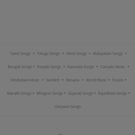
Tamil Songs
Telugu Songs
Hindi Songs
Malayalam Songs
Bengali Songs
Punjabi Songs
Kannada Songs
Carnatic Music
Hindustani Music
Sanskrit
Nirvana
World Music
Fusion
Marathi Songs
Bhojpuri Songs
Gujarati Songs
Rajasthani Songs
Haryanvi Songs