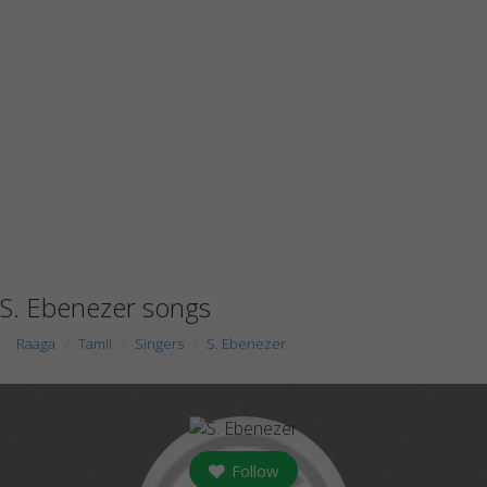
S. Ebenezer songs
Raaga
Tamil
Singers
S. Ebenezer
Follow