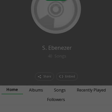
0
followers
S. Ebenezer
40
Songs
Share
Embed
Home
Albums
Songs
Recently Played
Followers