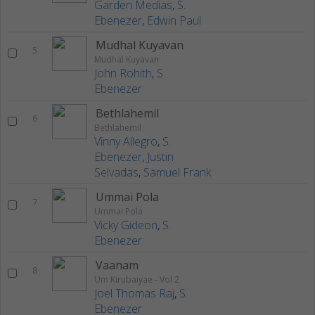
Garden Medias
,
S.
Ebenezer
,
Edwin Paul
Mudhal Kuyavan
5
Mudhal Kuyavan
John Rohith
,
S.
Ebenezer
Bethlahemil
6
Bethlahemil
Vinny Allegro
,
S.
Ebenezer
,
Justin
Selvadas
,
Samuel Frank
Ummai Pola
7
Ummai Pola
Vicky Gideon
,
S.
Ebenezer
Vaanam
8
Um Kirubaiyae - Vol 2
Joel Thomas Raj
,
S.
Ebenezer