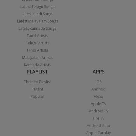
Latest Telugu Songs
Latest Hindi Songs
Latest Malayalam Songs
Latest Kannada Songs
Tamil Artists
Telugu Artists
Hindi Artists
Malayalam Artists
Kannada Artists
PLAYLIST
APPS
Themed Playlist
iOS
Recent
Android
Popular
Alexa
Apple TV
Android TV
Fire TV
Android Auto
Apple Carplay