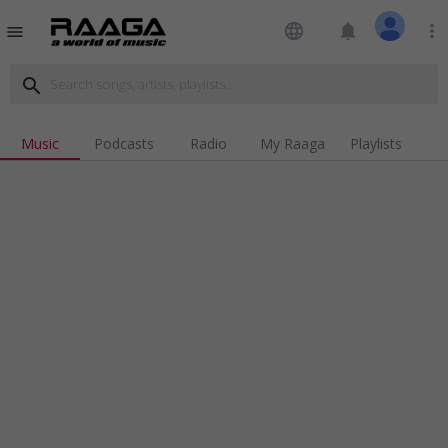
language
notifications
more_vert
menu
search
Music
Podcasts
Radio
My Raaga
Playlists