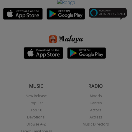
MUSIC
RADIO
New Release
Moods
Popular
Genres
Top 10
Actors
Devotional
Actress
Browse A-Z
Music Directors
Latest Tamil Songs