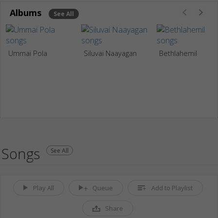
Albums
See All
Ummai Pola
Siluvai Naayagan
Bethlahemil
Songs
See All
Play All
Queue
Add to Playlist
Share