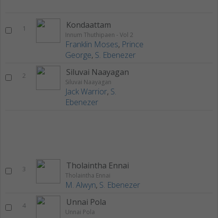
Kondaattam
1
Innum Thuthipaen - Vol 2
Franklin Moses
,
Prince
George
,
S. Ebenezer
Siluvai Naayagan
2
Siluvai Naayagan
Jack Warrior
,
S.
Ebenezer
Tholaintha Ennai
3
Tholaintha Ennai
M. Alwyn
,
S. Ebenezer
Unnai Pola
4
Unnai Pola