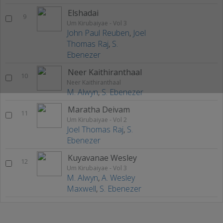
Elshadai
9
Um Kirubaiyae - Vol 3
John Paul Reuben
,
Joel
Thomas Raj
,
S.
Ebenezer
Neer Kaithiranthaal
10
Neer Kaithiranthaal
M. Alwyn
,
S. Ebenezer
Maratha Deivam
11
Um Kirubaiyae - Vol 2
Joel Thomas Raj
,
S.
Ebenezer
Kuyavanae Wesley
12
Um Kirubaiyae - Vol 3
M. Alwyn
,
A. Wesley
Maxwell
,
S. Ebenezer