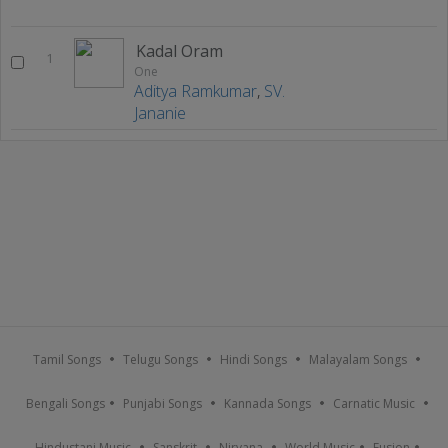
Kadal Oram
1
One
Aditya Ramkumar
,
SV.
Jananie
Tamil Songs
Telugu Songs
Hindi Songs
Malayalam Songs
Bengali Songs
Punjabi Songs
Kannada Songs
Carnatic Music
Hindustani Music
Sanskrit
Nirvana
World Music
Fusion