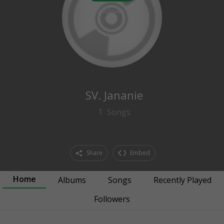
0
followers
SV. Jananie
1
Songs
Share
Embed
Home
Albums
Songs
Recently Played
Followers