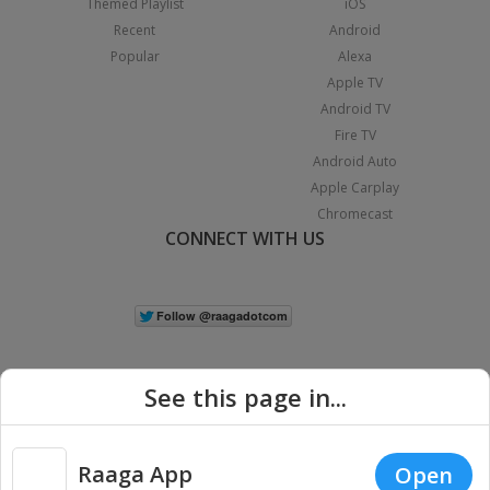
Themed Playlist
iOS
Recent
Android
Popular
Alexa
Apple TV
Android TV
Fire TV
Android Auto
Apple Carplay
Chromecast
CONNECT WITH US
See this page in...
Raaga App
Open
|