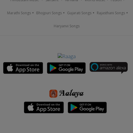
Marathi Songs
Bhojpuri Songs
Gujarati Songs
Rajasthani Songs
Haryanvi Songs