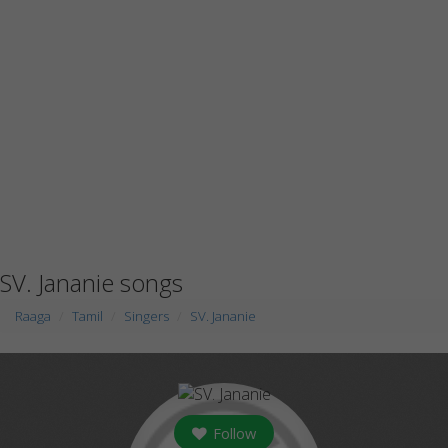
SV. Jananie songs
Raaga
Tamil
Singers
SV. Jananie
Follow