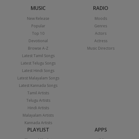
MUSIC
RADIO
New Release
Moods
Popular
Genres
Top 10
Actors
Devotional
Actress
Browse A-Z
Music Directors
Latest Tamil Songs
Latest Telugu Songs
Latest Hindi Songs
Latest Malayalam Songs
Latest Kannada Songs
Tamil Artists
Telugu Artists
Hindi Artists
Malayalam Artists
Kannada Artists
PLAYLIST
APPS