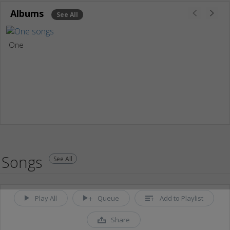
Albums
See All
One
Songs
See All
Play All
Queue
Add to Playlist
Share