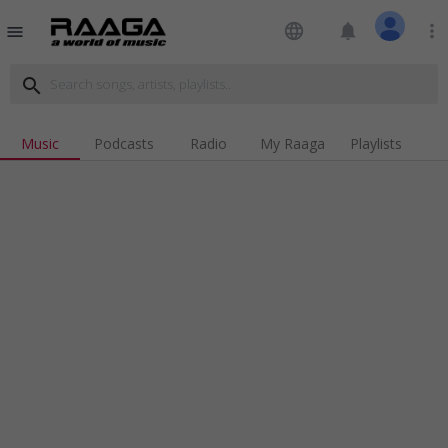
language
notifications
more_vert
menu
search
Music
Podcasts
Radio
My Raaga
Playlists