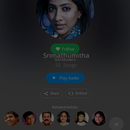
Follow
Srimathumitha
64
followers
50
Songs
Play Radio
play_arrow
Share
Embed
Related Artists
All