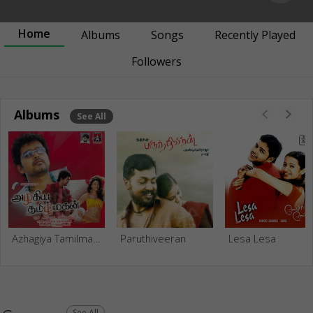
Home
Albums
Songs
Recently Played
Followers
Albums
See All
Azhagiya Tamilmagan
Paruthiveeran
Lesa Lesa
See All