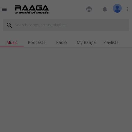
language
notifications
more_vert
menu
search
Music
Podcasts
Radio
My Raaga
Playlists