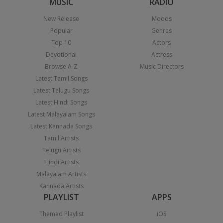
MUSIC
RADIO
New Release
Moods
Popular
Genres
Top 10
Actors
Devotional
Actress
Browse A-Z
Music Directors
Latest Tamil Songs
Latest Telugu Songs
Latest Hindi Songs
Latest Malayalam Songs
Latest Kannada Songs
Tamil Artists
Telugu Artists
Hindi Artists
Malayalam Artists
Kannada Artists
PLAYLIST
APPS
Themed Playlist
iOS