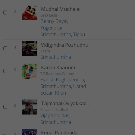
Mudhal Mudhalai
3
Lesa Lesa
Benny Dayal
,
Yugendran
,
Srimathumitha
,
Tippu
Vidigindra Pozhudhu
4
Raam
Srimathumitha
Kanaa Kaanum
5
7G Rainbow Colony
Harish Raghavendra
,
Srimathumitha
,
Ustad
Sultan Khan
Tajmahal Oviyakkadhal
6
Kalvanin Kadhali
Vijay Yesudas
,
Srimathumitha
Ennai Pandhada
7