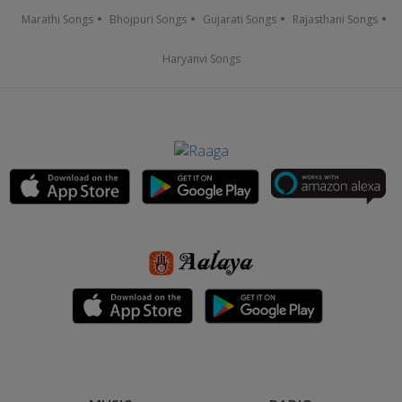
Marathi Songs
Bhojpuri Songs
Gujarati Songs
Rajasthani Songs
Haryanvi Songs