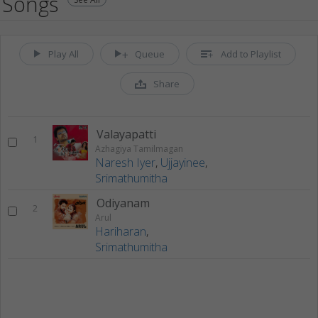
Songs
Play All
Queue
Add to Playlist
Share
Valayapatti
1
Azhagiya Tamilmagan
Naresh Iyer
,
Ujjayinee
,
Srimathumitha
Odiyanam
2
Arul
Hariharan
,
Srimathumitha