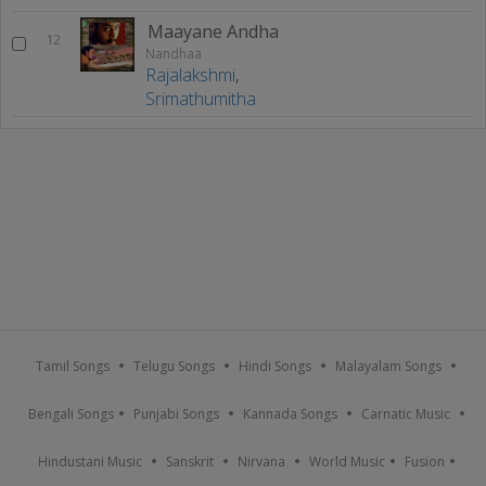
Maayane Andha
12
Nandhaa
Rajalakshmi
,
Srimathumitha
Tamil Songs
Telugu Songs
Hindi Songs
Malayalam Songs
Bengali Songs
Punjabi Songs
Kannada Songs
Carnatic Music
Hindustani Music
Sanskrit
Nirvana
World Music
Fusion