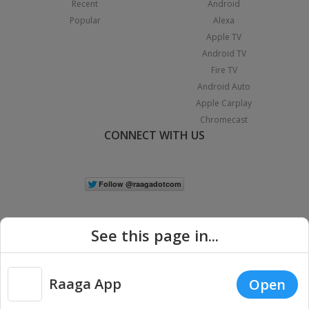
Recent
Android
Popular
Alexa
Apple TV
Android TV
Fire TV
Android Auto
Apple Carplay
Chromecast
CONNECT WITH US
See this page in...
Raaga App
Open
|
Copyright © 2026 Raaga.com. All Rights Reserved.
Terms
Privacy