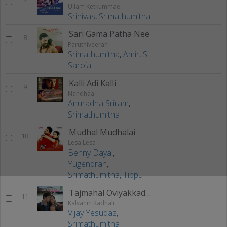
Ullam Ketkummae
Srinivas
,
Srimathumitha
Sari Gama Patha Nee
8
Paruthiveeran
Srimathumitha
,
Amir
,
S.
Saroja
Kalli Adi Kalli
9
Nandhaa
Anuradha Sriram
,
Srimathumitha
Mudhal Mudhalai
10
Lesa Lesa
Benny Dayal
,
Yugendran
,
Srimathumitha
,
Tippu
Tajmahal Oviyakkadhal
11
Kalvanin Kadhali
Vijay Yesudas
,
Srimathumitha