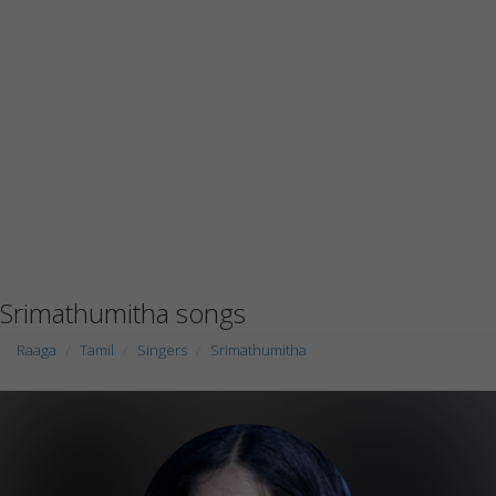
Srimathumitha songs
Raaga
Tamil
Singers
Srimathumitha