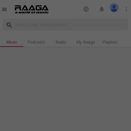
language
notifications
more_vert
menu
search
Music
Podcasts
Radio
My Raaga
Playlists