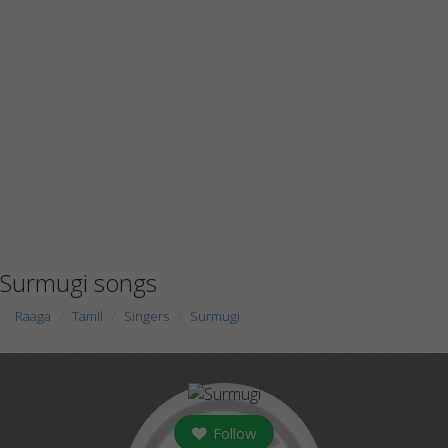
Surmugi songs
Raaga
Tamil
Singers
Surmugi
Follow