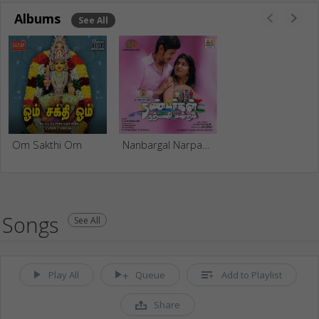
Albums
See All
Om Sakthi Om
Nanbargal Narpani Mandram
Songs
See All
Play All
Queue
Add to Playlist
Share