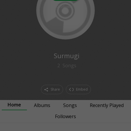
0
followers
Surmugi
2
Songs
Share
Embed
Home
Albums
Songs
Recently Played
Followers