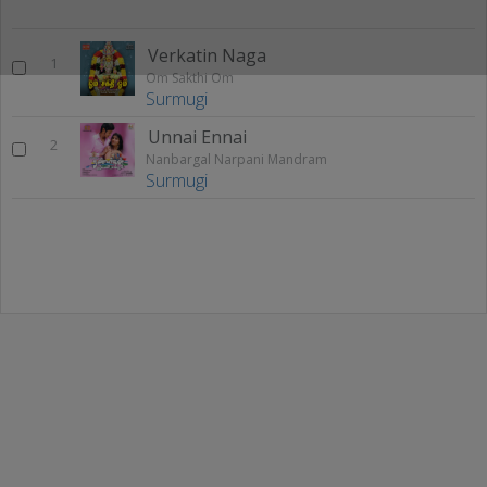
Verkatin Naga
1
Om Sakthi Om
Surmugi
Unnai Ennai
2
Nanbargal Narpani Mandram
Surmugi