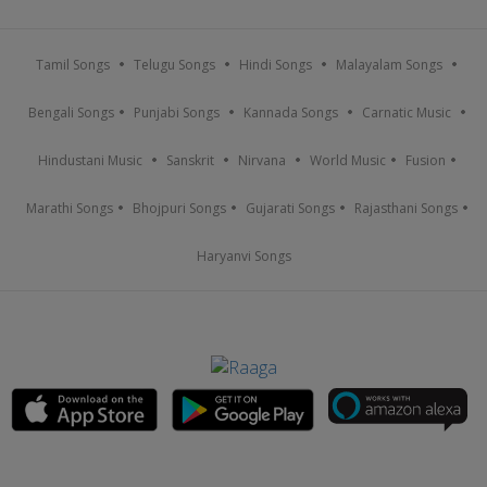
Tamil Songs
Telugu Songs
Hindi Songs
Malayalam Songs
Bengali Songs
Punjabi Songs
Kannada Songs
Carnatic Music
Hindustani Music
Sanskrit
Nirvana
World Music
Fusion
Marathi Songs
Bhojpuri Songs
Gujarati Songs
Rajasthani Songs
Haryanvi Songs