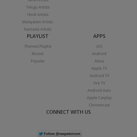
Telugu Artists
Hindi Artists
Malayalam Artists
Kannada Artists
PLAYLIST
APPS
Themed Playlist
iOS
Recent
Android
Popular
Alexa
Apple TV
Android TV
Fire TV
Android Auto
Apple Carplay
Chromecast
CONNECT WITH US