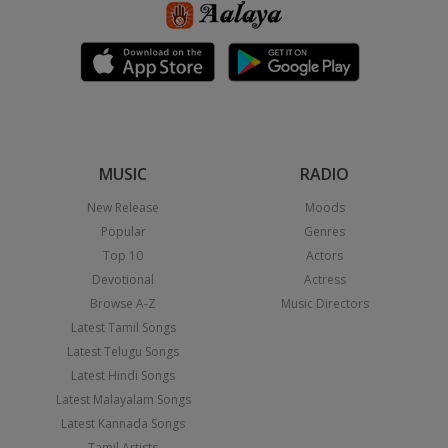
MUSIC
RADIO
New Release
Moods
Popular
Genres
Top 10
Actors
Devotional
Actress
Browse A-Z
Music Directors
Latest Tamil Songs
Latest Telugu Songs
Latest Hindi Songs
Latest Malayalam Songs
Latest Kannada Songs
Tamil Artists