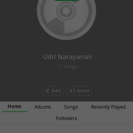
0
followers
Udit Narayanan
1
Songs
Share
Embed
Home
Albums
Songs
Recently Played
Followers