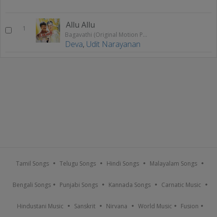
Allu Allu
1
Bagavathi (Original Motion Picture Soundtrack)
Deva
,
Udit Narayanan
Tamil Songs
Telugu Songs
Hindi Songs
Malayalam Songs
Bengali Songs
Punjabi Songs
Kannada Songs
Carnatic Music
Hindustani Music
Sanskrit
Nirvana
World Music
Fusion