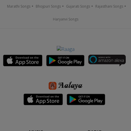
Marathi Songs
Bhojpuri Songs
Gujarati Songs
Rajasthani Songs
Haryanvi Songs