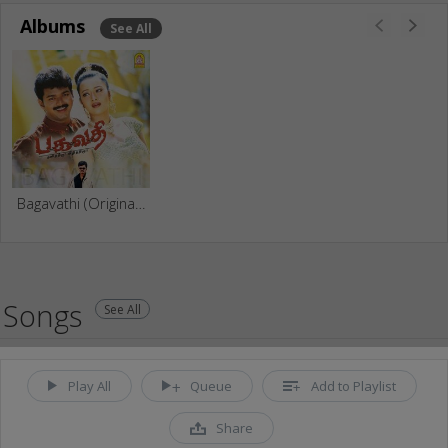
Albums
See All
Bagavathi (Original Motion Picture Soundtrack)
Songs
See All
Play All
Queue
Add to Playlist
Share