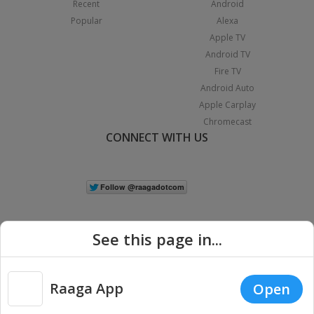
Recent
Android
Popular
Alexa
Apple TV
Android TV
Fire TV
Android Auto
Apple Carplay
Chromecast
CONNECT WITH US
See this page in...
Raaga App
Open
|
Copyright © 2026 Raaga.com. All Rights Reserved.
Terms
Privacy