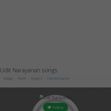
Udit Narayanan songs
Raaga
Tamil
Singers
Udit Narayanan
Follow