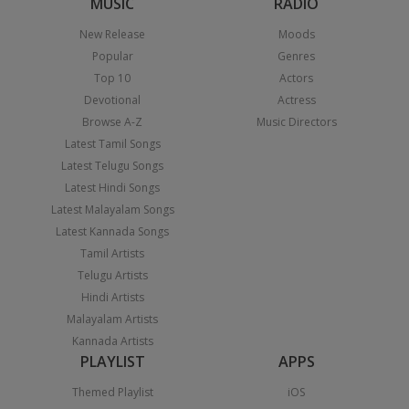
MUSIC
RADIO
New Release
Moods
Popular
Genres
Top 10
Actors
Devotional
Actress
Browse A-Z
Music Directors
Latest Tamil Songs
Latest Telugu Songs
Latest Hindi Songs
Latest Malayalam Songs
Latest Kannada Songs
Tamil Artists
Telugu Artists
Hindi Artists
Malayalam Artists
Kannada Artists
PLAYLIST
APPS
Themed Playlist
iOS