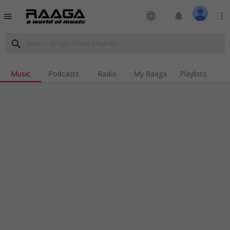
language
notifications
more_vert
menu
search
Music
Podcasts
Radio
My Raaga
Playlists