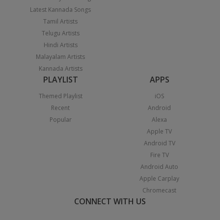
Latest Kannada Songs
Tamil Artists
Telugu Artists
Hindi Artists
Malayalam Artists
Kannada Artists
PLAYLIST
APPS
Themed Playlist
iOS
Recent
Android
Popular
Alexa
Apple TV
Android TV
Fire TV
Android Auto
Apple Carplay
Chromecast
CONNECT WITH US