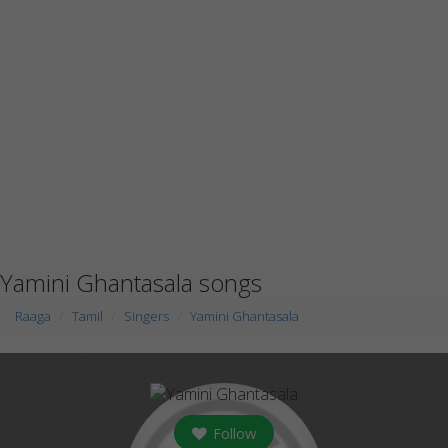
Yamini Ghantasala songs
Raaga
Tamil
Singers
Yamini Ghantasala
Follow