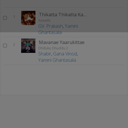
Thikatta Thikatta Kadhalippom
1
Aneethi
GV. Prakash
,
Yamini
Ghantasala
Mavanae Yaarukittae
2
Dhilluku Dhuddu 2
Shabir
,
Gana Vinod
,
Yamini Ghantasala