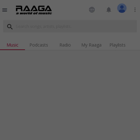
language
notifications
more_vert
menu
search
Music
Podcasts
Radio
My Raaga
Playlists