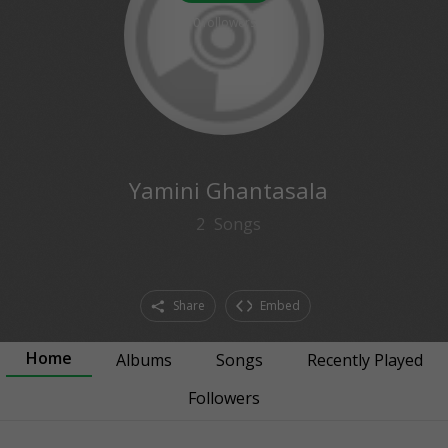
0
followers
Yamini Ghantasala
2
Songs
Share
Embed
Home
Albums
Songs
Recently Played
Followers