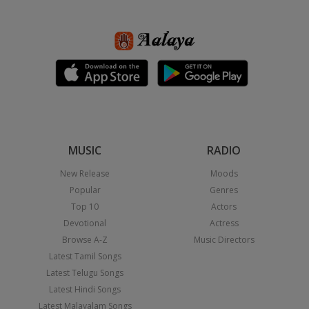
MUSIC
RADIO
New Release
Moods
Popular
Genres
Top 10
Actors
Devotional
Actress
Browse A-Z
Music Directors
Latest Tamil Songs
Latest Telugu Songs
Latest Hindi Songs
Latest Malayalam Songs