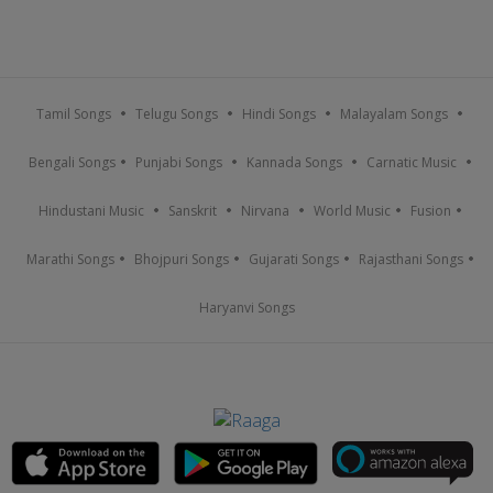
Tamil Songs
Telugu Songs
Hindi Songs
Malayalam Songs
Bengali Songs
Punjabi Songs
Kannada Songs
Carnatic Music
Hindustani Music
Sanskrit
Nirvana
World Music
Fusion
Marathi Songs
Bhojpuri Songs
Gujarati Songs
Rajasthani Songs
Haryanvi Songs