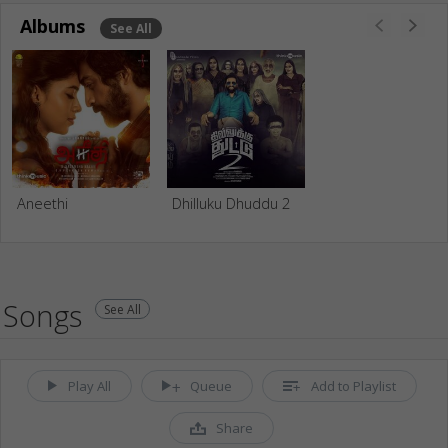
Albums
See All
Aneethi
Dhilluku Dhuddu 2
Songs
See All
Play All
Queue
Add to Playlist
Share