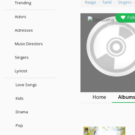
Raaga
Tamil
Singers
Trending
Actors
Fol
0
followers
Actresses
Music Directors
Singers
Lyricist
Love Songs
Home
Album
Kids
Drama
Pop