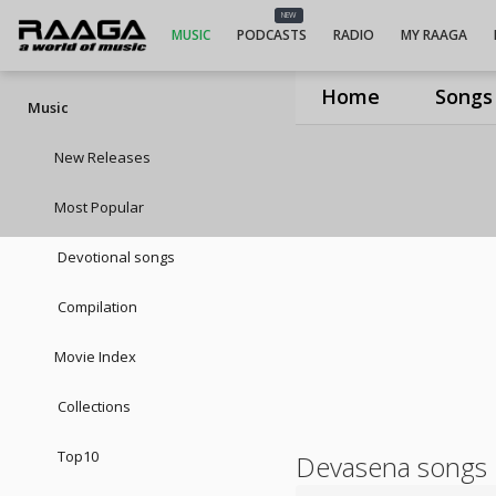
NEW
MUSIC
PODCASTS
RADIO
MY RAAGA
Home
Songs
Music
New Releases
Most Popular
Devotional songs
Compilation
Movie Index
Collections
Top10
Devasena songs