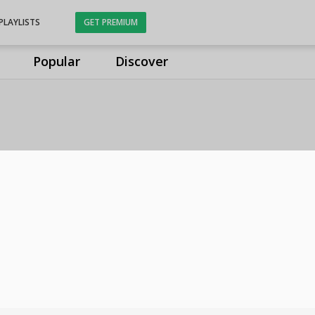
PLAYLISTS
GET PREMIUM
Popular
Discover