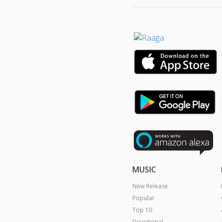
MUSIC
New Release
Popular
Top 10
Devotional