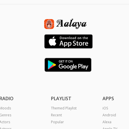
RADIO
PLAYLIST
APPS
Moods
Themed Playlist
iOS
Genres
Recent
Android
Actors
Popular
Alexa
Actress
Apple TV