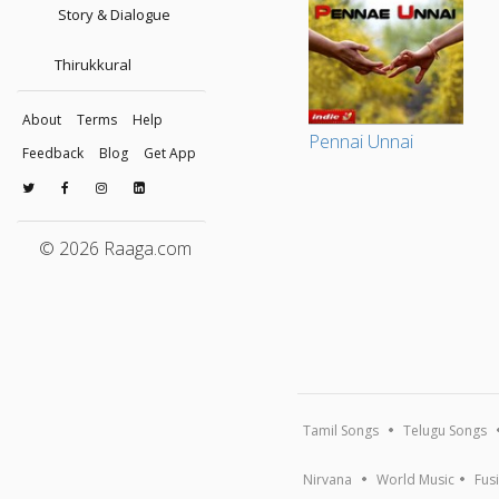
Story & Dialogue
Thirukkural
About
Terms
Help
Pennai Unnai
Feedback
Blog
Get App
© 2026 Raaga.com
Tamil Songs
Telugu Songs
Nirvana
World Music
Fus