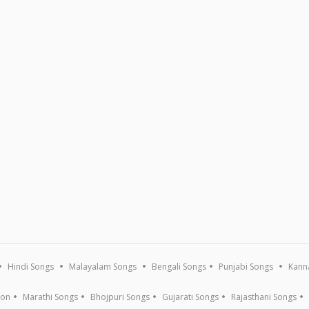
Hindi Songs
Malayalam Songs
Bengali Songs
Punjabi Songs
Kann
ion
Marathi Songs
Bhojpuri Songs
Gujarati Songs
Rajasthani Songs