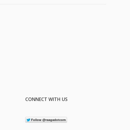
CONNECT WITH US