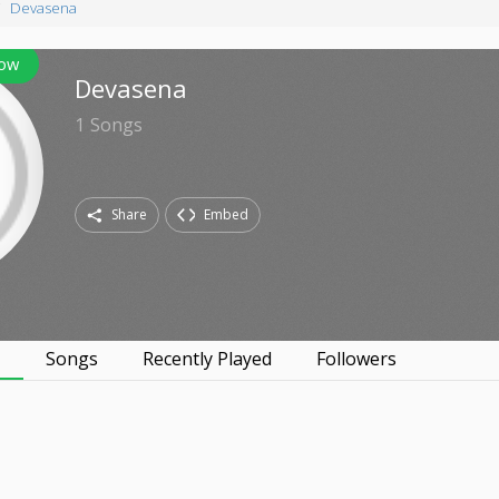
Devasena
low
Devasena
1
Songs
Share
Embed
s
Songs
Recently Played
Followers