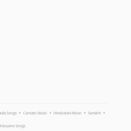
ada Songs
Carnatic Music
Hindustani Music
Sanskrit
Haryanvi Songs