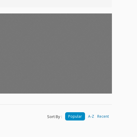
Sort By :
Popular
A-Z
Recent