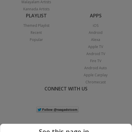
Malayalam Artists
Kannada Artists
PLAYLIST
APPS
Themed Playlist
iOS
Recent
Android
Popular
Alexa
Apple TV
Android TV
Fire TV
Android Auto
Apple Carplay
Chromecast
CONNECT WITH US
See this page in...