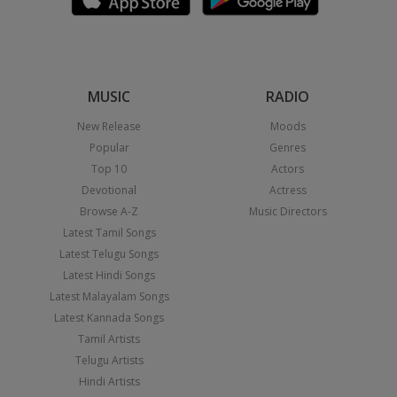
MUSIC
RADIO
New Release
Moods
Popular
Genres
Top 10
Actors
Devotional
Actress
Browse A-Z
Music Directors
Latest Tamil Songs
Latest Telugu Songs
Latest Hindi Songs
Latest Malayalam Songs
Latest Kannada Songs
Tamil Artists
Telugu Artists
Hindi Artists