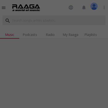
language
notifications
more_vert
menu
search
Music
Podcasts
Radio
My Raaga
Playlists