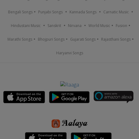
Bengali Songs
Punjabi Songs
Kannada Songs
Carnatic Music
Hindustani Music
Sanskrit
Nirvana
World Music
Fusion
Marathi Songs
Bhojpuri Songs
Gujarati Songs
Rajasthani Songs
Haryanvi Songs