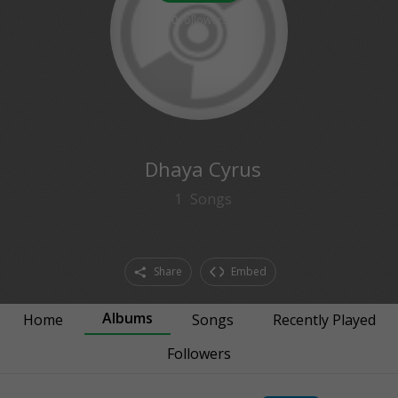
0
followers
Dhaya Cyrus
1
Songs
Share
Embed
Albums
Home
Songs
Recently Played
Followers