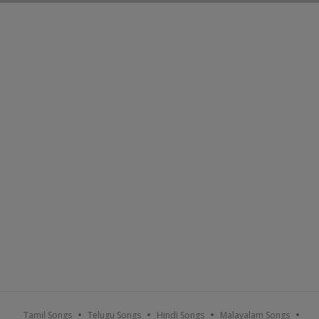
Tamil Songs
Telugu Songs
Hindi Songs
Malayalam Songs