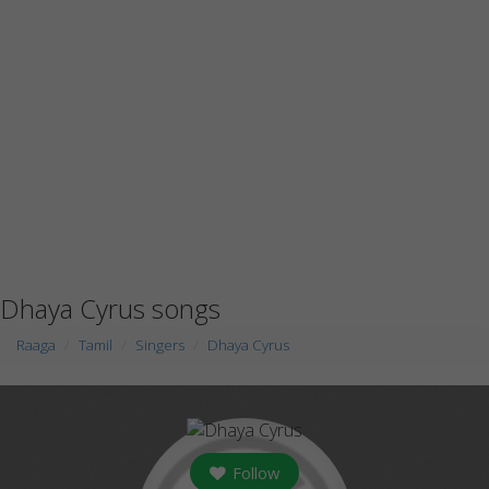
Dhaya Cyrus songs
Raaga
Tamil
Singers
Dhaya Cyrus
Follow