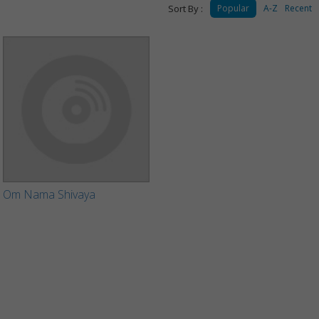
Sort By :
Popular
A-Z
Recent
Om Nama Shivaya