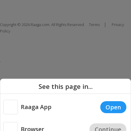
|
Copyright © 2026 Raaga.com. All Rights Reserved.
Terms
Privacy
Policy
See this page in...
Raaga App
Open
Browser
Continue