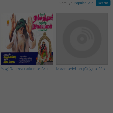
Sort By :
Popular
A-Z
Recent
Yogi Raamsuratkumar Arulmigu Pachchai Amman
Maamanidhan (Original Motion Picture Soundtrack)