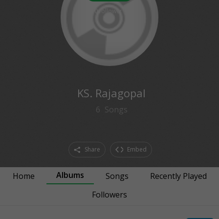
0
followers
KS. Rajagopal
6
Songs
Share
Embed
Albums
Home
Songs
Recently Played
Followers