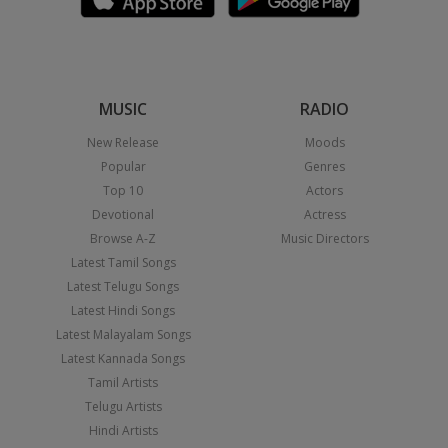
MUSIC
RADIO
New Release
Moods
Popular
Genres
Top 10
Actors
Devotional
Actress
Browse A-Z
Music Directors
Latest Tamil Songs
Latest Telugu Songs
Latest Hindi Songs
Latest Malayalam Songs
Latest Kannada Songs
Tamil Artists
Telugu Artists
Hindi Artists