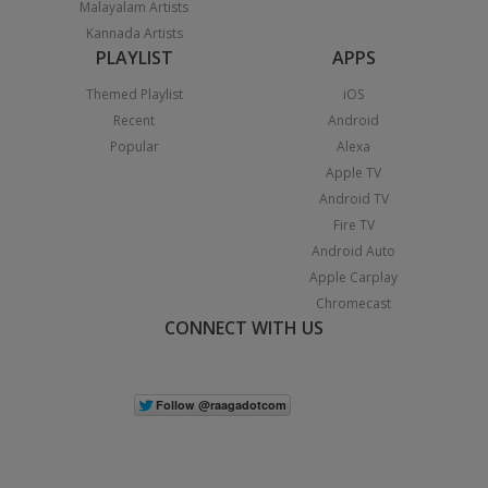
Malayalam Artists
Kannada Artists
PLAYLIST
APPS
Themed Playlist
iOS
Recent
Android
Popular
Alexa
Apple TV
Android TV
Fire TV
Android Auto
Apple Carplay
Chromecast
CONNECT WITH US