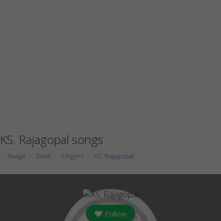
KS. Rajagopal songs
Raaga
Tamil
Singers
KS. Rajagopal
Follow