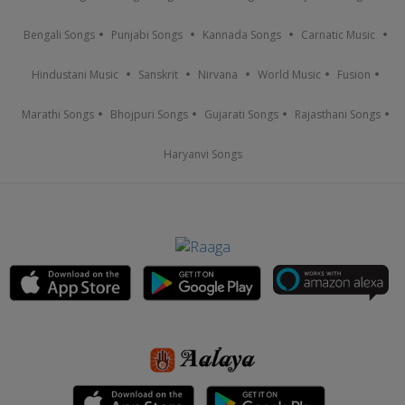
Bengali Songs
Punjabi Songs
Kannada Songs
Carnatic Music
Hindustani Music
Sanskrit
Nirvana
World Music
Fusion
Marathi Songs
Bhojpuri Songs
Gujarati Songs
Rajasthani Songs
Haryanvi Songs