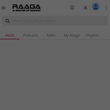
language
notifications
more_vert
menu
search
Music
Podcasts
Radio
My Raaga
Playlists