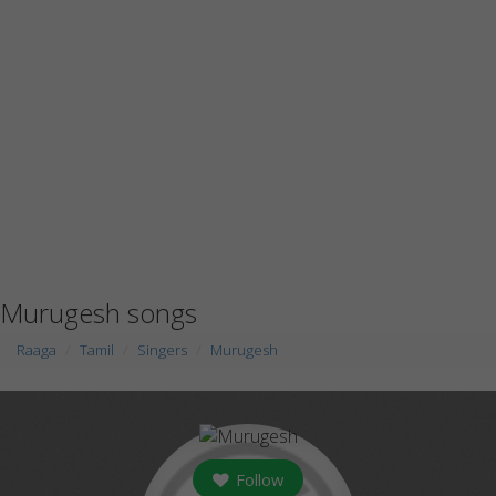
Murugesh songs
Raaga
Tamil
Singers
Murugesh
Follow