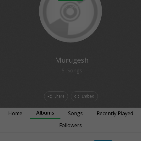
0
followers
Murugesh
5
Songs
Share
Embed
Albums
Home
Songs
Recently Played
Followers