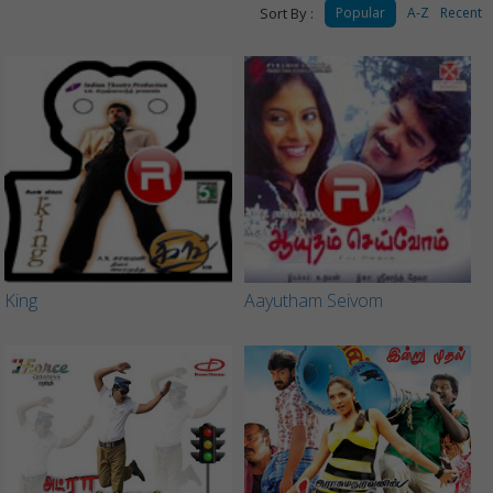
Sort By :
Popular
A-Z
Recent
King
Aayutham Seivom