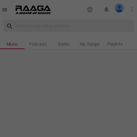
language
notifications
more_vert
menu
search
Music
Podcasts
Radio
My Raaga
Playlists