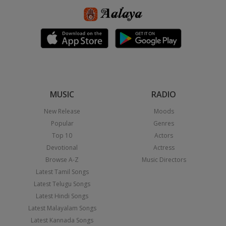
MUSIC
RADIO
New Release
Moods
Popular
Genres
Top 10
Actors
Devotional
Actress
Browse A-Z
Music Directors
Latest Tamil Songs
Latest Telugu Songs
Latest Hindi Songs
Latest Malayalam Songs
Latest Kannada Songs