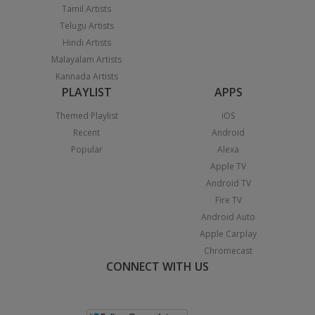
Tamil Artists
Telugu Artists
Hindi Artists
Malayalam Artists
Kannada Artists
PLAYLIST
APPS
Themed Playlist
iOS
Recent
Android
Popular
Alexa
Apple TV
Android TV
Fire TV
Android Auto
Apple Carplay
Chromecast
CONNECT WITH US