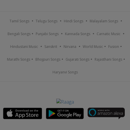
Tamil Songs
Telugu Songs
Hindi Songs
Malayalam Songs
Bengali Songs
Punjabi Songs
Kannada Songs
Carnatic Music
Hindustani Music
Sanskrit
Nirvana
World Music
Fusion
Marathi Songs
Bhojpuri Songs
Gujarati Songs
Rajasthani Songs
Haryanvi Songs