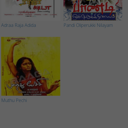
Adraa Raja Adida
Pandi Oliperukki Nilayam
Muthu Pechi