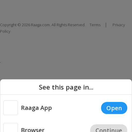
|
Copyright © 2026 Raaga.com. All Rights Reserved.
Terms
Privacy
Policy
See this page in...
Raaga App
Open
Browser
Continue