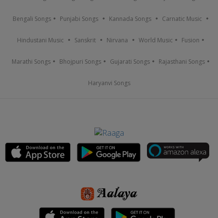
Bengali Songs
Punjabi Songs
Kannada Songs
Carnatic Music
Hindustani Music
Sanskrit
Nirvana
World Music
Fusion
Marathi Songs
Bhojpuri Songs
Gujarati Songs
Rajasthani Songs
Haryanvi Songs