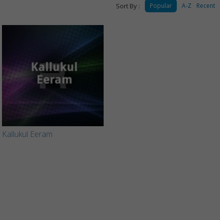
Sort By :
Popular
A-Z
Recent
Kallukul Eeram