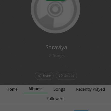
0
followers
Saraviya
2
Songs
Share
Embed
Albums
Home
Songs
Recently Played
Followers