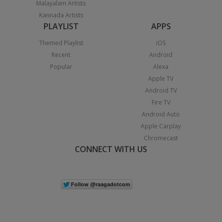
Malayalam Artists
Kannada Artists
PLAYLIST
APPS
Themed Playlist
iOS
Recent
Android
Popular
Alexa
Apple TV
Android TV
Fire TV
Android Auto
Apple Carplay
Chromecast
CONNECT WITH US