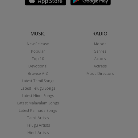
MUSIC
RADIO
New Release
Moods
Popular
Genres
Top 10
Actors
Devotional
Actress
Browse A-Z
Music Directors
Latest Tamil Songs
Latest Telugu Songs
Latest Hindi Songs
Latest Malayalam Songs
Latest Kannada Songs
Tamil Artists
Telugu Artists
Hindi Artists