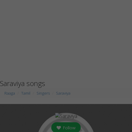
Saraviya songs
Raaga
Tamil
Singers
Saraviya
Follow