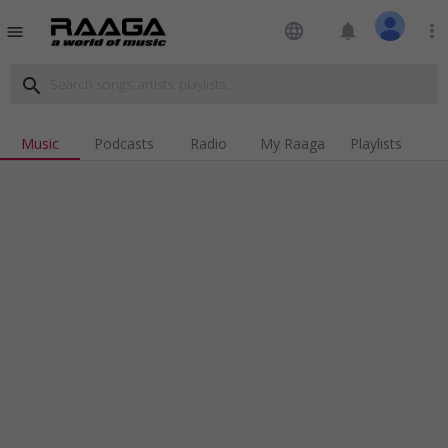
language
notifications
more_vert
menu
search
Music
Podcasts
Radio
My Raaga
Playlists