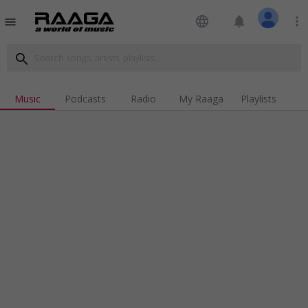
language
notifications
more_vert
menu
search
Music
Podcasts
Radio
My Raaga
Playlists