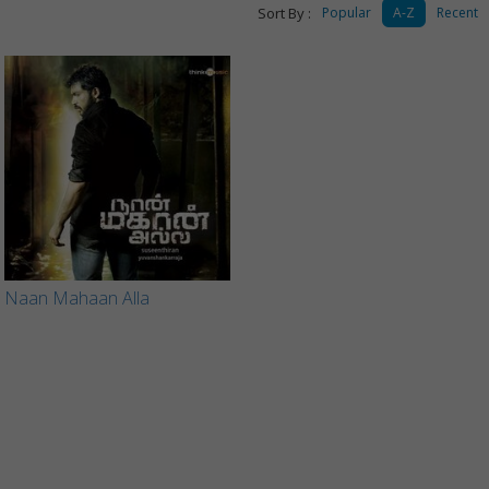
Sort By :
Popular
A-Z
Recent
Naan Mahaan Alla