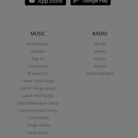
MUSIC
RADIO
New Release
Moods
Popular
Genres
Top 10
Actors
Devotional
Actress
Browse A-Z
Music Directors
Latest Tamil Songs
Latest Telugu Songs
Latest Hindi Songs
Latest Malayalam Songs
Latest Kannada Songs
Tamil Artists
Telugu Artists
Hindi Artists