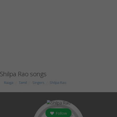
Shilpa Rao songs
Raaga
Tamil
Singers
Shilpa Rao
Follow