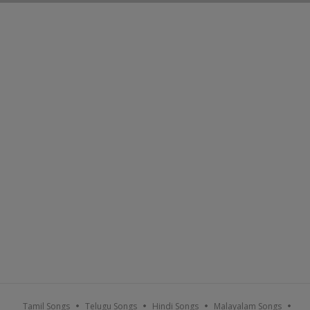
Tamil Songs
Telugu Songs
Hindi Songs
Malayalam Songs