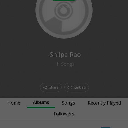
0
followers
Shilpa Rao
1
Songs
Share
Embed
Albums
Home
Songs
Recently Played
Followers