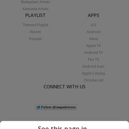
Malayalam Artists
Kannada Artists
PLAYLIST
APPS
Themed Playlist
iOS
Recent
Android
Popular
Alexa
Apple TV
Android TV
Fire TV
Android Auto
Apple Carplay
Chromecast
CONNECT WITH US
See this page in...