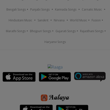
Bengali Songs
Punjabi Songs
Kannada Songs
Carnatic Music
Hindustani Music
Sanskrit
Nirvana
World Music
Fusion
Marathi Songs
Bhojpuri Songs
Gujarati Songs
Rajasthani Songs
Haryanvi Songs