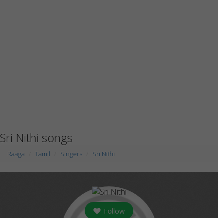
Sri Nithi songs
Raaga
Tamil
Singers
Sri Nithi
Follow