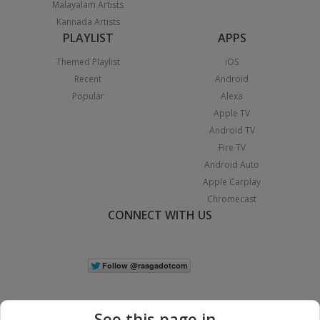
Malayalam Artists
Kannada Artists
PLAYLIST
APPS
Themed Playlist
iOS
Recent
Android
Popular
Alexa
Apple TV
Android TV
Fire TV
Android Auto
Apple Carplay
Chromecast
CONNECT WITH US
See this page in...