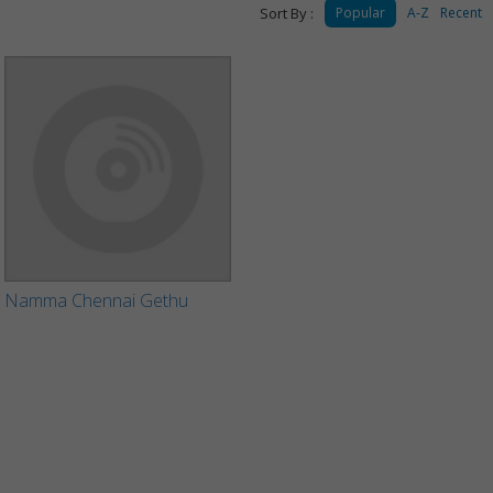
Sort By :
Popular
A-Z
Recent
Namma Chennai Gethu