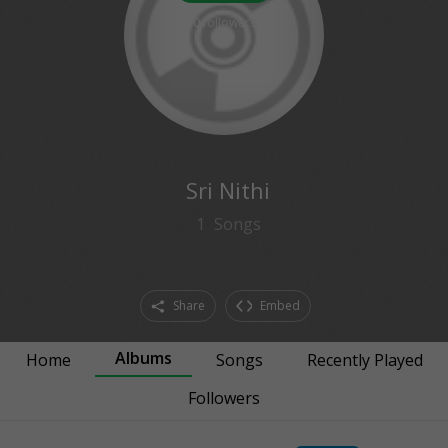
0
followers
Sri Nithi
1
Songs
Share
Embed
Albums
Home
Songs
Recently Played
Followers