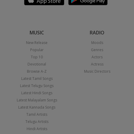
MUSIC
RADIO
New Release
Moods
Popular
Genres
Top 10
Actors
Devotional
Actress
Browse A-Z
Music Directors
Latest Tamil Songs
Latest Telugu Songs
Latest Hindi Songs
Latest Malayalam Songs
Latest Kannada Songs
Tamil Artists
Telugu Artists
Hindi Artists