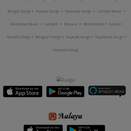
Bengali Songs
Punjabi Songs
Kannada Songs
Carnatic Music
Hindustani Music
Sanskrit
Nirvana
World Music
Fusion
Marathi Songs
Bhojpuri Songs
Gujarati Songs
Rajasthani Songs
Haryanvi Songs