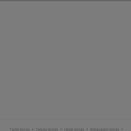
Tamil Songs
Telugu Songs
Hindi Songs
Malayalam Songs