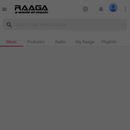
language
notifications
more_vert
menu
search
Music
Podcasts
Radio
My Raaga
Playlists