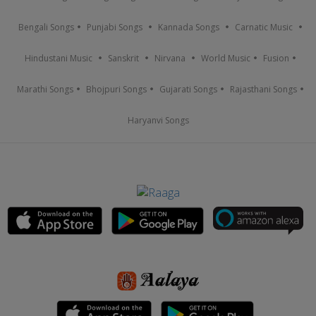
Bengali Songs
Punjabi Songs
Kannada Songs
Carnatic Music
Hindustani Music
Sanskrit
Nirvana
World Music
Fusion
Marathi Songs
Bhojpuri Songs
Gujarati Songs
Rajasthani Songs
Haryanvi Songs