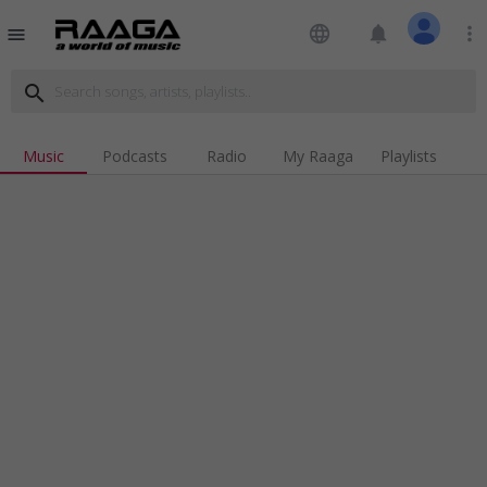
language
notifications
more_vert
menu
search
Music
Podcasts
Radio
My Raaga
Playlists