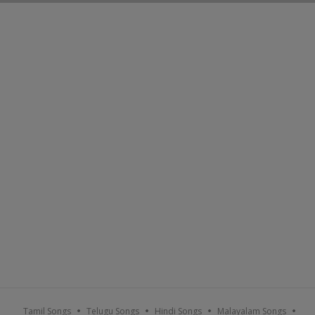
Tamil Songs
Telugu Songs
Hindi Songs
Malayalam Songs