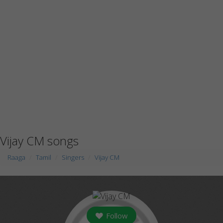
Vijay CM songs
Raaga
Tamil
Singers
Vijay CM
Follow