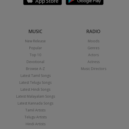
MUSIC
RADIO
New Release
Moods
Popular
Genres
Top 10
Actors
Devotional
Actress
Browse A-Z
Music Directors
Latest Tamil Songs
Latest Telugu Songs
Latest Hindi Songs
Latest Malayalam Songs
Latest Kannada Songs
Tamil Artists
Telugu Artists
Hindi Artists