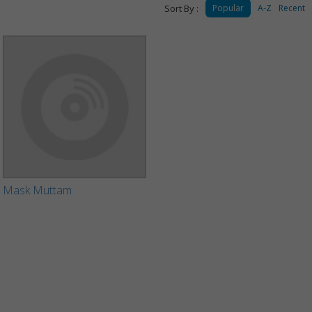
Sort By :
Popular
A-Z
Recent
Mask Muttam