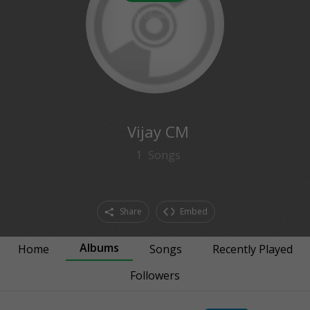
0
followers
Vijay CM
1
Songs
Share
Embed
Albums
Home
Songs
Recently Played
Followers