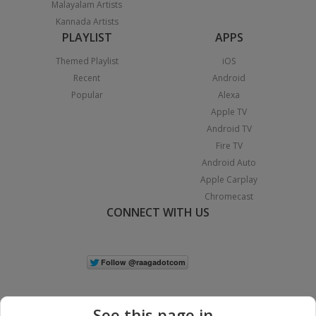
Malayalam Artists
Kannada Artists
PLAYLIST
APPS
Themed Playlist
iOS
Recent
Android
Popular
Alexa
Apple TV
Android TV
Fire TV
Android Auto
Apple Carplay
Chromecast
CONNECT WITH US
See this page in...