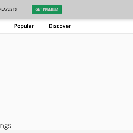
PLAYLISTS
GET PREMIUM
Popular
Discover
ongs