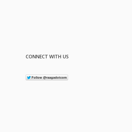
CONNECT WITH US