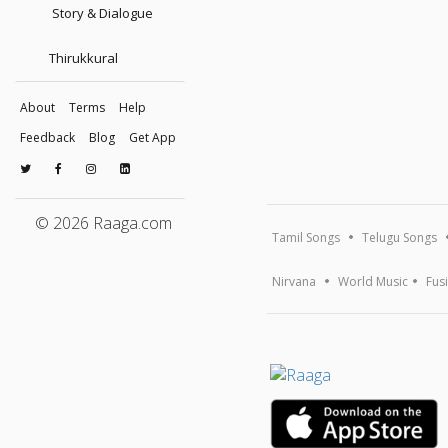
Story & Dialogue
Thirukkural
About
Terms
Help
Feedback
Blog
Get App
© 2026 Raaga.com
Tamil Songs
Telugu Songs
Nirvana
World Music
Fus