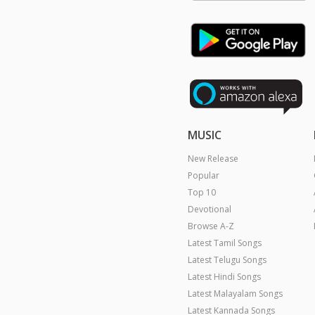
MUSIC
New Release
Popular
Top 10
Devotional
Browse A-Z
Latest Tamil Songs
Latest Telugu Songs
Latest Hindi Songs
Latest Malayalam Songs
Latest Kannada Songs