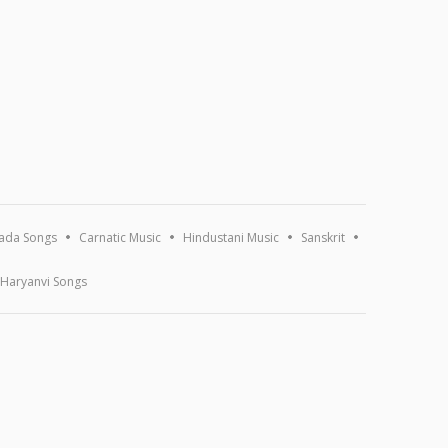
ada Songs
Carnatic Music
Hindustani Music
Sanskrit
Haryanvi Songs