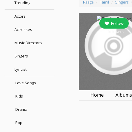
Raaga
Tamil
Singers
Trending
Actors
Follow
Actresses
0
followers
Music Directors
Singers
Lyricist
Love Songs
Home
Album
Kids
Drama
Pop