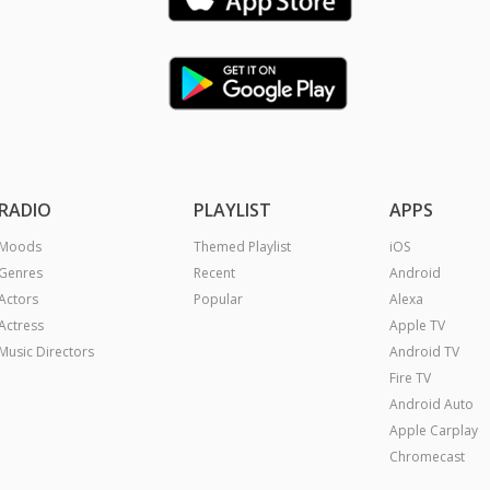
RADIO
PLAYLIST
APPS
Moods
Themed Playlist
iOS
Genres
Recent
Android
Actors
Popular
Alexa
Actress
Apple TV
Music Directors
Android TV
Fire TV
Android Auto
Apple Carplay
Chromecast