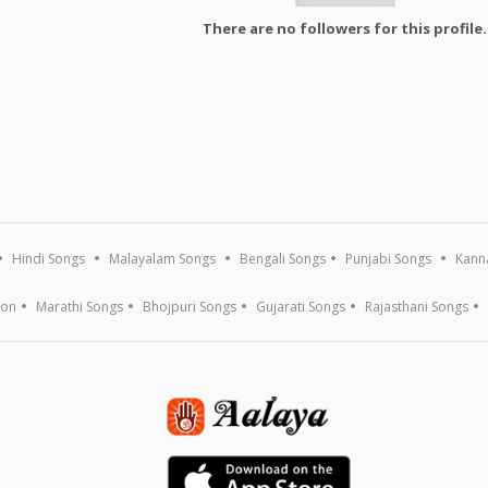
There are no followers for this profile.
Hindi Songs
Malayalam Songs
Bengali Songs
Punjabi Songs
Kann
ion
Marathi Songs
Bhojpuri Songs
Gujarati Songs
Rajasthani Songs