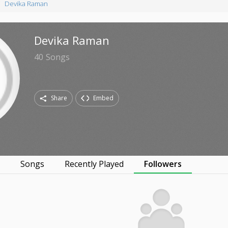
Devika Raman
Devika Raman
40
Songs
Share
Embed
s
Songs
Recently Played
Followers