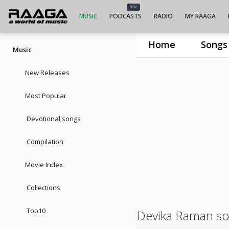
NEW
MUSIC
PODCASTS
RADIO
MY RAAGA
Home
Songs
Music
New Releases
Most Popular
Devotional songs
Compilation
Movie Index
Collections
Top10
Devika Raman s