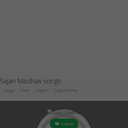
Sajan Madhav songs
Raaga
Tamil
Singers
Sajan Madhav
Follow