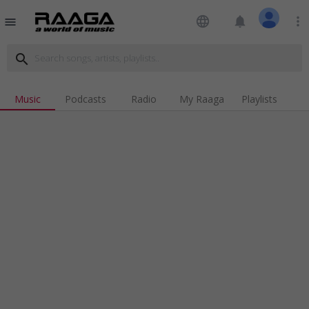
language
notifications
more_vert
menu
search
Music
Podcasts
Radio
My Raaga
Playlists