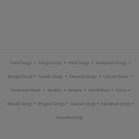
Tamil Songs
Telugu Songs
Hindi Songs
Malayalam Songs
Bengali Songs
Punjabi Songs
Kannada Songs
Carnatic Music
Hindustani Music
Sanskrit
Nirvana
World Music
Fusion
Marathi Songs
Bhojpuri Songs
Gujarati Songs
Rajasthani Songs
Haryanvi Songs