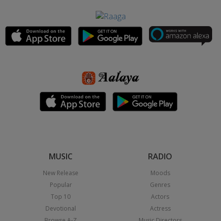
MUSIC
RADIO
New Release
Moods
Popular
Genres
Top 10
Actors
Devotional
Actress
Browse A-Z
Music Directors