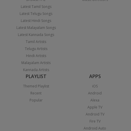
Latest Tamil Songs
Latest Telugu Songs
Latest Hindi Songs
Latest Malayalam Songs
Latest Kannada Songs
Tamil Artists
Telugu Artists
Hindi Artists
Malayalam Artists
Kannada Artists
PLAYLIST
APPS
Themed Playlist
iOS
Recent
Android
Popular
Alexa
Apple TV
Android TV
Fire TV
Android Auto