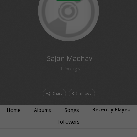
0
followers
Sajan Madhav
1
Songs
Share
Embed
Recently Played
Home
Albums
Songs
Followers