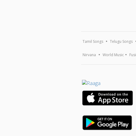
Tamil Songs
Telugu Songs
Nirvana
World Music
Fus