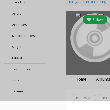
Raaga
Sanskrit
Singer
Trending
Actors
Follow
Actresses
0
followers
Music Directors
Singers
Lyricist
Love Songs
Home
Album
Kids
Drama
Play All
Pop