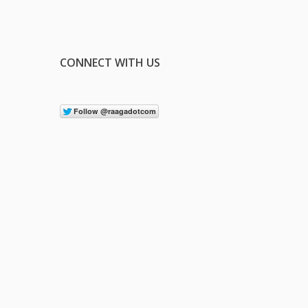
CONNECT WITH US