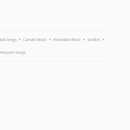
ada Songs
Carnatic Music
Hindustani Music
Sanskrit
Haryanvi Songs