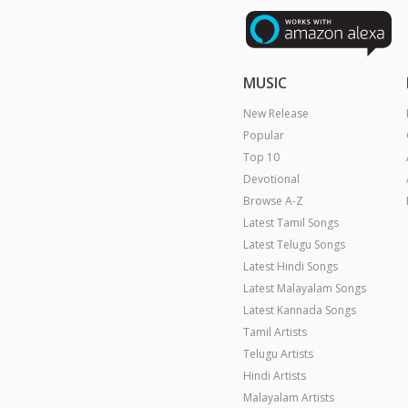
MUSIC
New Release
Popular
Top 10
Devotional
Browse A-Z
Latest Tamil Songs
Latest Telugu Songs
Latest Hindi Songs
Latest Malayalam Songs
Latest Kannada Songs
Tamil Artists
Telugu Artists
Hindi Artists
Malayalam Artists