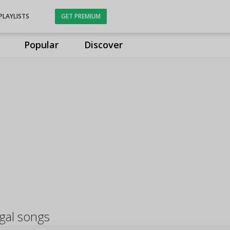
PLAYLISTS
GET PREMIUM
Popular
Discover
ngal songs