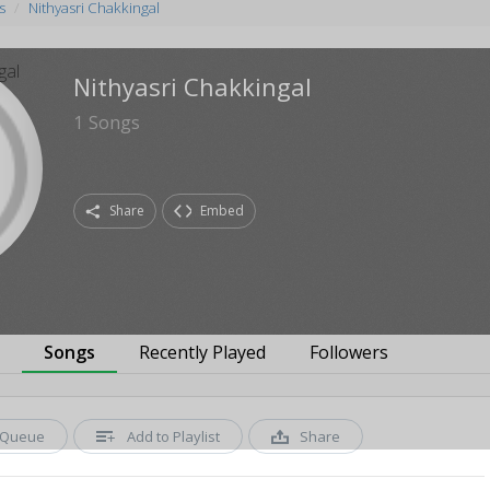
s
Nithyasri Chakkingal
Nithyasri Chakkingal
1
Songs
Share
Embed
s
Songs
Recently Played
Followers
Queue
Add to Playlist
Share