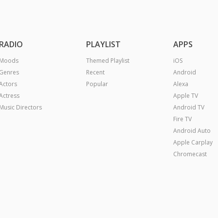
RADIO
PLAYLIST
APPS
Moods
Themed Playlist
iOS
Genres
Recent
Android
Actors
Popular
Alexa
Actress
Apple TV
Music Directors
Android TV
Fire TV
Android Auto
Apple Carplay
Chromecast