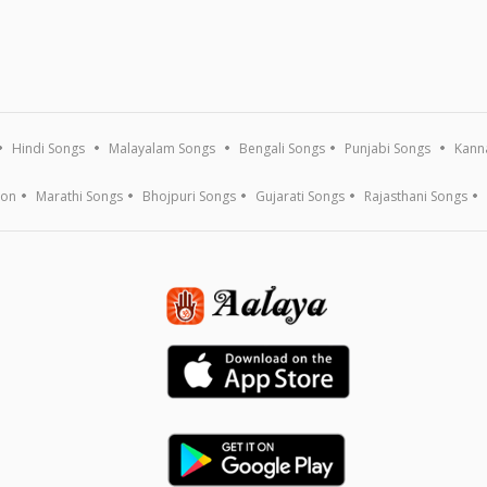
Hindi Songs
Malayalam Songs
Bengali Songs
Punjabi Songs
Kann
ion
Marathi Songs
Bhojpuri Songs
Gujarati Songs
Rajasthani Songs