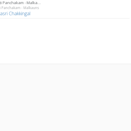
Parvati Panchakam - Malkauns
i Panchakam - Malkauns
asri Chakkingal