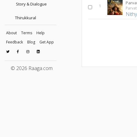
Story & Dialogue
1
Parvat
Nithy
Thirukkural
About
Terms
Help
Feedback
Blog
Get App
© 2026 Raaga.com