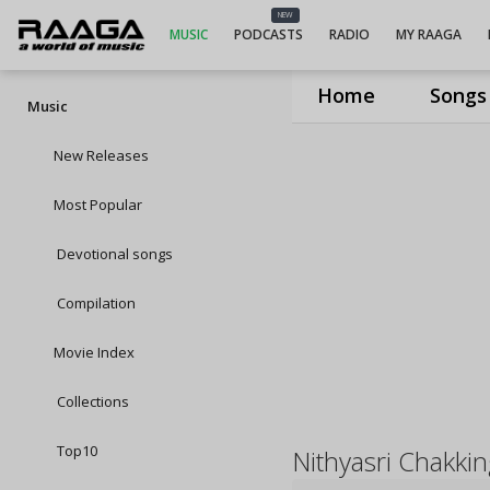
NEW
MUSIC
PODCASTS
RADIO
MY RAAGA
Home
Songs
Music
New Releases
Most Popular
Devotional songs
Compilation
Movie Index
Collections
Top10
Nithyasri Chakki