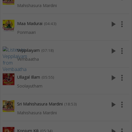
Mahishasura Mardini
play_arrow
more_vert
Maa Madurai
(04:43)
Ponmaari
play_arrow
more_vert
Veppilaiyam
(07:18)
Vembaatha
play_arrow
more_vert
Ullagal Illam
(05:55)
Soolayutham
play_arrow
more_vert
Sri Mahishasura Mardini
(18:53)
Mahishasura Mardini
play_arrow
more_vert
Konjum Kili
(05:34)