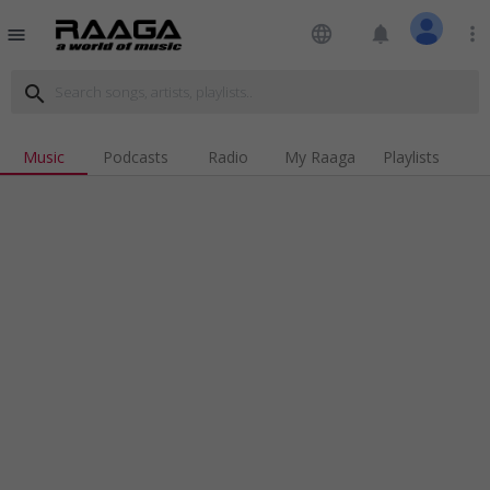
language
notifications
more_vert
menu
search
Music
Podcasts
Radio
My Raaga
Playlists