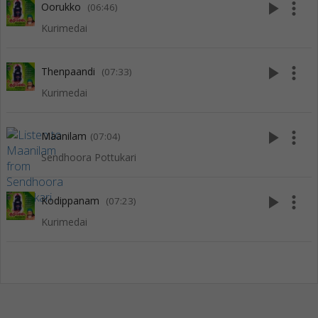
play_arrow
more_vert
Oorukko
(06:46)
Kurimedai
play_arrow
more_vert
Thenpaandi
(07:33)
Kurimedai
play_arrow
more_vert
Maanilam
(07:04)
Sendhoora Pottukari
play_arrow
more_vert
Kodippanam
(07:23)
Kurimedai