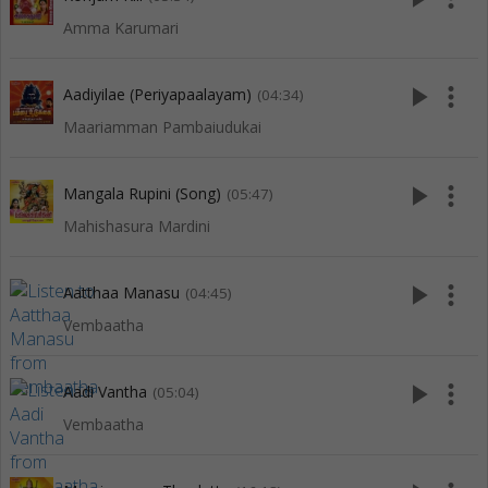
Amma Karumari
play_arrow
more_vert
Aadiyilae (Periyapaalayam)
(04:34)
Maariamman Pambaiudukai
play_arrow
more_vert
Mangala Rupini (Song)
(05:47)
Mahishasura Mardini
play_arrow
more_vert
Aatthaa Manasu
(04:45)
Vembaatha
play_arrow
more_vert
Aadi Vantha
(05:04)
Vembaatha