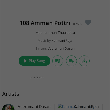
108 Amman Pottri
favorite
07:26
Maariamman Thaalaattu
Music by
Kanmani Raja
Singers
Veeramani Dasan
play_arrow
queue_music
playlist_add
save_alt
Play Song
Share on:
Artists
Veeramani Dasan
Kanmani Raja