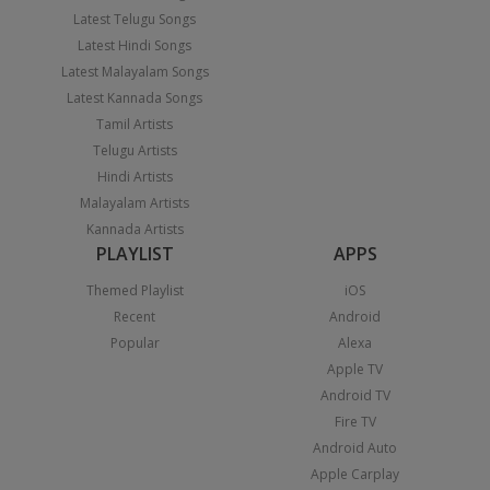
Latest Telugu Songs
Latest Hindi Songs
Latest Malayalam Songs
Latest Kannada Songs
Tamil Artists
Telugu Artists
Hindi Artists
Malayalam Artists
Kannada Artists
PLAYLIST
APPS
Themed Playlist
iOS
Recent
Android
Popular
Alexa
Apple TV
Android TV
Fire TV
Android Auto
Apple Carplay