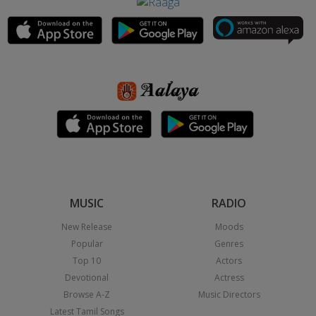
MUSIC
RADIO
New Release
Moods
Popular
Genres
Top 10
Actors
Devotional
Actress
Browse A-Z
Music Directors
Latest Tamil Songs