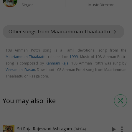
Singer
Music Director
Other songs from Maariamman Thaalaattu
keyboard_arrow_right
108 Amman Pottri song is a Tamil devotional song from the
Maariamman Thaalaattu
released on
1999
. Music of 108 Amman Pottri
song is composed by
Kanmani Raja
. 108 Amman Pottri was sung by
Veeramani Dasan
. Download 108 Amman Pottri song from Maariamman
Thaalaattu on Raaga.com.
You may also like
shuffle
play_arrow
more_vert
Sri Raja Rajeswari Ashtagam
(04:04)