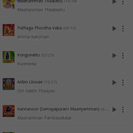
play_arrow
more_vert
Maariamman Thaalattu
(16:18)
Maariamman Thaalaattu
play_arrow
more_vert
Puthaga Phootha Vaba
(06:15)
Amma Karumari
play_arrow
more_vert
Kongunattu
(05:25)
Kurimedai
play_arrow
more_vert
Anbin Uruvae
(10:27)
Om Sakthi Thaayae
play_arrow
more_vert
Kannanoor (Samayapuram Maariyamman)
(08:09)
Maariamman Pambaiudukai