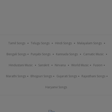
Tamil Songs
Telugu Songs
Hindi Songs
Malayalam Songs
Bengali Songs
Punjabi Songs
Kannada Songs
Carnatic Music
Hindustani Music
Sanskrit
Nirvana
World Music
Fusion
Marathi Songs
Bhojpuri Songs
Gujarati Songs
Rajasthani Songs
Haryanvi Songs