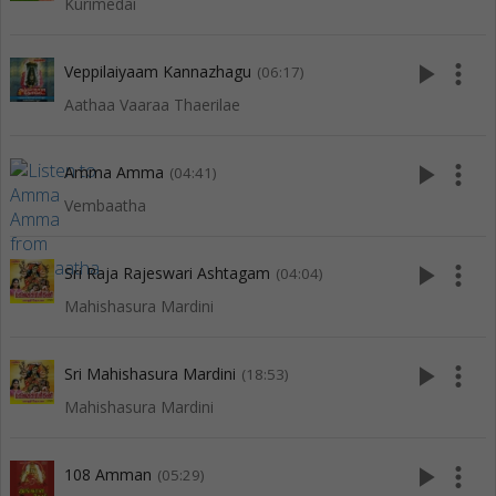
Kurimedai
play_arrow
more_vert
Veppilaiyaam Kannazhagu
(06:17)
Aathaa Vaaraa Thaerilae
play_arrow
more_vert
Amma Amma
(04:41)
Vembaatha
play_arrow
more_vert
Sri Raja Rajeswari Ashtagam
(04:04)
Mahishasura Mardini
play_arrow
more_vert
Sri Mahishasura Mardini
(18:53)
Mahishasura Mardini
play_arrow
more_vert
108 Amman
(05:29)