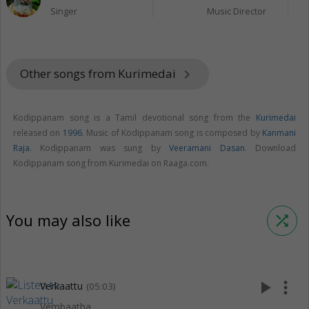
Singer
Music Director
Other songs from Kurimedai
keyboard_arrow_right
Kodippanam song is a Tamil devotional song from the
Kurimedai
released on
1996
. Music of Kodippanam song is composed by
Kanmani
Raja
. Kodippanam was sung by
Veeramani Dasan
. Download
Kodippanam song from Kurimedai on Raaga.com.
You may also like
shuffle
play_arrow
more_vert
Verkaattu
(05:03)
Vembaatha