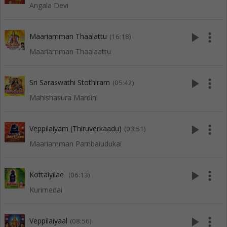
Angala Devi
play_arrow
more_vert
Maariamman Thaalattu
(16:18)
Maariamman Thaalaattu
play_arrow
more_vert
Sri Saraswathi Stothiram
(05:42)
Mahishasura Mardini
play_arrow
more_vert
Veppilaiyam (Thiruverkaadu)
(03:51)
Maariamman Pambaiudukai
play_arrow
more_vert
Kottaiyilae
(06:13)
Kurimedai
play_arrow
more_vert
Veppilaiyaal
(08:56)