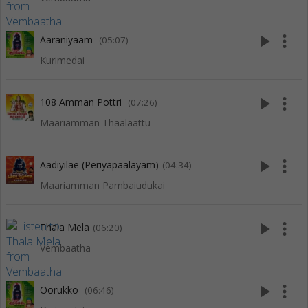
play_arrow
more_vert
Aaraniyaam
(05:07)
Kurimedai
play_arrow
more_vert
108 Amman Pottri
(07:26)
Maariamman Thaalaattu
play_arrow
more_vert
Aadiyilae (Periyapaalayam)
(04:34)
Maariamman Pambaiudukai
play_arrow
more_vert
Thala Mela
(06:20)
Vembaatha
play_arrow
more_vert
Oorukko
(06:46)