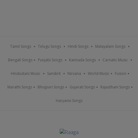
Tamil Songs
Telugu Songs
Hindi Songs
Malayalam Songs
Bengali Songs
Punjabi Songs
Kannada Songs
Carnatic Music
Hindustani Music
Sanskrit
Nirvana
World Music
Fusion
Marathi Songs
Bhojpuri Songs
Gujarati Songs
Rajasthani Songs
Haryanvi Songs