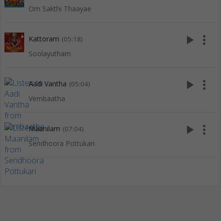
Om Sakthi Thaayae
play_arrow
more_vert
Kattoram
(05:18)
Soolayutham
play_arrow
more_vert
Aadi Vantha
(05:04)
Vembaatha
play_arrow
more_vert
Maanilam
(07:04)
Sendhoora Pottukari