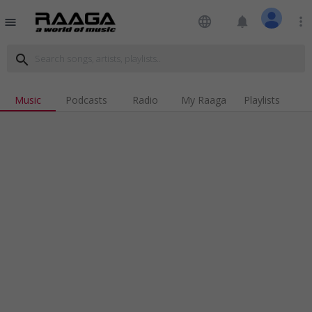
language
notifications
more_vert
menu
search
Music
Podcasts
Radio
My Raaga
Playlists