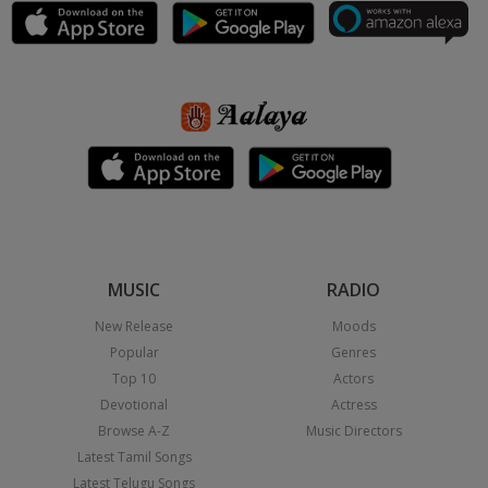
MUSIC
RADIO
New Release
Moods
Popular
Genres
Top 10
Actors
Devotional
Actress
Browse A-Z
Music Directors
Latest Tamil Songs
Latest Telugu Songs