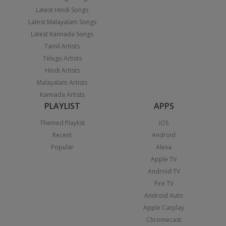
Latest Hindi Songs
Latest Malayalam Songs
Latest Kannada Songs
Tamil Artists
Telugu Artists
Hindi Artists
Malayalam Artists
Kannada Artists
PLAYLIST
APPS
Themed Playlist
iOS
Recent
Android
Popular
Alexa
Apple TV
Android TV
Fire TV
Android Auto
Apple Carplay
Chromecast