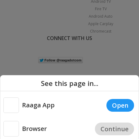
Android TV
Fire TV
Android Auto
Apple Carplay
Chromecast
CONNECT WITH US
See this page in...
Raaga App
Open
|
Copyright © 2026 Raaga.com. All Rights Reserved.
Terms
Privacy
Policy
Browser
Continue