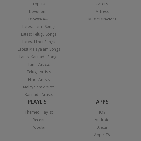
Top 10
Actors
Devotional
Actress
Browse A-Z
Music Directors
Latest Tamil Songs
Latest Telugu Songs
Latest Hindi Songs
Latest Malayalam Songs
Latest Kannada Songs
Tamil Artists
Telugu Artists
Hindi Artists
Malayalam Artists
Kannada Artists
PLAYLIST
APPS
Themed Playlist
iOS
Recent
Android
Popular
Alexa
Apple TV