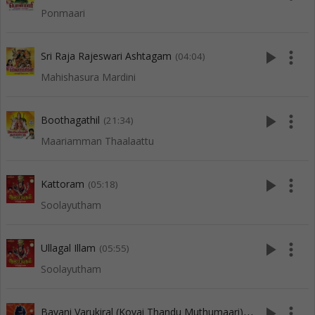
Ponmaari
play_arrow
more_vert
Sri Raja Rajeswari Ashtagam
(04:04)
Mahishasura Mardini
play_arrow
more_vert
Boothagathil
(21:34)
Maariamman Thaalaattu
play_arrow
more_vert
Kattoram
(05:18)
Soolayutham
play_arrow
more_vert
Ullagal Illam
(05:55)
Soolayutham
B
avani Varukiral (Kovai Thandu Muthumaari)
play_arrow
more_vert
(05:11)