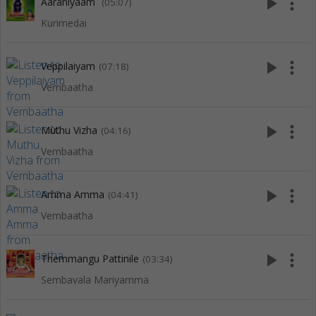
play_arrow
more_vert
Aaraniyaam
(05:07)
Kurimedai
play_arrow
more_vert
Veppilaiyam
(07:18)
Vembaatha
play_arrow
more_vert
Muthu Vizha
(04:16)
Vembaatha
play_arrow
more_vert
Amma Amma
(04:41)
Vembaatha
play_arrow
more_vert
Themmangu Pattinile
(03:34)
Sembavala Mariyamma