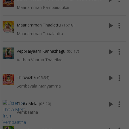
Maariamman Pambaiudukai
play_arrow
more_vert
Maariamman Thaalattu
(16:18)
Maariamman Thaalaattu
play_arrow
more_vert
Veppilaiyaam Kannazhagu
(06:17)
Aathaa Vaaraa Thaerilae
play_arrow
more_vert
Thiruvizha
(05:34)
Sembavala Mariyamma
play_arrow
more_vert
Thala Mela
(06:20)
Vembaatha