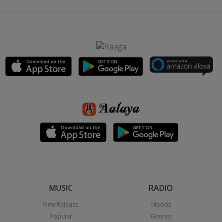
MUSIC
RADIO
New Release
Moods
Popular
Genres