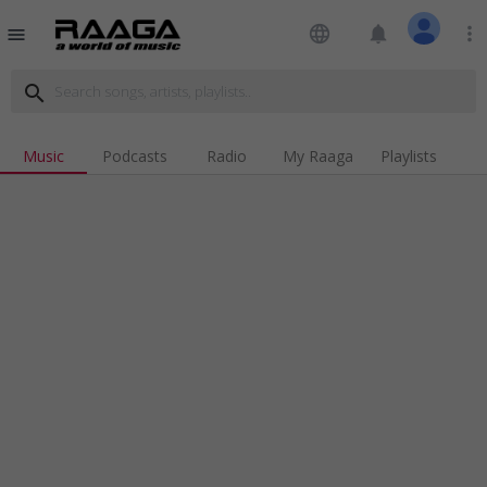
language
notifications
more_vert
menu
search
Music
Podcasts
Radio
My Raaga
Playlists