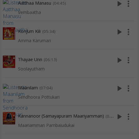
play_arrow
more_vert
Aatthaa Manasu
(04:45)
Vembaatha
play_arrow
more_vert
Konjum Kili
(05:34)
Amma Karumari
play_arrow
more_vert
Thayae Unn
(06:13)
Soolayutham
play_arrow
more_vert
Maanilam
(07:04)
Sendhoora Pottukari
play_arrow
more_vert
Kannanoor (Samayapuram Maariyamman)
(08:09)
Maariamman Pambaiudukai