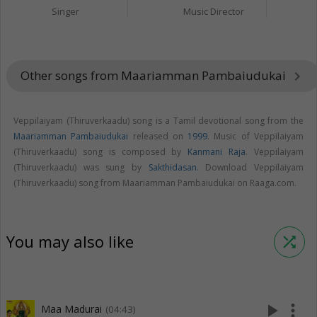
Singer
Music Director
Other songs from Maariamman Pambaiudukai
keyboard_arrow_right
Veppilaiyam (Thiruverkaadu) song is a Tamil devotional song from the
Maariamman Pambaiudukai
released on
1999
. Music of Veppilaiyam
(Thiruverkaadu) song is composed by
Kanmani Raja
. Veppilaiyam
(Thiruverkaadu) was sung by
Sakthidasan
. Download Veppilaiyam
(Thiruverkaadu) song from Maariamman Pambaiudukai on Raaga.com.
You may also like
shuffle
play_arrow
more_vert
Maa Madurai
(04:43)