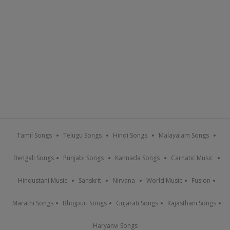
Tamil Songs
Telugu Songs
Hindi Songs
Malayalam Songs
Bengali Songs
Punjabi Songs
Kannada Songs
Carnatic Music
Hindustani Music
Sanskrit
Nirvana
World Music
Fusion
Marathi Songs
Bhojpuri Songs
Gujarati Songs
Rajasthani Songs
Haryanvi Songs