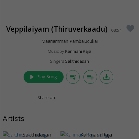
Veppilaiyam (Thiruverkaadu)
favorite
03:51
Maariamman Pambaiudukai
Music by
Kanmani Raja
Singers
Sakthidasan
play_arrow
queue_music
playlist_add
save_alt
Play Song
Share on:
Artists
Sakthidasan
Kanmani Raja