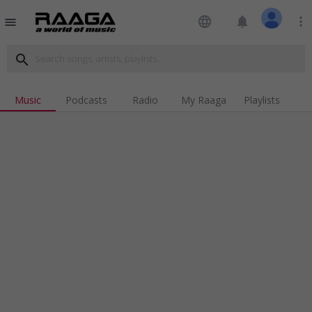
language
notifications
more_vert
menu
search
Music
Podcasts
Radio
My Raaga
Playlists