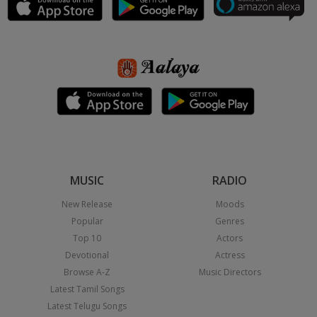
MUSIC
RADIO
New Release
Moods
Popular
Genres
Top 10
Actors
Devotional
Actress
Browse A-Z
Music Directors
Latest Tamil Songs
Latest Telugu Songs