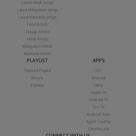
Latest Hindi Songs
Latest Malayalam Songs
Latest Kannada Songs
Tamil Artists
Telugu Artists
Hindi Artists
Malayalam Artists
Kannada Artists
PLAYLIST
APPS
Themed Playlist
iOS
Recent
Android
Popular
Alexa
Apple TV
Android TV
Fire TV
Android Auto
Apple Carplay
Chromecast
CONNECT WITH US