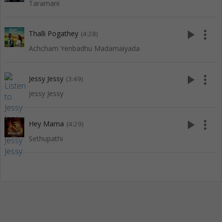
Taramani
play_arrow
more_vert
Thalli Pogathey
(4:28)
Achcham Yenbadhu Madamaiyada
play_arrow
more_vert
Jessy Jessy
(3:49)
Jessy Jessy
play_arrow
more_vert
Hey Mama
(4:29)
Sethupathi