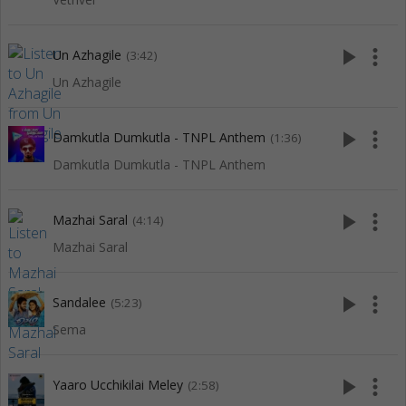
play_arrow
more_vert
Un Azhagile
(3:42)
Un Azhagile
play_arrow
more_vert
Damkutla Dumkutla - TNPL Anthem
(1:36)
Damkutla Dumkutla - TNPL Anthem
play_arrow
more_vert
Mazhai Saral
(4:14)
Mazhai Saral
play_arrow
more_vert
Sandalee
(5:23)
Sema
play_arrow
more_vert
Yaaro Ucchikilai Meley
(2:58)