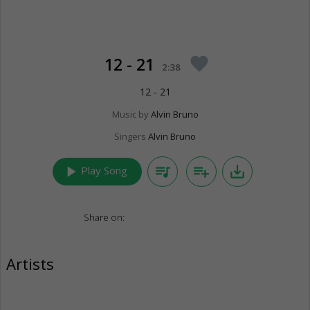
12 - 21
favorite
2:38
12 - 21
Music by
Alvin Bruno
Singers
Alvin Bruno
play_arrow
queue_music
playlist_add
save_alt
Play Song
Share on:
Artists