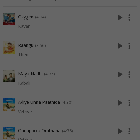
play_arrow
more_vert
Oxygen
(4:34)
Kavan
play_arrow
more_vert
Raangu
(3:56)
Theri
play_arrow
more_vert
Maya Nadhi
(4:35)
Kabali
play_arrow
more_vert
Adiye Unna Paathida
(4:30)
Vetrivel
play_arrow
more_vert
Onnappola Oruthana
(4:36)
Vetrivel