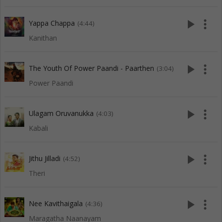
play_arrow
more_vert
Yappa Chappa
(4:44)
Kanithan
play_arrow
more_vert
The Youth Of Power Paandi - Paarthen
(3:04)
Power Paandi
play_arrow
more_vert
Ulagam Oruvanukka
(4:03)
Kabali
play_arrow
more_vert
Jithu Jilladi
(4:52)
Theri
play_arrow
more_vert
Nee Kavithaigala
(4:36)
Maragatha Naanayam