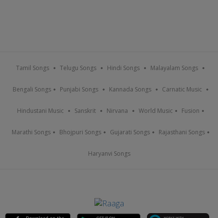
Tamil Songs
Telugu Songs
Hindi Songs
Malayalam Songs
Bengali Songs
Punjabi Songs
Kannada Songs
Carnatic Music
Hindustani Music
Sanskrit
Nirvana
World Music
Fusion
Marathi Songs
Bhojpuri Songs
Gujarati Songs
Rajasthani Songs
Haryanvi Songs