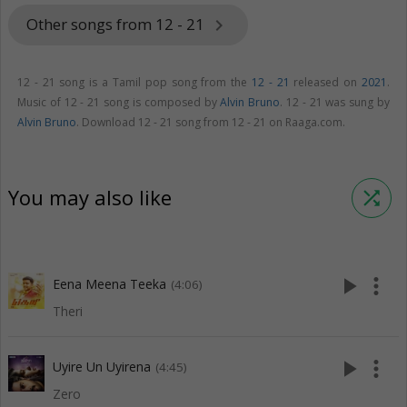
Other songs from 12 - 21
keyboard_arrow_right
12 - 21 song is a Tamil pop song from the
12 - 21
released on
2021
.
Music of 12 - 21 song is composed by
Alvin Bruno
. 12 - 21 was sung by
Alvin Bruno
. Download 12 - 21 song from 12 - 21 on Raaga.com.
You may also like
shuffle
play_arrow
more_vert
Eena Meena Teeka
(4:06)
Theri
play_arrow
more_vert
Uyire Un Uyirena
(4:45)
Zero