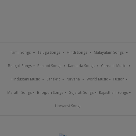
Tamil Songs
Telugu Songs
Hindi Songs
Malayalam Songs
Bengali Songs
Punjabi Songs
Kannada Songs
Carnatic Music
Hindustani Music
Sanskrit
Nirvana
World Music
Fusion
Marathi Songs
Bhojpuri Songs
Gujarati Songs
Rajasthani Songs
Haryanvi Songs