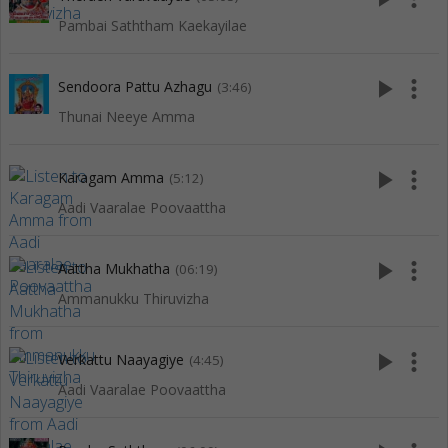
Pambai Saththam Kaekayilae
play_arrow
more_vert
Sendoora Pattu Azhagu
(3:46)
Thunai Neeye Amma
play_arrow
more_vert
Karagam Amma
(5:12)
Aadi Vaaralae Poovaattha
play_arrow
more_vert
Aattha Mukhatha
(06:19)
Ammanukku Thiruvizha
play_arrow
more_vert
Verkattu Naayagiye
(4:45)
Aadi Vaaralae Poovaattha