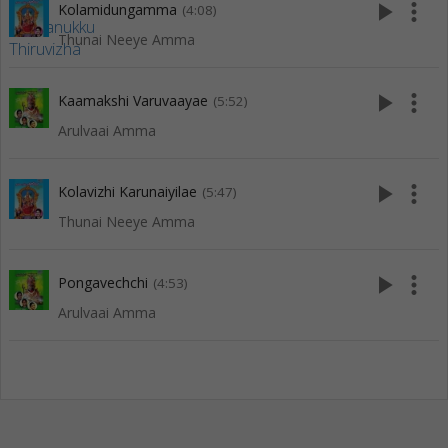
play_arrow
more_vert
Kolamidungamma
(4:08)
Thunai Neeye Amma
play_arrow
more_vert
Kaamakshi Varuvaayae
(5:52)
Arulvaai Amma
play_arrow
more_vert
Kolavizhi Karunaiyilae
(5:47)
Thunai Neeye Amma
play_arrow
more_vert
Pongavechchi
(4:53)
Arulvaai Amma