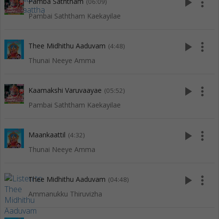
play_arrow
more_vert
Pamba Saththam
(06:09)
Pambai Saththam Kaekayilae
play_arrow
more_vert
Thee Midhithu Aaduvam
(4:48)
Thunai Neeye Amma
play_arrow
more_vert
Kaamakshi Varuvaayae
(05:52)
Pambai Saththam Kaekayilae
play_arrow
more_vert
Maankaattil
(4:32)
Thunai Neeye Amma
play_arrow
more_vert
Thee Midhithu Aaduvam
(04:48)
Ammanukku Thiruvizha