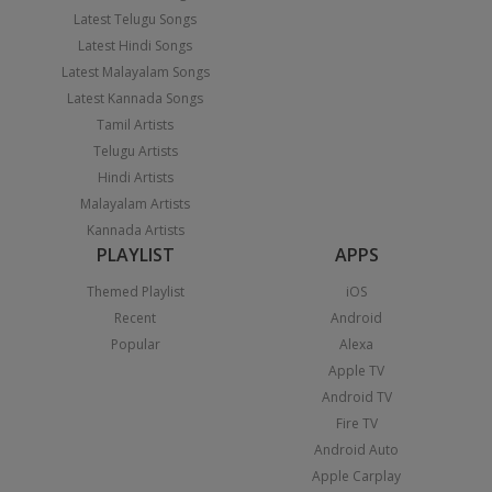
Latest Telugu Songs
Latest Hindi Songs
Latest Malayalam Songs
Latest Kannada Songs
Tamil Artists
Telugu Artists
Hindi Artists
Malayalam Artists
Kannada Artists
PLAYLIST
APPS
Themed Playlist
iOS
Recent
Android
Popular
Alexa
Apple TV
Android TV
Fire TV
Android Auto
Apple Carplay