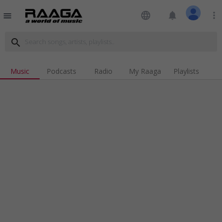
language
notifications
more_vert
menu
search
Music
Podcasts
Radio
My Raaga
Playlists