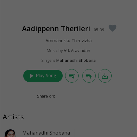
Aadippenn Therileri
favorite
05:39
Ammanukku Thiruvizha
Music by
VU. Aravindan
Singers
Mahanadhi Shobana
play_arrow
queue_music
playlist_add
save_alt
Play Song
Share on:
Artists
Mahanadhi Shobana