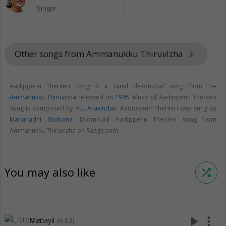
Singer
Other songs from Ammanukku Thiruvizha
keyboard_arrow_right
Aadippenn Therileri song is a Tamil devotional song from the
Ammanukku Thiruvizha
released on
1995
. Music of Aadippenn Therileri
song is composed by
VU. Aravindan
. Aadippenn Therileri was sung by
Mahanadhi Shobana
. Download Aadippenn Therileri song from
Ammanukku Thiruvizha on Raaga.com.
You may also like
shuffle
play_arrow
more_vert
Manayil
(6:03)