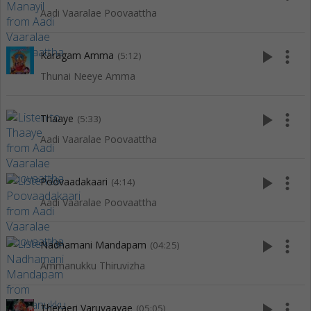
Aadi Vaaralae Poovaattha
play_arrow
more_vert
Karagam Amma
(5:12)
Thunai Neeye Amma
play_arrow
more_vert
Thaaye
(5:33)
Aadi Vaaralae Poovaattha
play_arrow
more_vert
Poovaadakaari
(4:14)
Aadi Vaaralae Poovaattha
play_arrow
more_vert
Nadhamani Mandapam
(04:25)
Ammanukku Thiruvizha
play_arrow
more_vert
Theraeri Varuvaayae
(05:05)