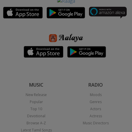
MUSIC
RADIO
New Release
Moods
Popular
Genres
Top 10
Actors
Devotional
Actress
Browse A-Z
Music Directors
Latest Tamil Songs