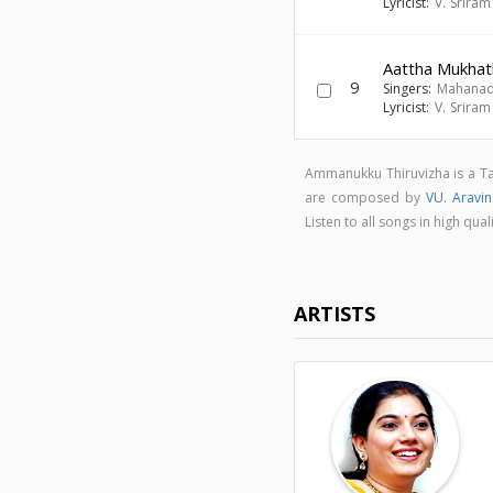
Lyricist:
V. Srira
Aattha Mukhat
9
Singers:
Mahanad
Lyricist:
V. Srira
Ammanukku Thiruvizha is a T
are composed by
VU. Aravi
Listen to all songs in high 
ARTISTS