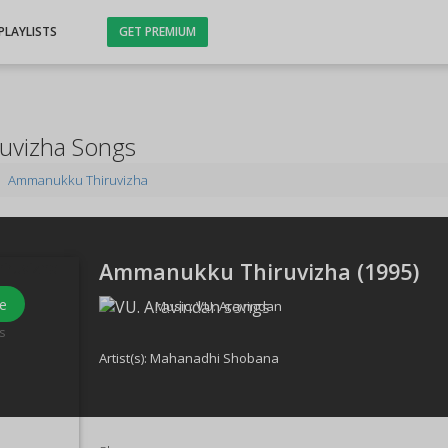
PLAYLISTS
GET PREMIUM
uvizha Songs
Ammanukku Thiruvizha
Ammanukku Thiruvizha (
1995
)
e
Music:
VU. Aravindan
s
Artist(s):
Mahanadhi Shobana