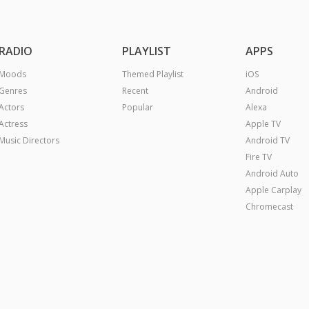
RADIO
PLAYLIST
APPS
Moods
Themed Playlist
iOS
Genres
Recent
Android
Actors
Popular
Alexa
Actress
Apple TV
Music Directors
Android TV
Fire TV
Android Auto
Apple Carplay
Chromecast