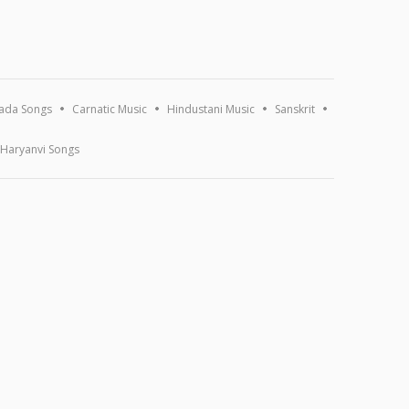
ada Songs
Carnatic Music
Hindustani Music
Sanskrit
Haryanvi Songs