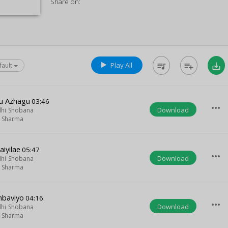
Share on:
Play All
queue_music
playlist_add
save_alt
fault
u Azhagu
03:46
more_horiz
Download
hi Shobana
m Sharma
aiyilae
05:47
more_horiz
Download
hi Shobana
m Sharma
mbaviyo
04:16
more_horiz
Download
hi Shobana
m Sharma