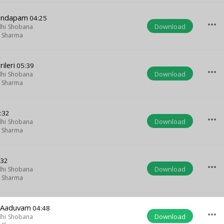
andapam
04:25
more_horiz
Download
hi Shobana
m Sharma
ileri
05:39
more_horiz
Download
hi Shobana
m Sharma
:32
more_horiz
Download
hi Shobana
m Sharma
:32
more_horiz
Download
hi Shobana
m Sharma
u Aaduvam
04:48
more_horiz
Download
hi Shobana