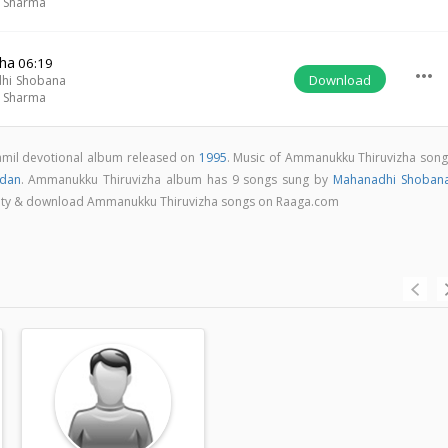
m Sharma
ha
06:19
more_horiz
Download
hi Shobana
m Sharma
amil devotional album released on
1995
. Music of Ammanukku Thiruvizha song
ndan
. Ammanukku Thiruvizha album has 9 songs sung by
Mahanadhi Shoban
quality & download Ammanukku Thiruvizha songs on Raaga.com