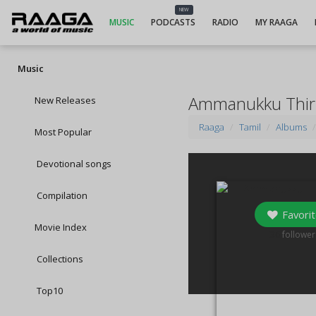
NEW
MUSIC
PODCASTS
RADIO
MY RAAGA
Music
Ammanukku Thir
New Releases
Raaga
Tamil
Albums
Most Popular
Devotional songs
Compilation
Favorit
Movie Index
36
follower
Collections
Top10