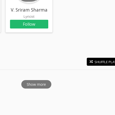
a
V. Sriram Sharma
Lyricist
Follow
SHUFFLE PLA
E
Show more