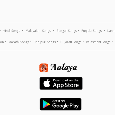
Hindi Songs
Malayalam Songs
Bengali Songs
Punjabi Songs
Kann
ion
Marathi Songs
Bhojpuri Songs
Gujarati Songs
Rajasthani Songs