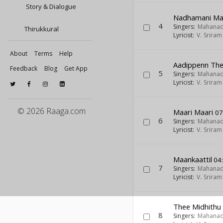
Story & Dialogue
Nadhamani M
4
Singers:
Mahanad
Thirukkural
Lyricist:
V. Srira
About
Terms
Help
Aadippenn Ther
Feedback
Blog
Get App
5
Singers:
Mahanad
Lyricist:
V. Srira
© 2026 Raaga.com
Maari Maari
07
6
Singers:
Mahanad
Lyricist:
V. Srira
Maankaattil
04
7
Singers:
Mahanad
Lyricist:
V. Srira
Thee Midhith
8
Singers:
Mahanad