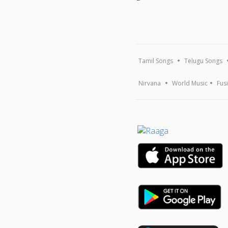
Tamil Songs
Telugu Songs
Nirvana
World Music
Fus