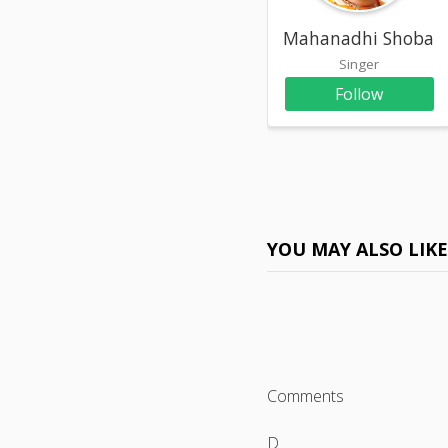
Mahanadhi Shoban
Singer
Follow
YOU MAY ALSO LIK
Comments
D