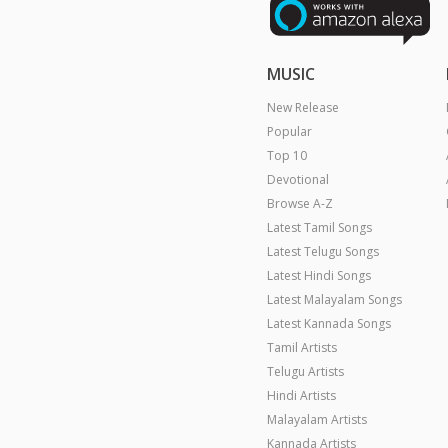
MUSIC
New Release
Popular
Top 10
Devotional
Browse A-Z
Latest Tamil Songs
Latest Telugu Songs
Latest Hindi Songs
Latest Malayalam Songs
Latest Kannada Songs
Tamil Artists
Telugu Artists
Hindi Artists
Malayalam Artists
Kannada Artists