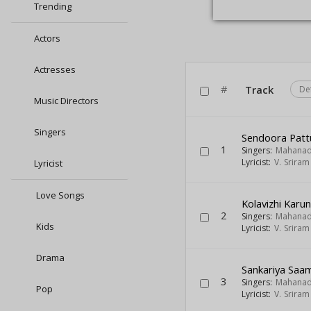
Trending
Actors
Actresses
#
Track
De
Music Directors
Singers
Sendoora Patt
1
Singers:
Mahanad
Lyricist:
V. Srira
Lyricist
Love Songs
Kolavizhi Karun
2
Singers:
Mahanad
Kids
Lyricist:
V. Srira
Drama
Sankariya Saa
3
Singers:
Mahanad
Pop
Lyricist:
V. Srira