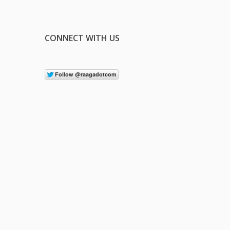
CONNECT WITH US