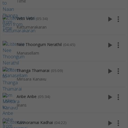
Time
play_arrow
more_vert
Vetri Vetri
(05:34)
Kattumarakaran
play_arrow
more_vert
Nee Thoongum Nerathil
(04:45)
Manasellam
play_arrow
more_vert
Thanga Thamarai
(05:09)
Minsara Kanavu
play_arrow
more_vert
Anbe Anbe
(05:34)
Jeans
play_arrow
more_vert
Kannoramai Kadhai
(04:22)