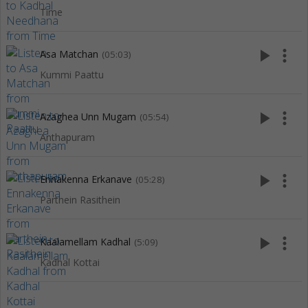
Time
play_arrow
more_vert
Asa Matchan
(05:03)
Kummi Paattu
play_arrow
more_vert
Azaghea Unn Mugam
(05:54)
Anthapuram
play_arrow
more_vert
Ennakenna Erkanave
(05:28)
Parthein Rasithein
play_arrow
more_vert
Kaalamellam Kadhal
(5:09)
Kadhal Kottai