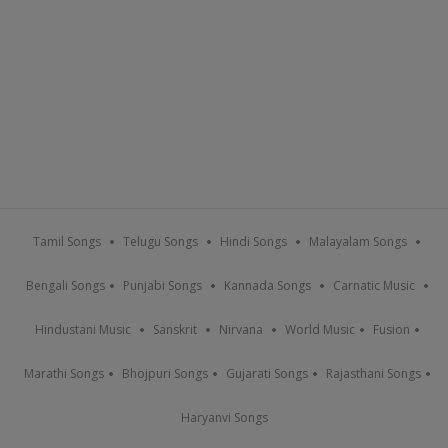
Tamil Songs
Telugu Songs
Hindi Songs
Malayalam Songs
Bengali Songs
Punjabi Songs
Kannada Songs
Carnatic Music
Hindustani Music
Sanskrit
Nirvana
World Music
Fusion
Marathi Songs
Bhojpuri Songs
Gujarati Songs
Rajasthani Songs
Haryanvi Songs