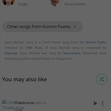
Singer
Music Director
Other songs from Kummi Paattu
keyboard_arrow_right
Aasa Machan song is a Tamil movie song from the
Kummi Paattu
released on
1999
. Music of Aasa Machan song is composed by
Illayaraja
. Aasa Machan was sung by
Swarnalatha
. Download Aasa
Machan song from Kummi Paattu on Raaga.com.
You may also like
shuffle
play_arrow
more_vert
Thavikiranae
(05:11)
Time