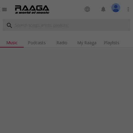
language
notifications
more_vert
menu
search
Music
Podcasts
Radio
My Raaga
Playlists