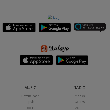
MUSIC
RADIO
New Release
Moods
Popular
Genres
Top 10
Actors