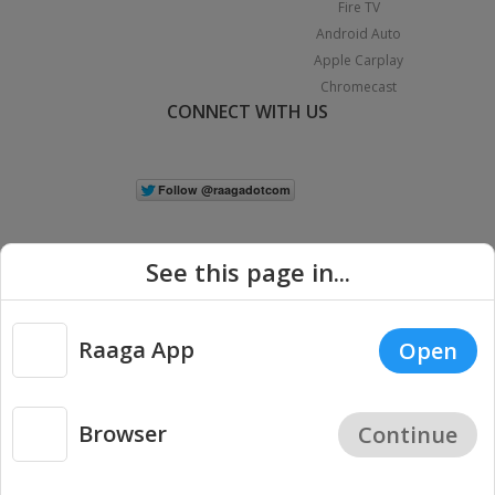
Fire TV
Android Auto
Apple Carplay
Chromecast
CONNECT WITH US
See this page in...
Raaga App
Open
|
Copyright © 2026 Raaga.com. All Rights Reserved.
Terms
Privacy
Policy
Browser
Continue