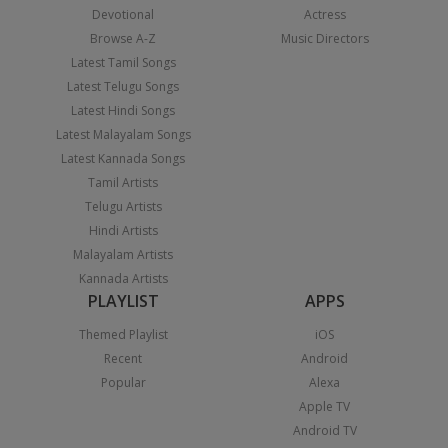
Devotional
Actress
Browse A-Z
Music Directors
Latest Tamil Songs
Latest Telugu Songs
Latest Hindi Songs
Latest Malayalam Songs
Latest Kannada Songs
Tamil Artists
Telugu Artists
Hindi Artists
Malayalam Artists
Kannada Artists
PLAYLIST
APPS
Themed Playlist
iOS
Recent
Android
Popular
Alexa
Apple TV
Android TV