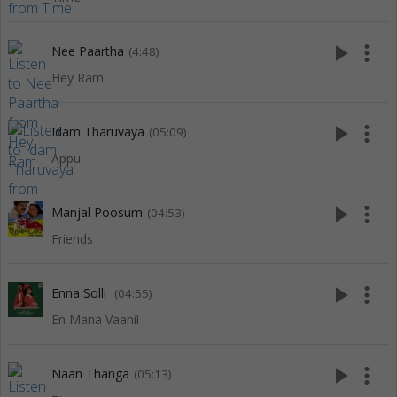
play_arrow
more_vert
Nee Paartha
(4:48)
Hey Ram
play_arrow
more_vert
Idam Tharuvaya
(05:09)
Appu
play_arrow
more_vert
Manjal Poosum
(04:53)
Friends
play_arrow
more_vert
Enna Solli
(04:55)
En Mana Vaanil
play_arrow
more_vert
Naan Thanga
(05:13)