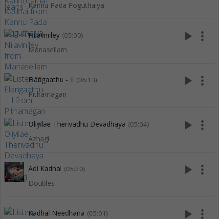
Kannu Pada Poguthaiya
play_arrow
more_vert
Nilaviniley
(05:00)
Manasellam
play_arrow
more_vert
Elangaathu - II
(06:13)
Pithamagan
play_arrow
more_vert
Oliyilae Therivadhu Devadhaya
(05:04)
Azhagi
play_arrow
more_vert
Adi Kadhal
(05:20)
Doubles
play_arrow
more_vert
Kadhal Needhana
(05:01)