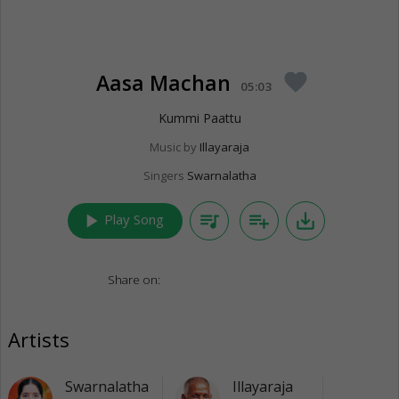
Aasa Machan
favorite
05:03
Kummi Paattu
Music by
Illayaraja
Singers
Swarnalatha
play_arrow
queue_music
playlist_add
save_alt
Play Song
Share on:
Artists
Swarnalatha
Illayaraja