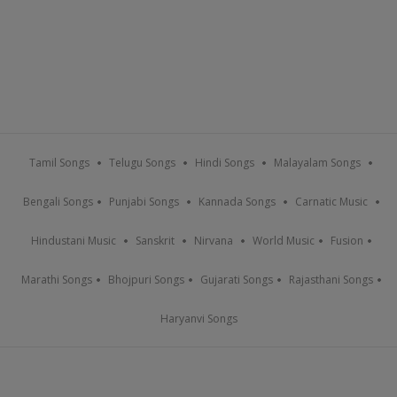
Tamil Songs
Telugu Songs
Hindi Songs
Malayalam Songs
Bengali Songs
Punjabi Songs
Kannada Songs
Carnatic Music
Hindustani Music
Sanskrit
Nirvana
World Music
Fusion
Marathi Songs
Bhojpuri Songs
Gujarati Songs
Rajasthani Songs
Haryanvi Songs