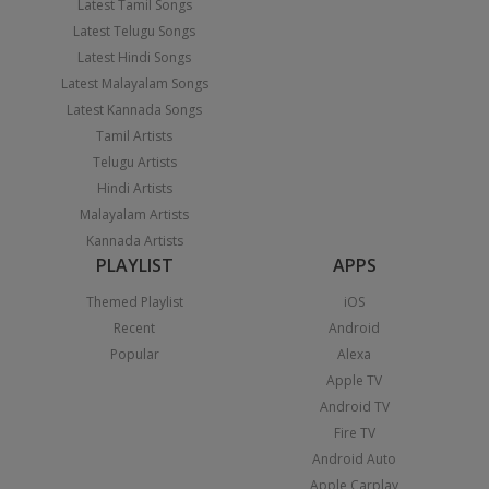
Latest Tamil Songs
Latest Telugu Songs
Latest Hindi Songs
Latest Malayalam Songs
Latest Kannada Songs
Tamil Artists
Telugu Artists
Hindi Artists
Malayalam Artists
Kannada Artists
PLAYLIST
APPS
Themed Playlist
iOS
Recent
Android
Popular
Alexa
Apple TV
Android TV
Fire TV
Android Auto
Apple Carplay