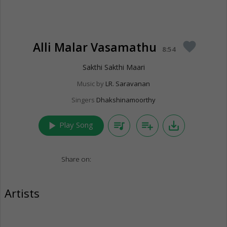
Alli Malar Vasamathu
favorite
8:54
Sakthi Sakthi Maari
Music by
LR. Saravanan
Singers
Dhakshinamoorthy
play_arrow
queue_music
playlist_add
save_alt
Play Song
Share on:
Artists