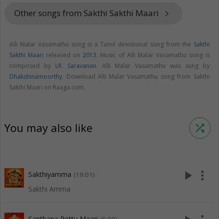
Other songs from Sakthi Sakthi Maari
keyboard_arrow_right
Alli Malar Vasamathu song is a Tamil devotional song from the
Sakthi
Sakthi Maari
released on
2013
. Music of Alli Malar Vasamathu song is
composed by
LR. Saravanan
. Alli Malar Vasamathu was sung by
Dhakshinamoorthy
. Download Alli Malar Vasamathu song from Sakthi
Sakthi Maari on Raaga.com.
You may also like
shuffle
play_arrow
more_vert
Sakthiyamma
(19:01)
Sakthi Amma
Santhana Pottu Maari