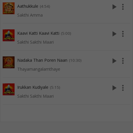
play_arrow
more_vert
Aathukkule
(4:54)
Sakthi Amma
play_arrow
more_vert
Kaavi Katti Kaavi Katti
(5:00)
Sakthi Sakthi Maari
play_arrow
more_vert
Nadaka Than Poren Naan
(10:30)
Thayamangalamthaye
play_arrow
more_vert
Irukkan Kudiyale
(5:15)
Sakthi Sakthi Maari