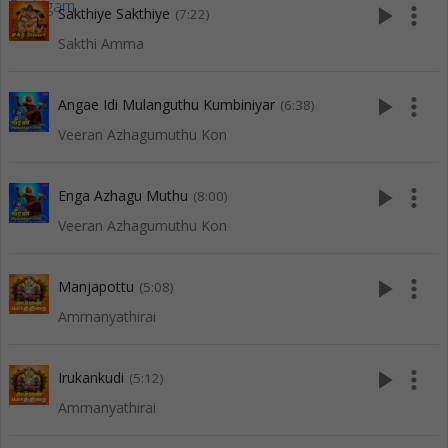
play_arrow
more_vert
Sakthiye Sakthiye
(7:22)
Sakthi Amma
play_arrow
more_vert
Angae Idi Mulanguthu Kumbiniyar
(6:38)
Veeran Azhagumuthu Kon
play_arrow
more_vert
Enga Azhagu Muthu
(8:00)
Veeran Azhagumuthu Kon
play_arrow
more_vert
Manjapottu
(5:08)
Ammanyathirai
play_arrow
more_vert
Irukankudi
(5:12)
Ammanyathirai