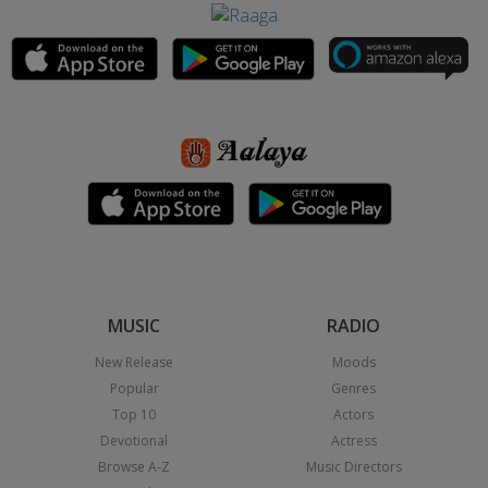
MUSIC
RADIO
New Release
Moods
Popular
Genres
Top 10
Actors
Devotional
Actress
Browse A-Z
Music Directors