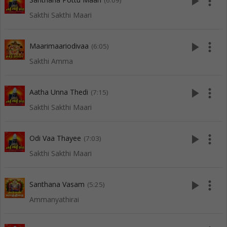
play_arrow
more_vert
(6:09)
Sakthi Sakthi Maari
play_arrow
more_vert
Maarimaariodivaa
(6:05)
Sakthi Amma
play_arrow
more_vert
Aatha Unna Thedi
(7:15)
Sakthi Sakthi Maari
play_arrow
more_vert
Odi Vaa Thayee
(7:03)
Sakthi Sakthi Maari
play_arrow
more_vert
Santhana Vasam
(5:25)
Ammanyathirai