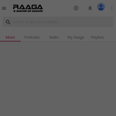
language
notifications
more_vert
menu
search
Music
Podcasts
Radio
My Raaga
Playlists