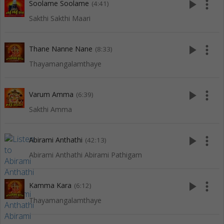
play_arrow
more_vert
Soolame Soolame
(4:41)
Sakthi Sakthi Maari
play_arrow
more_vert
Thane Nanne Nane
(8:33)
Thayamangalamthaye
play_arrow
more_vert
Varum Amma
(6:39)
Sakthi Amma
play_arrow
more_vert
Abirami Anthathi
(42:13)
Abirami Anthathi Abirami Pathigam
play_arrow
more_vert
Kamma Kara
(6:12)
Thayamangalamthaye