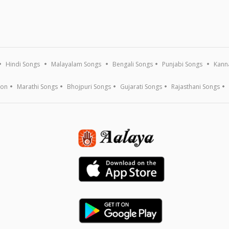
Hindi Songs
Malayalam Songs
Bengali Songs
Punjabi Songs
Kann
ion
Marathi Songs
Bhojpuri Songs
Gujarati Songs
Rajasthani Songs