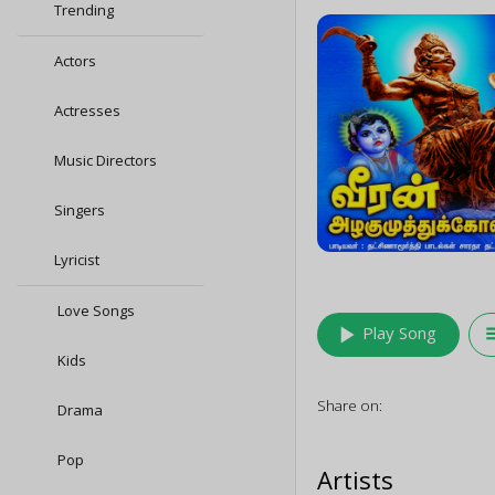
Trending
Actors
Actresses
Music Directors
Singers
Lyricist
Love Songs
play_arrow
queu
Play Song
Kids
Share on:
Drama
Pop
Artists