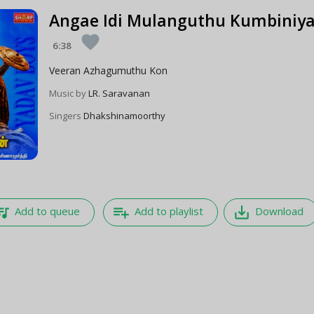
Angae Idi Mulanguthu Kumbiniya
favorite
6:38
Veeran Azhagumuthu Kon
Music by
LR. Saravanan
Singers
Dhakshinamoorthy
e_music
playlist_add
save_alt
Add to queue
Add to playlist
Download