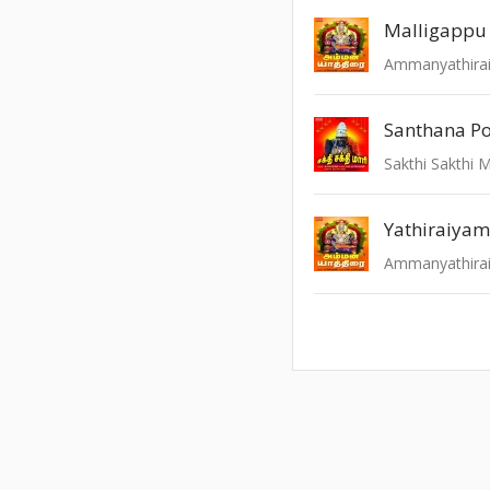
Malligappu
Ammanyathira
Santhana Po
Sakthi Sakthi 
Yathiraiyam
Ammanyathira