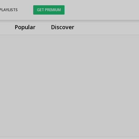
PLAYLISTS
GET PREMIUM
Popular
Discover