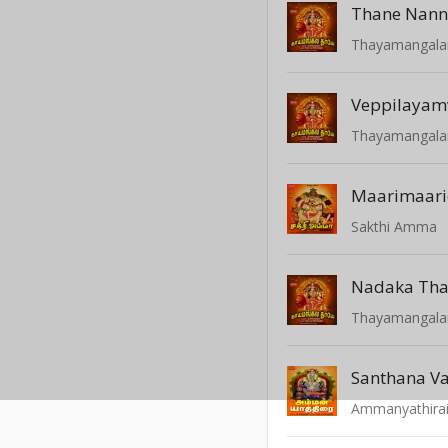
Thane Nann
Thayamangal
Veppilayamv
Thayamangal
Maarimaari
Sakthi Amma
Nadaka Tha
Thayamangal
Santhana V
Ammanyathira