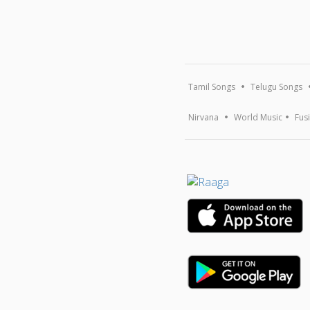
Tamil Songs
Telugu Songs
Nirvana
World Music
Fus