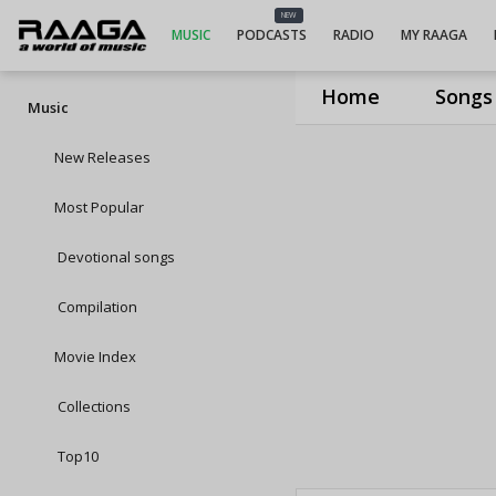
NEW
MUSIC
PODCASTS
RADIO
MY RAAGA
Home
Songs
Music
New Releases
Most Popular
Devotional songs
Compilation
Movie Index
Collections
Top10