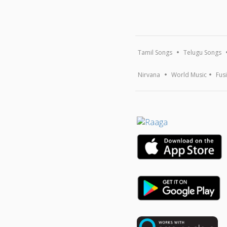
Tamil Songs
Telugu Songs
Nirvana
World Music
Fus