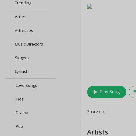
Trending
Actors
Actresses
Music Directors
Singers
Lyricist
Love Songs
play_arrow
queu
Play Song
Kids
Share on:
Drama
Pop
Artists