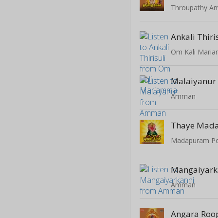
Throupathy 
Ankali Thiri
Om Kali Mari
Malaiyanur
Amman
Thaye Mad
Madapuram Po
Mangaiyark
Amman
Angara Roo