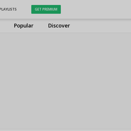
PLAYLISTS
GET PREMIUM
Popular
Discover