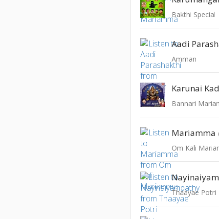
Bakthi Special
Aadi Parash
Amman
Karunai Kad
Bannari Mari
Mariamma
Om Kali Mari
Nayinaiyam
Thaayae Potri