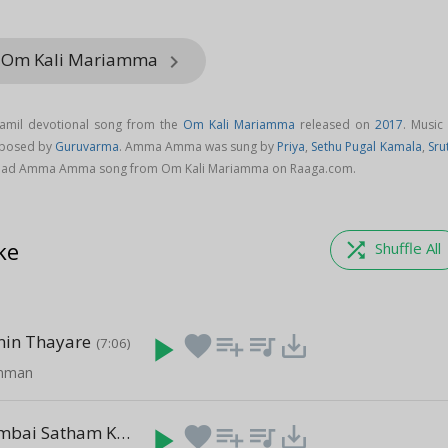
m Om Kali Mariamma
keyboard_arrow_right
mil devotional song from the
Om Kali Mariamma
released on
2017
. Music
posed by
Guruvarma
. Amma Amma was sung by
Priya
,
Sethu Pugal Kamala
,
Sru
oad Amma Amma song from Om Kali Mariamma on Raaga.com.
ke
shuffle
Shuffle All
nin Thayare
play_arrow
favorite
playlist_add
queue_music
save_alt
(7:06)
Amman
Udukkai Pambai Satham Ketuputa
play_arrow
favorite
playlist_add
queue_music
save_alt
(7:58)