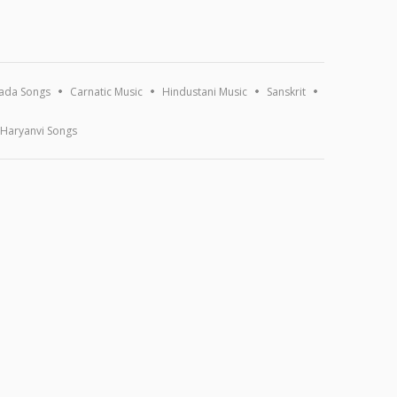
ada Songs
Carnatic Music
Hindustani Music
Sanskrit
Haryanvi Songs