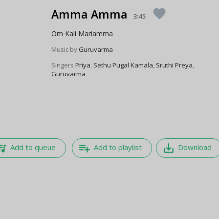
Amma Amma
favorite
3:45
Om Kali Mariamma
Music by
Guruvarma
Singers
Priya
,
Sethu Pugal Kamala
,
Sruthi Preya
,
Guruvarma
e_music
playlist_add
save_alt
Add to queue
Add to playlist
Download