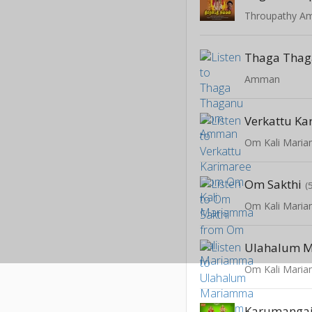
Throupathy 
Thaga Tha
Amman
Verkattu Ka
Om Kali Mari
Om Sakthi
(
Om Kali Mari
Ulahalum 
Om Kali Mari
Karumangai