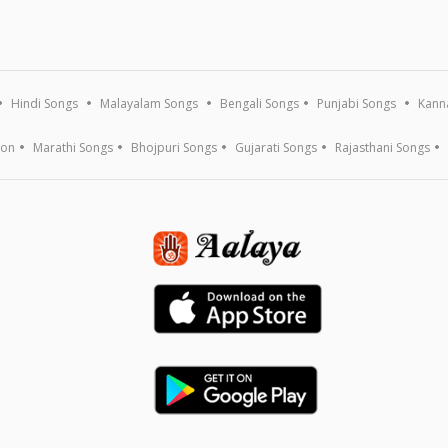
Hindi Songs
Malayalam Songs
Bengali Songs
Punjabi Songs
Kann
ion
Marathi Songs
Bhojpuri Songs
Gujarati Songs
Rajasthani Songs