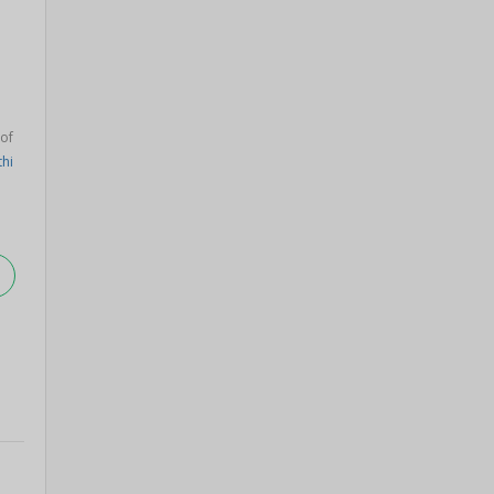
 of
thi