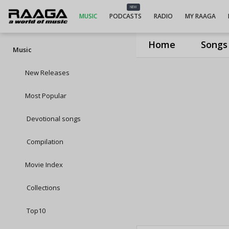
NEW
MUSIC
PODCASTS
RADIO
MY RAAGA
Home
Songs
Music
New Releases
Most Popular
Devotional songs
Compilation
Movie Index
Collections
Top10