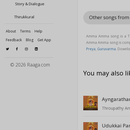
Story & Dialogue
Other songs fro
Thirukkural
About
Terms
Help
Amma Amma song is a Ta
Feedback
Blog
Get App
Amma Amma song is com
Preya
,
Guruvarma
. Downl
© 2026 Raaga.com
You may also li
Ayngaratha
Throupathy 