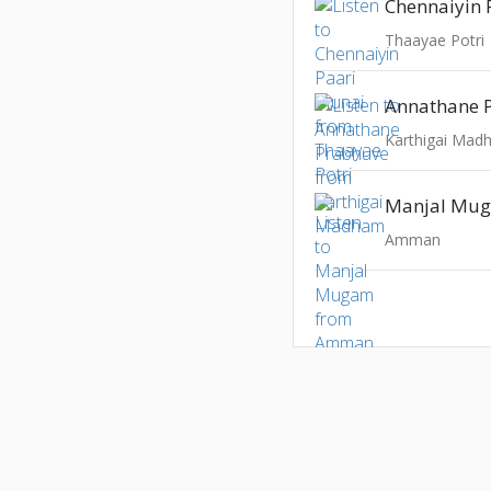
Chennaiyin 
Thaayae Potri
Annathane 
Karthigai Ma
Manjal Mu
Amman