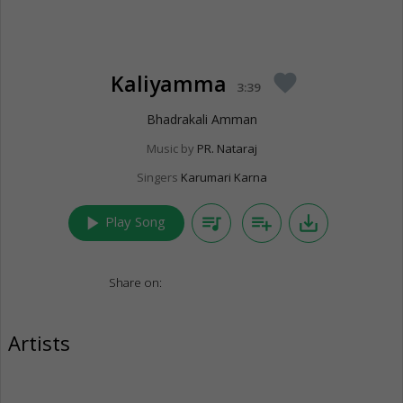
Kaliyamma
favorite
3:39
Bhadrakali Amman
Music by
PR. Nataraj
Singers
Karumari Karna
play_arrow
queue_music
playlist_add
save_alt
Play Song
Share on:
Artists