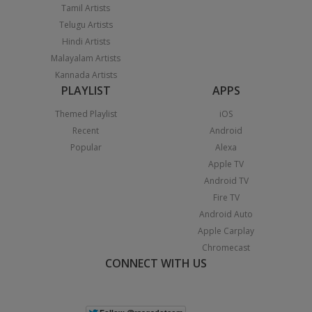
Tamil Artists
Telugu Artists
Hindi Artists
Malayalam Artists
Kannada Artists
PLAYLIST
APPS
Themed Playlist
iOS
Recent
Android
Popular
Alexa
Apple TV
Android TV
Fire TV
Android Auto
Apple Carplay
Chromecast
CONNECT WITH US