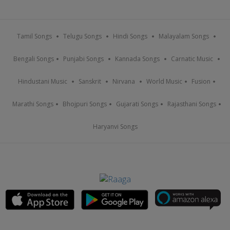
Tamil Songs
Telugu Songs
Hindi Songs
Malayalam Songs
Bengali Songs
Punjabi Songs
Kannada Songs
Carnatic Music
Hindustani Music
Sanskrit
Nirvana
World Music
Fusion
Marathi Songs
Bhojpuri Songs
Gujarati Songs
Rajasthani Songs
Haryanvi Songs