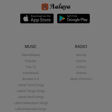
MUSIC
RADIO
New Release
Moods
Popular
Genres
Top 10
Actors
Devotional
Actress
Browse A-Z
Music Directors
Latest Tamil Songs
Latest Telugu Songs
Latest Hindi Songs
Latest Malayalam Songs
Latest Kannada Songs