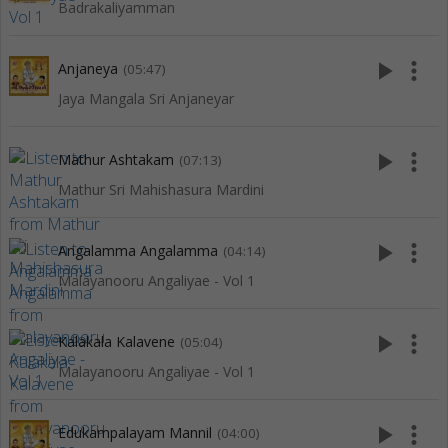
Badrakaliyamman
play_arrow
more_vert
Anjaneya
(05:47)
Jaya Mangala Sri Anjaneyar
play_arrow
more_vert
Mathur Ashtakam
(07:13)
Mathur Sri Mahishasura Mardini
play_arrow
more_vert
Angalamma Angalamma
(04:14)
Malayanooru Angaliyae - Vol 1
play_arrow
more_vert
Kalakala Kalavene
(05:04)
Malayanooru Angaliyae - Vol 1
play_arrow
more_vert
Edukampalayam Mannil
(04:00)