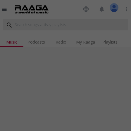
language
notifications
more_vert
menu
search
Music
Podcasts
Radio
My Raaga
Playlists