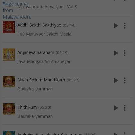
Malayanooru Angaliyae - Vol 3
play_arrow
more_vert
Aadhi Sakthi Sakthiyae
(08:44)
108 Maruvoor Sakthi Maalai
play_arrow
more_vert
Anjaneya Saranam
(06:19)
Jaya Mangala Sri Anjaneyar
play_arrow
more_vert
Naan Sollum Manthiram
(05:27)
Badrakaliyamman
play_arrow
more_vert
Thithikum
(05:20)
Badrakaliyamman
Arulmigu Vanabhadra Kaliamman
(48:08)