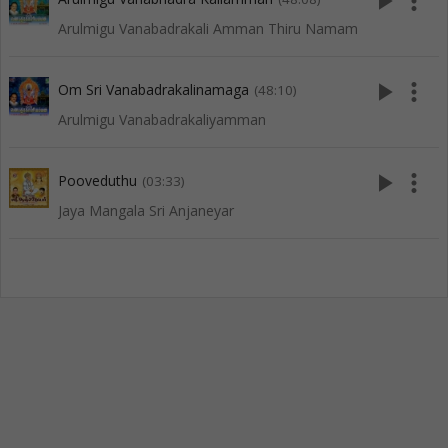
play_arrow
more_vert
Arulmigu Vanabadrakali Amman Thiru Namam
play_arrow
more_vert
Om Sri Vanabadrakalinamaga
(48:10)
Arulmigu Vanabadrakaliyamman
play_arrow
more_vert
Pooveduthu
(03:33)
Jaya Mangala Sri Anjaneyar