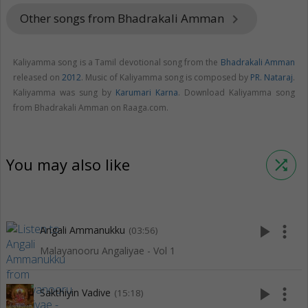
Other songs from Bhadrakali Amman
keyboard_arrow_right
Kaliyamma song is a Tamil devotional song from the
Bhadrakali Amman
released on
2012
. Music of Kaliyamma song is composed by
PR. Nataraj
.
Kaliyamma was sung by
Karumari Karna
. Download Kaliyamma song
from Bhadrakali Amman on Raaga.com.
You may also like
shuffle
play_arrow
more_vert
Angali Ammanukku
(03:56)
Malayanooru Angaliyae - Vol 1
play_arrow
more_vert
Sakthiyin Vadive
(15:18)