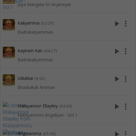
Jaya Mangala Sri Anjaneyar
play_arrow
more_vert
Kaliyamma
(03:37)
Badrakaliyamman
play_arrow
more_vert
Aayiram Kan
(04:27)
Badrakaliyamman
play_arrow
more_vert
Udukkai
(4:52)
Bhadrakali Amman
play_arrow
more_vert
Malayanoor Ellayiley
(04:09)
Malayanooru Angaliyae - Vol 1
play_arrow
more_vert
Angalamma
(05:36)