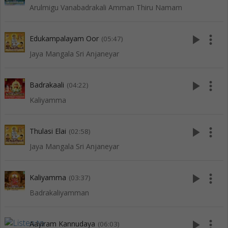
Arulmigu Vanabadrakali Amman Thiru Namam
play_arrow
more_vert
Edukampalayam Oor
(05:47)
Jaya Mangala Sri Anjaneyar
play_arrow
more_vert
Badrakaali
(04:22)
Kaliyamma
play_arrow
more_vert
Thulasi Elai
(02:58)
Jaya Mangala Sri Anjaneyar
play_arrow
more_vert
Kaliyamma
(03:37)
Badrakaliyamman
play_arrow
more_vert
Aayiram Kannudaya
(06:03)