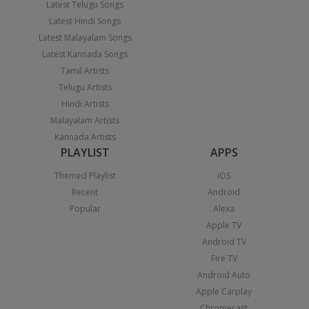
Latest Telugu Songs
Latest Hindi Songs
Latest Malayalam Songs
Latest Kannada Songs
Tamil Artists
Telugu Artists
Hindi Artists
Malayalam Artists
Kannada Artists
PLAYLIST
APPS
Themed Playlist
iOS
Recent
Android
Popular
Alexa
Apple TV
Android TV
Fire TV
Android Auto
Apple Carplay
Chromecast