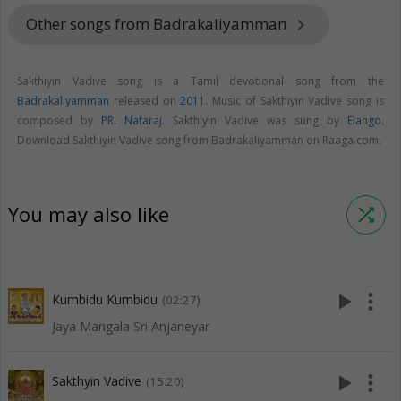
Other songs from Badrakaliyamman
keyboard_arrow_right
Sakthiyin Vadive song is a Tamil devotional song from the
Badrakaliyamman
released on
2011
. Music of Sakthiyin Vadive song is
composed by
PR. Nataraj
. Sakthiyin Vadive was sung by
Elango
.
Download Sakthiyin Vadive song from Badrakaliyamman on Raaga.com.
You may also like
shuffle
play_arrow
more_vert
Kumbidu Kumbidu
(02:27)
Jaya Mangala Sri Anjaneyar
play_arrow
more_vert
Sakthyin Vadive
(15:20)