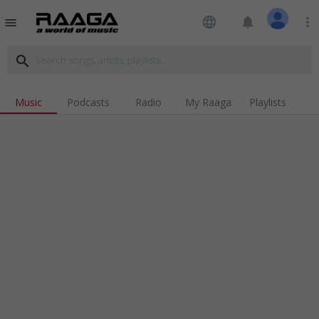
language
notifications
more_vert
menu
search
Music
Podcasts
Radio
My Raaga
Playlists