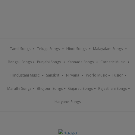
Tamil Songs
Telugu Songs
Hindi Songs
Malayalam Songs
Bengali Songs
Punjabi Songs
Kannada Songs
Carnatic Music
Hindustani Music
Sanskrit
Nirvana
World Music
Fusion
Marathi Songs
Bhojpuri Songs
Gujarati Songs
Rajasthani Songs
Haryanvi Songs