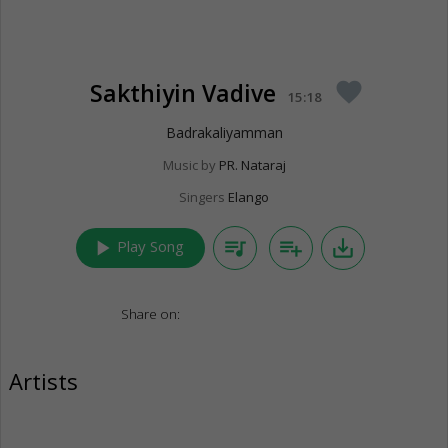
Sakthiyin Vadive
favorite
15:18
Badrakaliyamman
Music by
PR. Nataraj
Singers
Elango
play_arrow
queue_music
playlist_add
save_alt
Play Song
Share on:
Artists