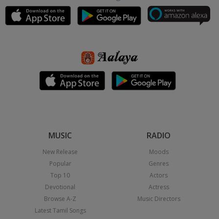
MUSIC
RADIO
New Release
Moods
Popular
Genres
Top 10
Actors
Devotional
Actress
Browse A-Z
Music Directors
Latest Tamil Songs