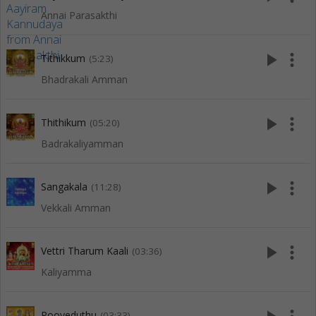
Annai Parasakthi
play_arrow
more_vert
Tithikkum
(5:23)
Bhadrakali Amman
play_arrow
more_vert
Thithikum
(05:20)
Badrakaliyamman
play_arrow
more_vert
Sangakala
(11:28)
Vekkali Amman
play_arrow
more_vert
Vettri Tharum Kaali
(03:36)
Kaliyamma
Pooveduthu
(03:33)