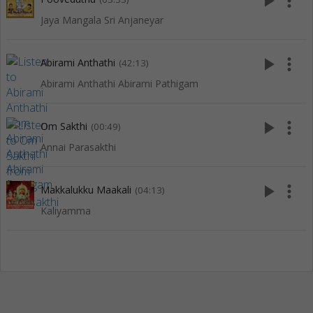
play_arrow
more_vert
Jaya Mangala Sri Anjaneyar
play_arrow
more_vert
Abirami Anthathi
(42:13)
Abirami Anthathi Abirami Pathigam
play_arrow
more_vert
Om Sakthi
(00:49)
Annai Parasakthi
play_arrow
more_vert
Makkalukku Maakali
(04:13)
Kaliyamma