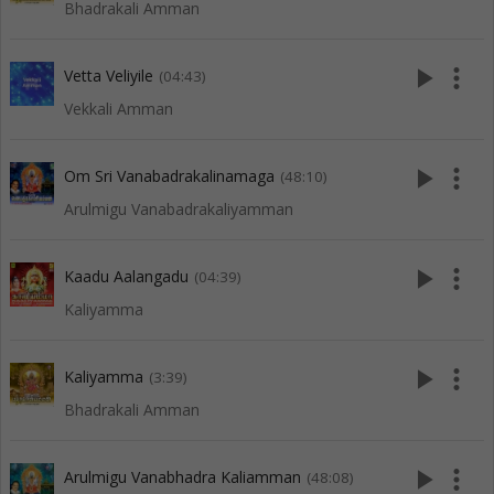
Bhadrakali Amman
play_arrow
more_vert
Vetta Veliyile
(04:43)
Vekkali Amman
play_arrow
more_vert
Om Sri Vanabadrakalinamaga
(48:10)
Arulmigu Vanabadrakaliyamman
play_arrow
more_vert
Kaadu Aalangadu
(04:39)
Kaliyamma
play_arrow
more_vert
Kaliyamma
(3:39)
Bhadrakali Amman
play_arrow
more_vert
Arulmigu Vanabhadra Kaliamman
(48:08)