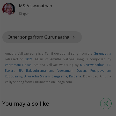
MS. Viswanathan
Singer
Other songs from Gurunaatha
keyboard_arrow_right
Amutha Valliyae song is a Tamil devotional song from the
Gurunaatha
released on
2021
. Music of Amutha Valliyae song is composed by
Veeramani Dasan
. Amutha Valliyae was sung by
MS. Viswanathan
,
LR.
Eswari
,
SP. Balasubramaniam
,
Veeramani Dasan
,
Pushpavanam
Kuppusamy
,
Anuradha Sriram
,
Sangeetha
,
Kalpana
. Download Amutha
Valliyae song from Gurunaatha on Raaga.com.
You may also like
shuffle