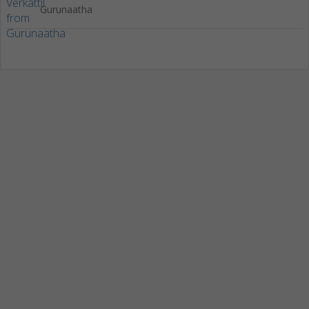
Gurunaatha