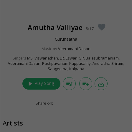
Amutha Valliyae
favorite
5:17
Gurunaatha
Music by
Veeramani Dasan
Singers
MS. Viswanathan
,
LR. Eswari
,
SP. Balasubramaniam
,
Veeramani Dasan
,
Pushpavanam Kuppusamy
,
Anuradha Sriram
,
Sangeetha
,
Kalpana
play_arrow
queue_music
playlist_add
save_alt
Play Song
Share on:
Artists