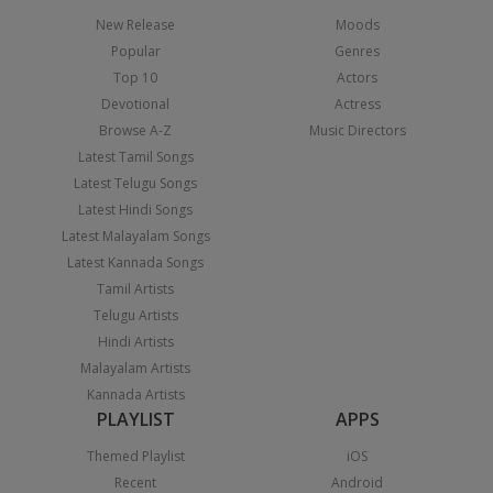
New Release
Moods
Popular
Genres
Top 10
Actors
Devotional
Actress
Browse A-Z
Music Directors
Latest Tamil Songs
Latest Telugu Songs
Latest Hindi Songs
Latest Malayalam Songs
Latest Kannada Songs
Tamil Artists
Telugu Artists
Hindi Artists
Malayalam Artists
Kannada Artists
PLAYLIST
APPS
Themed Playlist
iOS
Recent
Android