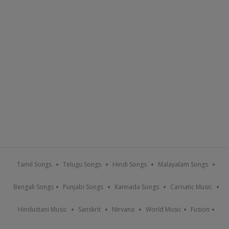
Tamil Songs
Telugu Songs
Hindi Songs
Malayalam Songs
Bengali Songs
Punjabi Songs
Kannada Songs
Carnatic Music
Hindustani Music
Sanskrit
Nirvana
World Music
Fusion