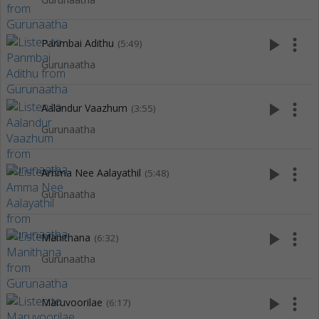
play_arrow
more_vert
Panmbai Adithu
(5:49)
Gurunaatha
play_arrow
more_vert
Aalandur Vaazhum
(3:55)
Gurunaatha
play_arrow
more_vert
Amma Nee Aalayathil
(5:48)
Gurunaatha
play_arrow
more_vert
Manithana
(6:32)
Gurunaatha
play_arrow
more_vert
Maruvoorilae
(6:17)