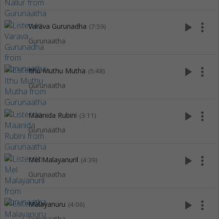
play_arrow
more_vert
Varava Gurunadha
(7:59)
Gurunaatha
play_arrow
more_vert
Ithu Muthu Mutha
(5:48)
Gurunaatha
play_arrow
more_vert
Maanida Rubini
(3:11)
Gurunaatha
play_arrow
more_vert
Mel Malayanuril
(4:39)
Gurunaatha
play_arrow
more_vert
Malayanuru
(4:06)
Gurunaatha