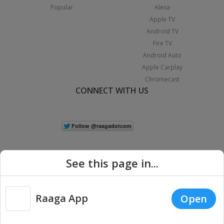
Popular
Alexa
Apple TV
Android TV
Fire TV
Android Auto
Apple Carplay
Chromecast
CONNECT WITH US
See this page in...
Raaga App
Open
|
Copyright © 2026 Raaga.com. All Rights Reserved.
Terms
Privacy
Policy