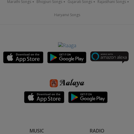
Marathi Songs
Bhojpuri Songs
Gujarati Songs
Rajasthani Songs
Haryanvi Songs
MUSIC
RADIO