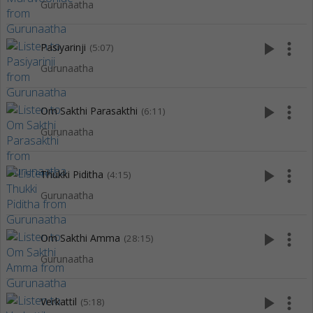
Gurunaatha
play_arrow
more_vert
Pasiyarinji
(5:07)
Gurunaatha
play_arrow
more_vert
Om Sakthi Parasakthi
(6:11)
Gurunaatha
play_arrow
more_vert
Thukki Piditha
(4:15)
Gurunaatha
play_arrow
more_vert
Om Sakthi Amma
(28:15)
Gurunaatha
play_arrow
more_vert
Verkattil
(5:18)