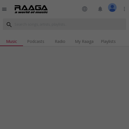
language
notifications
more_vert
menu
search
Music
Podcasts
Radio
My Raaga
Playlists