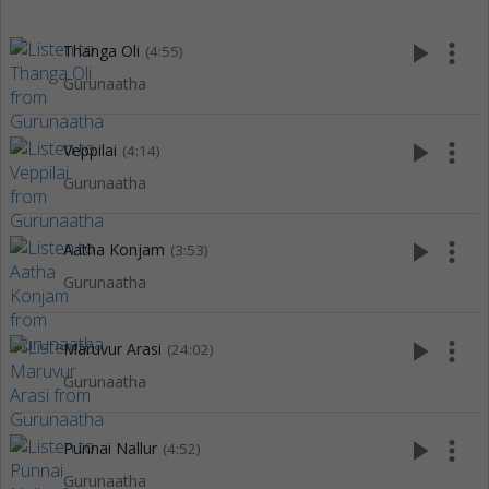
play_arrow
more_vert
Thanga Oli
(4:55)
Gurunaatha
play_arrow
more_vert
Veppilai
(4:14)
Gurunaatha
play_arrow
more_vert
Aatha Konjam
(3:53)
Gurunaatha
play_arrow
more_vert
Maruvur Arasi
(24:02)
Gurunaatha
play_arrow
more_vert
Punnai Nallur
(4:52)
Gurunaatha