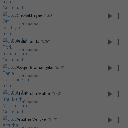
play_arrow
more_vert
Om Sakthiyae
(1:03)
Gurunaatha
play_arrow
more_vert
Podu Irandu
(3:50)
Gurunaatha
play_arrow
more_vert
Panja Boothangalai
(6:19)
Gurunaatha
play_arrow
more_vert
Ithu Muthu Mutha
(5:48)
Gurunaatha
play_arrow
more_vert
Amutha Valliyae
(5:17)
Gurunaatha