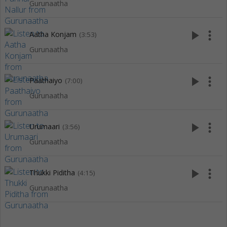
Gurunaatha
play_arrow
more_vert
Aatha Konjam
(3:53)
Gurunaatha
play_arrow
more_vert
Paathaiyo
(7:00)
Gurunaatha
play_arrow
more_vert
Urumaari
(3:56)
Gurunaatha
play_arrow
more_vert
Thukki Piditha
(4:15)
Gurunaatha