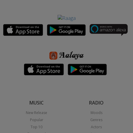
MUSIC
RADIO
New Release
Moods
Popular
Genres
Top 10
Actors