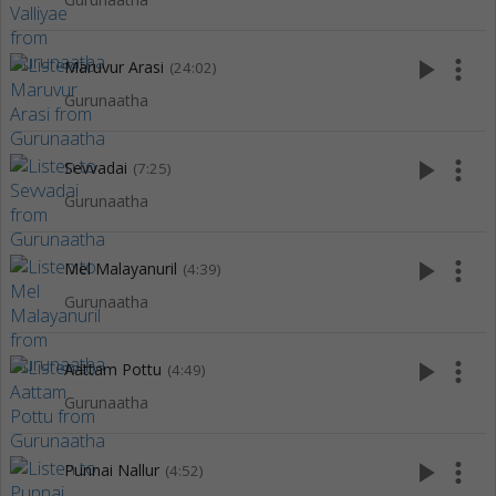
play_arrow
more_vert
Maruvur Arasi
(24:02)
Gurunaatha
play_arrow
more_vert
Sevvadai
(7:25)
Gurunaatha
play_arrow
more_vert
Mel Malayanuril
(4:39)
Gurunaatha
play_arrow
more_vert
Aattam Pottu
(4:49)
Gurunaatha
play_arrow
more_vert
Punnai Nallur
(4:52)