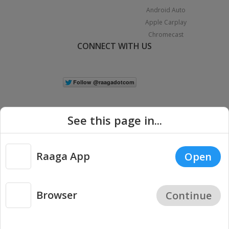
Android Auto
Apple Carplay
Chromecast
CONNECT WITH US
See this page in...
Raaga App
Open
|
Copyright © 2026 Raaga.com. All Rights Reserved.
Terms
Privacy
Policy
Browser
Continue