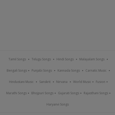
Tamil Songs
Telugu Songs
Hindi Songs
Malayalam Songs
Bengali Songs
Punjabi Songs
Kannada Songs
Carnatic Music
Hindustani Music
Sanskrit
Nirvana
World Music
Fusion
Marathi Songs
Bhojpuri Songs
Gujarati Songs
Rajasthani Songs
Haryanvi Songs