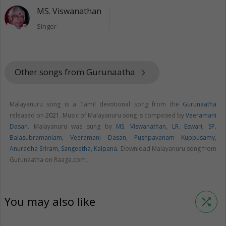
MS. Viswanathan
Singer
Other songs from Gurunaatha
keyboard_arrow_right
Malayanuru song is a Tamil devotional song from the
Gurunaatha
released on
2021
. Music of Malayanuru song is composed by
Veeramani
Dasan
. Malayanuru was sung by
MS. Viswanathan
,
LR. Eswari
,
SP.
Balasubramaniam
,
Veeramani Dasan
,
Pushpavanam Kuppusamy
,
Anuradha Sriram
,
Sangeetha
,
Kalpana
. Download Malayanuru song from
Gurunaatha on Raaga.com.
You may also like
shuffle