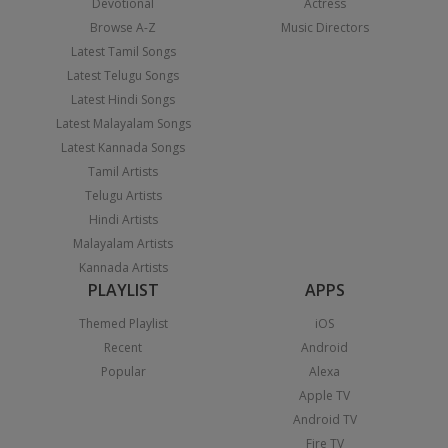
Devotional
Actress
Browse A-Z
Music Directors
Latest Tamil Songs
Latest Telugu Songs
Latest Hindi Songs
Latest Malayalam Songs
Latest Kannada Songs
Tamil Artists
Telugu Artists
Hindi Artists
Malayalam Artists
Kannada Artists
PLAYLIST
APPS
Themed Playlist
iOS
Recent
Android
Popular
Alexa
Apple TV
Android TV
Fire TV