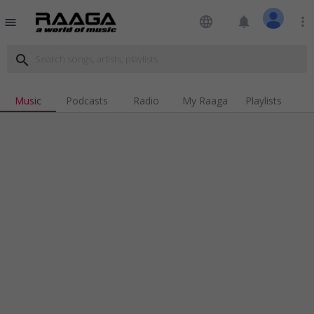
language
notifications
more_vert
menu
search
Music
Podcasts
Radio
My Raaga
Playlists