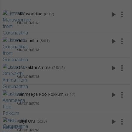
play_arrow
more_vert
Maruvoorilae
(6:17)
Gurunaatha
play_arrow
more_vert
Gurunadha
(5:01)
Gurunaatha
play_arrow
more_vert
Om Sakthi Amma
(28:15)
Gurunaatha
play_arrow
more_vert
Aanmeega Poo Pokkum
(3:17)
Gurunaatha
play_arrow
more_vert
Kaiyil Oru
(5:35)
Gurunaatha