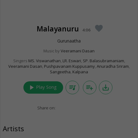
Malayanuru
favorite
4:06
Gurunaatha
Music by
Veeramani Dasan
Singers
MS. Viswanathan
,
LR. Eswari
,
SP. Balasubramaniam
,
Veeramani Dasan
,
Pushpavanam Kuppusamy
,
Anuradha Sriram
,
Sangeetha
,
Kalpana
play_arrow
queue_music
playlist_add
save_alt
Play Song
Share on:
Artists