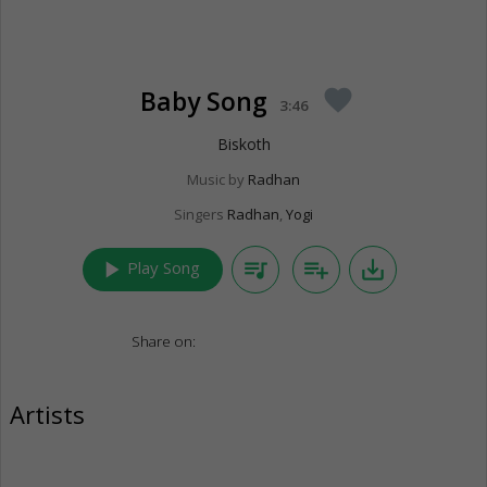
Baby Song
favorite
3:46
Biskoth
Music by
Radhan
Singers
Radhan
,
Yogi
play_arrow
queue_music
playlist_add
save_alt
Play Song
Share on:
Artists