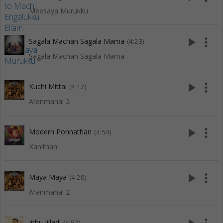
Meesaya Murukku
play_arrow
more_vert
Sagala Machan Sagala Mama
(4:23)
Sagala Machan Sagala Mama
play_arrow
more_vert
Kuchi Mittai
(4:12)
Aranmanai 2
play_arrow
more_vert
Modern Ponnathan
(4:54)
Kanithan
play_arrow
more_vert
Maya Maya
(4:20)
Aranmanai 2
Jithu Jilladi
(4:52)