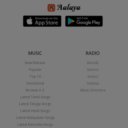
MUSIC
RADIO
New Release
Moods
Popular
Genres
Top 10
Actors
Devotional
Actress
Browse A-Z
Music Directors
Latest Tamil Songs
Latest Telugu Songs
Latest Hindi Songs
Latest Malayalam Songs
Latest Kannada Songs