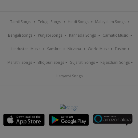
Tamil Songs
Telugu Songs
Hindi Songs
Malayalam Songs
Bengali Songs
Punjabi Songs
Kannada Songs
Carnatic Music
Hindustani Music
Sanskrit
Nirvana
World Music
Fusion
Marathi Songs
Bhojpuri Songs
Gujarati Songs
Rajasthani Songs
Haryanvi Songs