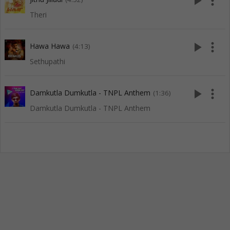
play_arrow
more_vert
Theri
play_arrow
more_vert
Hawa Hawa
(4:13)
Sethupathi
play_arrow
more_vert
Damkutla Dumkutla - TNPL Anthem
(1:36)
Damkutla Dumkutla - TNPL Anthem