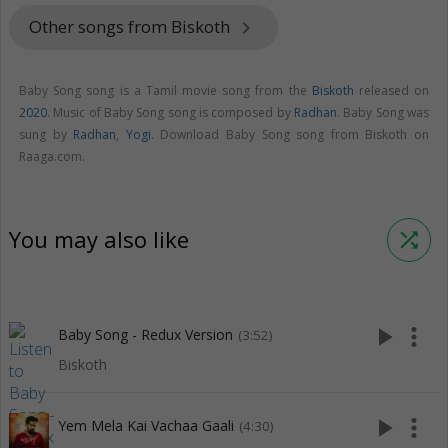
Other songs from Biskoth
keyboard_arrow_right
Baby Song song is a Tamil movie song from the
Biskoth
released on
2020
. Music of Baby Song song is composed by
Radhan
. Baby Song was
sung by
Radhan
,
Yogi
. Download Baby Song song from Biskoth on
Raaga.com.
You may also like
shuffle
play_arrow
more_vert
Baby Song - Redux Version
(3:52)
Biskoth
play_arrow
more_vert
Yem Mela Kai Vachaa Gaali
(4:30)