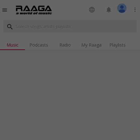
language
notifications
more_vert
menu
search
Music
Podcasts
Radio
My Raaga
Playlists