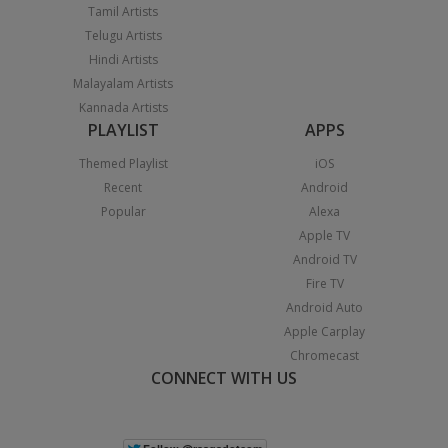
Tamil Artists
Telugu Artists
Hindi Artists
Malayalam Artists
Kannada Artists
PLAYLIST
APPS
Themed Playlist
iOS
Recent
Android
Popular
Alexa
Apple TV
Android TV
Fire TV
Android Auto
Apple Carplay
Chromecast
CONNECT WITH US