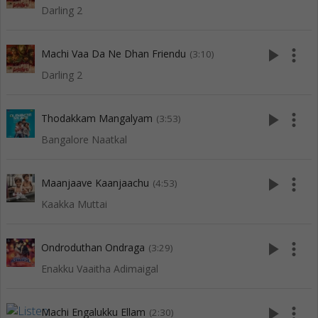
Darling 2
play_arrow
more_vert
Machi Vaa Da Ne Dhan Friendu
(3:10)
Darling 2
play_arrow
more_vert
Thodakkam Mangalyam
(3:53)
Bangalore Naatkal
play_arrow
more_vert
Maanjaave Kaanjaachu
(4:53)
Kaakka Muttai
play_arrow
more_vert
Ondroduthan Ondraga
(3:29)
Enakku Vaaitha Adimaigal
play_arrow
more_vert
Machi Engalukku Ellam
(2:30)