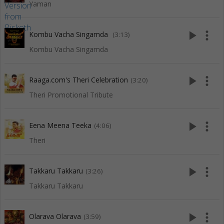
Yaman
play_arrow
more_vert
Kombu Vacha Singamda
(3:13)
Kombu Vacha Singamda
play_arrow
more_vert
Raaga.com's Theri Celebration
(3:20)
Theri Promotional Tribute
play_arrow
more_vert
Eena Meena Teeka
(4:06)
Theri
play_arrow
more_vert
Takkaru Takkaru
(3:26)
Takkaru Takkaru
play_arrow
more_vert
Olarava Olarava
(3:59)