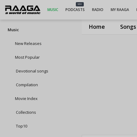
NEW
MUSIC
PODCASTS
RADIO
MY RAAGA
Home
Songs
Music
New Releases
Most Popular
Devotional songs
Compilation
Movie Index
Collections
Top10