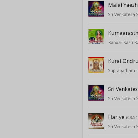
Malai Yaez
Kumaarast
Kandar Sasti 
Kurai Ondru
Hariye
(03:51
Sri Venkatesa