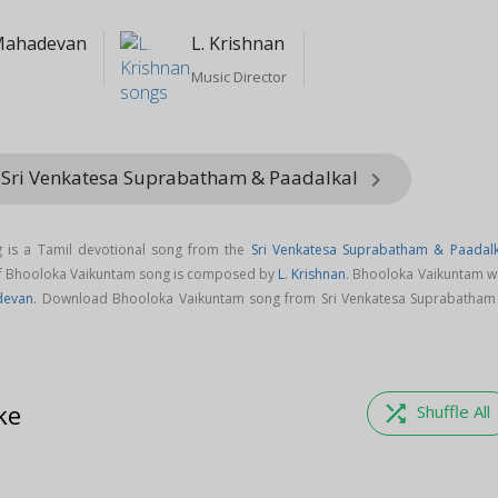
Mahadevan
L. Krishnan
Music Director
 Sri Venkatesa Suprabatham & Paadalkal
keyboard_arrow_right
 is a Tamil devotional song from the
Sri Venkatesa Suprabatham & Paadalk
of Bhooloka Vaikuntam song is composed by
L. Krishnan
. Bhooloka Vaikuntam w
devan
. Download Bhooloka Vaikuntam song from Sri Venkatesa Suprabatham
ke
shuffle
Shuffle All