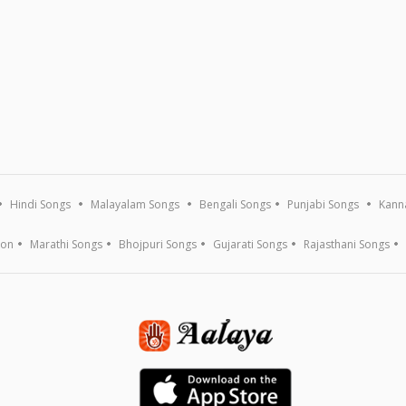
Hindi Songs
Malayalam Songs
Bengali Songs
Punjabi Songs
Kann
ion
Marathi Songs
Bhojpuri Songs
Gujarati Songs
Rajasthani Songs