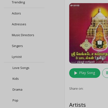
Trending
Actors
Actresses
Music Directors
Singers
Lyricist
Love Songs
play_arrow
queu
Play Song
Kids
Share on:
Drama
Pop
Artists