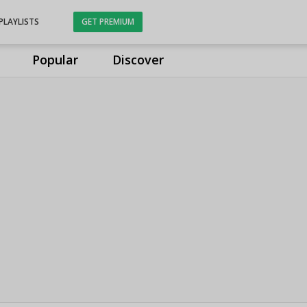
PLAYLISTS
GET PREMIUM
Popular
Discover