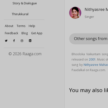
Story & Dialogue
Nithyasree 
Thirukkural
Singer
About
Terms
Help
Feedback
Blog
Get App
Other songs from
© 2026 Raaga.com
Bhooloka Vaikuntam song
released on
2001
. Music 
sung by
Nithyasree Maha
Paadalkal on Raaga.com.
You may also li