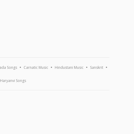
ada Songs
Carnatic Music
Hindustani Music
Sanskrit
Haryanvi Songs