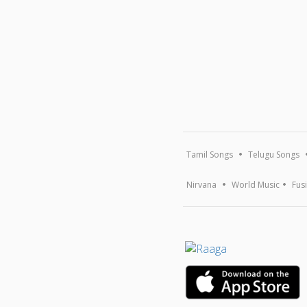
Tamil Songs
Telugu Songs
Nirvana
World Music
Fus