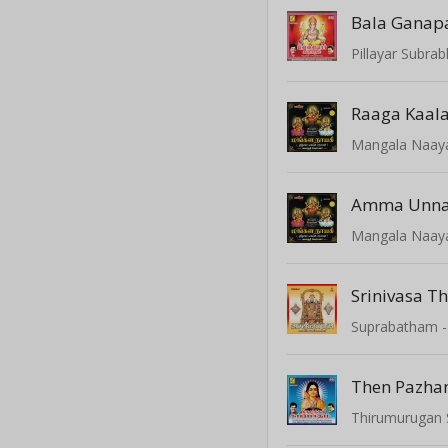
Bala Ganap
Pillayar Subr
Mangala Naay
Mangala Naay
Srinivasa Th
Then Pazha
Thirumurugan