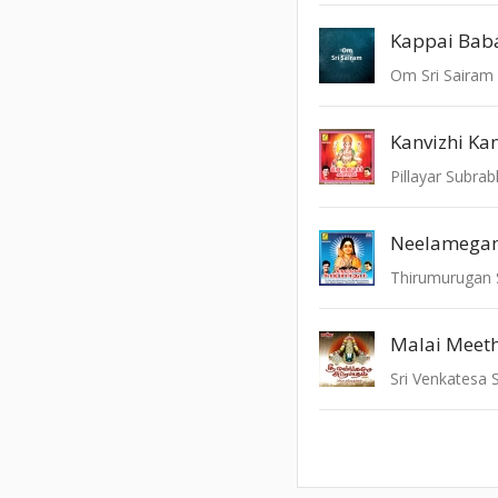
Kappai Bab
Om Sri Sairam
Kanvizhi Kan
Pillayar Subr
Neelamega
Thirumurugan
Malai Meet
Sri Venkatesa