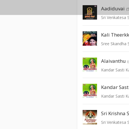
Aadiduvai
(
Sri Venkatesa
Kali Theer
Alaivanthu
Kandar Sasti 
Kandar Sas
Kandar Sasti 
Sri Krishna 
Sri Venkatesa