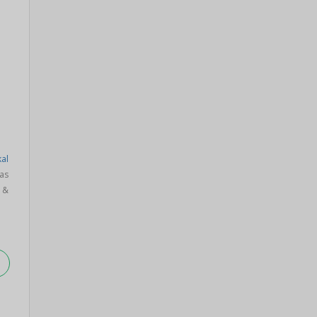
al
as
 &