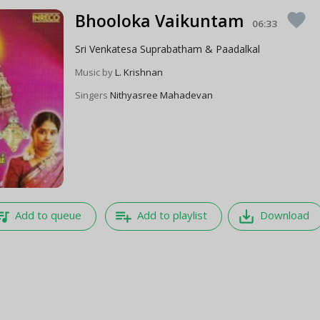
Bhooloka Vaikuntam
favorite
06:33
Sri Venkatesa Suprabatham & Paadalkal
Music by
L. Krishnan
Singers
Nithyasree Mahadevan
e_music
playlist_add
save_alt
Add to queue
Add to playlist
Download