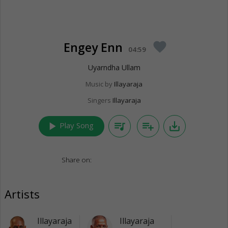
Engey Enn
favorite
04:59
Uyarndha Ullam
Music by
Illayaraja
Singers
Illayaraja
play_arrow
queue_music
playlist_add
save_alt
Play Song
Share on:
Artists
Illayaraja
Illayaraja