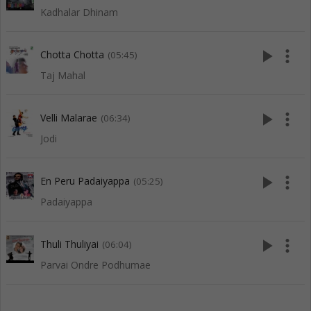
Kadhalar Dhinam
play_arrow
more_vert
Chotta Chotta
(05:45)
Taj Mahal
play_arrow
more_vert
Velli Malarae
(06:34)
Jodi
play_arrow
more_vert
En Peru Padaiyappa
(05:25)
Padaiyappa
play_arrow
more_vert
Thuli Thuliyai
(06:04)
Parvai Ondre Podhumae