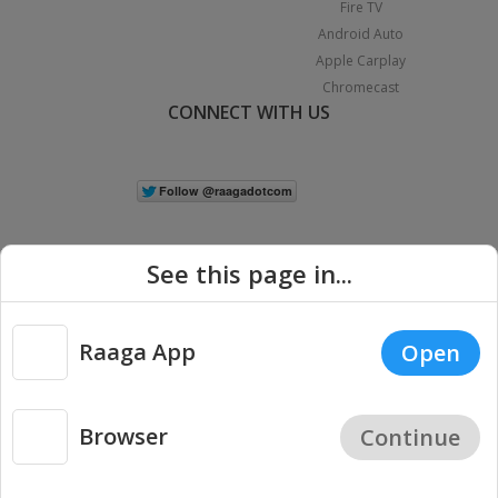
Fire TV
Android Auto
Apple Carplay
Chromecast
CONNECT WITH US
See this page in...
Raaga App
Open
|
Copyright © 2026 Raaga.com. All Rights Reserved.
Terms
Privacy
Policy
Browser
Continue