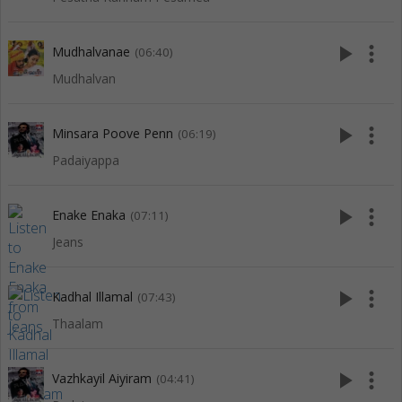
play_arrow
more_vert
Mudhalvanae
(06:40)
Mudhalvan
play_arrow
more_vert
Minsara Poove Penn
(06:19)
Padaiyappa
play_arrow
more_vert
Enake Enaka
(07:11)
Jeans
play_arrow
more_vert
Kadhal Illamal
(07:43)
Thaalam
play_arrow
more_vert
Vazhkayil Aiyiram
(04:41)