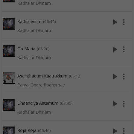
Kadhalar Dhinam
play_arrow
more_vert
Kadhalenum
(06:40)
Kadhalar Dhinam
play_arrow
more_vert
Oh Maria
(06:20)
Kadhalar Dhinam
play_arrow
more_vert
Asainthadum Kaatrukkum
(05:12)
Parvai Ondre Podhumae
play_arrow
more_vert
Dhaandiya Aatamum
(07:45)
Kadhalar Dhinam
play_arrow
more_vert
Roja Roja
(05:46)