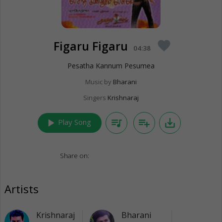
Figaru Figaru
favorite
04:38
Pesatha Kannum Pesumea
Music by
Bharani
Singers
Krishnaraj
play_arrow
queue_music
playlist_add
save_alt
Play Song
Share on:
Artists
Krishnaraj
Bharani