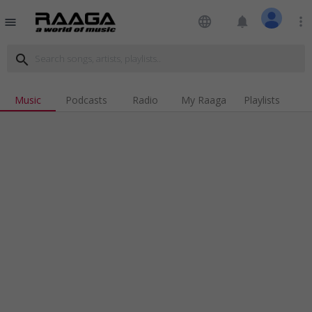
language
notifications
more_vert
menu
search
Music
Podcasts
Radio
My Raaga
Playlists