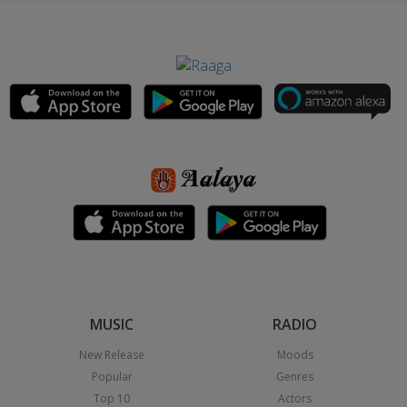
MUSIC
RADIO
New Release
Moods
Popular
Genres
Top 10
Actors