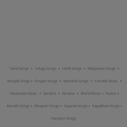
Tamil Songs
Telugu Songs
Hindi Songs
Malayalam Songs
Bengali Songs
Punjabi Songs
Kannada Songs
Carnatic Music
Hindustani Music
Sanskrit
Nirvana
World Music
Fusion
Marathi Songs
Bhojpuri Songs
Gujarati Songs
Rajasthani Songs
Haryanvi Songs