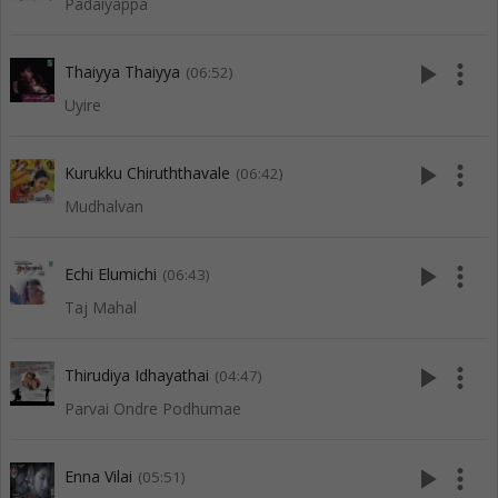
Padaiyappa
play_arrow
more_vert
Thaiyya Thaiyya
(06:52)
Uyire
play_arrow
more_vert
Kurukku Chiruththavale
(06:42)
Mudhalvan
play_arrow
more_vert
Echi Elumichi
(06:43)
Taj Mahal
play_arrow
more_vert
Thirudiya Idhayathai
(04:47)
Parvai Ondre Podhumae
play_arrow
more_vert
Enna Vilai
(05:51)