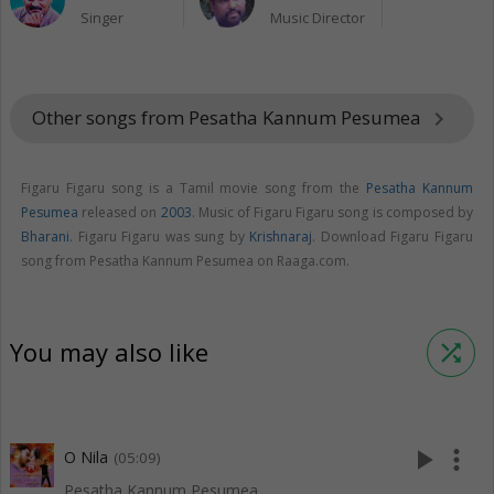
Singer
Music Director
Other songs from Pesatha Kannum Pesumea
keyboard_arrow_right
Figaru Figaru song is a Tamil movie song from the
Pesatha Kannum
Pesumea
released on
2003
. Music of Figaru Figaru song is composed by
Bharani
. Figaru Figaru was sung by
Krishnaraj
. Download Figaru Figaru
song from Pesatha Kannum Pesumea on Raaga.com.
You may also like
shuffle
play_arrow
more_vert
O Nila
(05:09)
Pesatha Kannum Pesumea