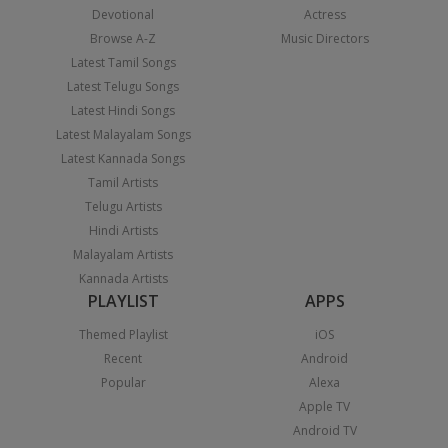
Devotional
Actress
Browse A-Z
Music Directors
Latest Tamil Songs
Latest Telugu Songs
Latest Hindi Songs
Latest Malayalam Songs
Latest Kannada Songs
Tamil Artists
Telugu Artists
Hindi Artists
Malayalam Artists
Kannada Artists
PLAYLIST
APPS
Themed Playlist
iOS
Recent
Android
Popular
Alexa
Apple TV
Android TV