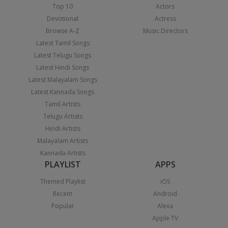
Top 10
Actors
Devotional
Actress
Browse A-Z
Music Directors
Latest Tamil Songs
Latest Telugu Songs
Latest Hindi Songs
Latest Malayalam Songs
Latest Kannada Songs
Tamil Artists
Telugu Artists
Hindi Artists
Malayalam Artists
Kannada Artists
PLAYLIST
APPS
Themed Playlist
iOS
Recent
Android
Popular
Alexa
Apple TV