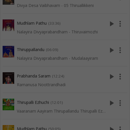
Divya Desa Vaibhavam - 05 Thiruallikkeni
play_arrow
more_vert
Mudhlam Pathu
(33:36)
Nalayira Divyaprabandham - Thiruvaimozhi
play_arrow
more_vert
Thiruppallandu
(06:09)
Nalayira Divyaprabandham - Mudalaayiram
play_arrow
more_vert
Prabhanda Saram
(12:24)
Ramanusa Noottrandhadi
play_arrow
more_vert
Thirupalli Ezhuchi
(12:01)
Vaaranam Aayiram Thirupallandu Thirupalli Ezhuchi
play_arrow
more_vert
Mudhlam Pathu
(50:05)