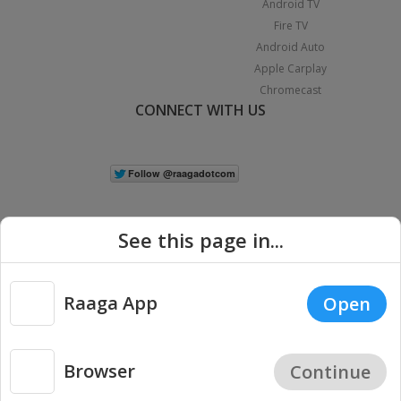
Android TV
Fire TV
Android Auto
Apple Carplay
Chromecast
CONNECT WITH US
See this page in...
Raaga App
Open
|
Copyright © 2026 Raaga.com. All Rights Reserved.
Terms
Privacy
Policy
Browser
Continue