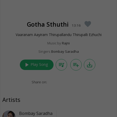
Gotha Sthuthi
favorite
13:16
Vaaranam Aayiram Thirupallandu Thirupalli Ezhuchi
Music by
Rajni
Singers
Bombay Saradha
play_arrow
queue_music
playlist_add
save_alt
Play Song
Share on:
Artists
Bombay Saradha