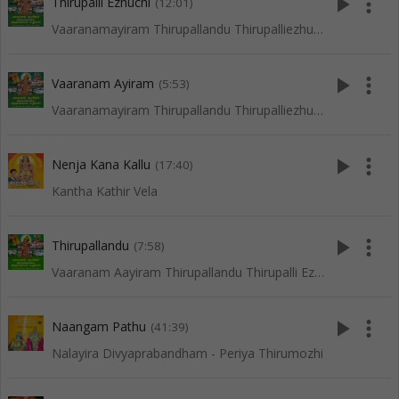
play_arrow
more_vert
Thirupalli Ezhuchi
(12:01)
Vaaranamayiram Thirupallandu Thirupalliezhuchi
play_arrow
more_vert
Vaaranam Ayiram
(5:53)
Vaaranamayiram Thirupallandu Thirupalliezhuchi
play_arrow
more_vert
Nenja Kana Kallu
(17:40)
Kantha Kathir Vela
play_arrow
more_vert
Thirupallandu
(7:58)
Vaaranam Aayiram Thirupallandu Thirupalli Ezhuchi
play_arrow
more_vert
Naangam Pathu
(41:39)
Nalayira Divyaprabandham - Periya Thirumozhi