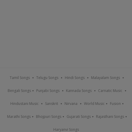
Tamil Songs
Telugu Songs
Hindi Songs
Malayalam Songs
Bengali Songs
Punjabi Songs
Kannada Songs
Carnatic Music
Hindustani Music
Sanskrit
Nirvana
World Music
Fusion
Marathi Songs
Bhojpuri Songs
Gujarati Songs
Rajasthani Songs
Haryanvi Songs