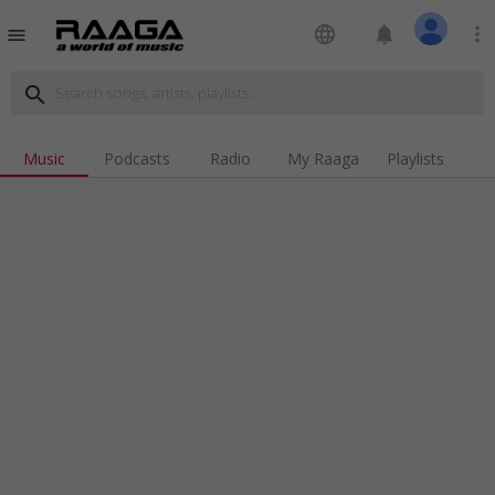
language
notifications
more_vert
menu
search
Music
Podcasts
Radio
My Raaga
Playlists