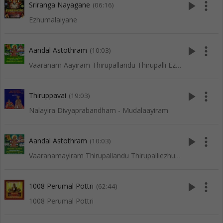
play_arrow
more_vert
Sriranga Nayagane
(06:16)
Ezhumalaiyane
play_arrow
more_vert
Aandal Astothram
(10:03)
Vaaranam Aayiram Thirupallandu Thirupalli Ezhuchi
play_arrow
more_vert
Thiruppavai
(19:03)
Nalayira Divyaprabandham - Mudalaayiram
play_arrow
more_vert
Aandal Astothram
(10:03)
Vaaranamayiram Thirupallandu Thirupalliezhuchi
play_arrow
more_vert
1008 Perumal Pottri
(62:44)
1008 Perumal Pottri