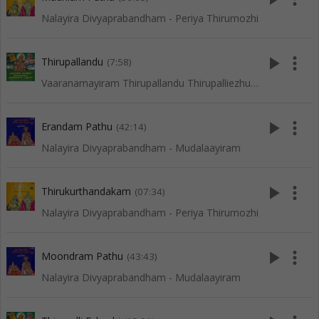
Nalayira Divyaprabandham - Periya Thirumozhi
play_arrow
more_vert
Thirupallandu
(7:58)
Vaaranamayiram Thirupallandu Thirupalliezhuchi
play_arrow
more_vert
Erandam Pathu
(42:14)
Nalayira Divyaprabandham - Mudalaayiram
play_arrow
more_vert
Thirukurthandakam
(07:34)
Nalayira Divyaprabandham - Periya Thirumozhi
play_arrow
more_vert
Moondram Pathu
(43:43)
Nalayira Divyaprabandham - Mudalaayiram