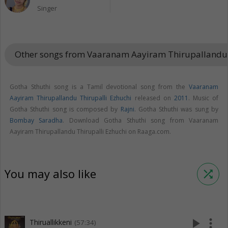
Singer
Other songs from Vaaranam Aayiram Thirupallandu 
Gotha Sthuthi song is a Tamil devotional song from the
Vaaranam
Aayiram Thirupallandu Thirupalli Ezhuchi
released on
2011
. Music of
Gotha Sthuthi song is composed by
Rajni
. Gotha Sthuthi was sung by
Bombay Saradha
. Download Gotha Sthuthi song from Vaaranam
Aayiram Thirupallandu Thirupalli Ezhuchi on Raaga.com.
You may also like
shuffle
play_arrow
more_vert
Thiruallikkeni
(57:34)