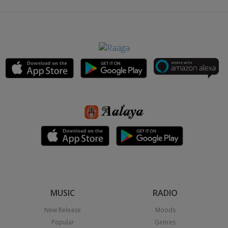
MUSIC
RADIO
New Release
Moods
Popular
Genres