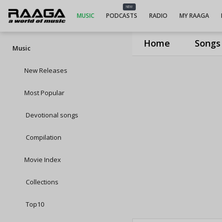
NEW
MUSIC
PODCASTS
RADIO
MY RAAGA
Home
Songs
Music
New Releases
Most Popular
Devotional songs
Compilation
Movie Index
Collections
Top10