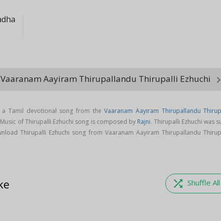
adha
 Vaaranam Aayiram Thirupallandu Thirupalli Ezhuchi
keyboard_arro
is a Tamil devotional song from the
Vaaranam Aayiram Thirupallandu Thirupa
 Music of Thirupalli Ezhuchi song is composed by
Rajni
. Thirupalli Ezhuchi was 
nload Thirupalli Ezhuchi song from Vaaranam Aayiram Thirupallandu Thirupa
ke
shuffle
Shuffle All