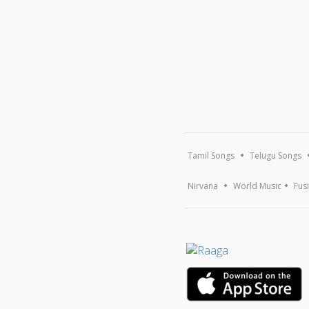
Tamil Songs
Telugu Songs
Nirvana
World Music
Fus