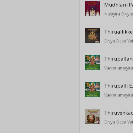
Mudhlam P
Thiruallikke
Thirupalla
Thirupalli 
Thiruvenka