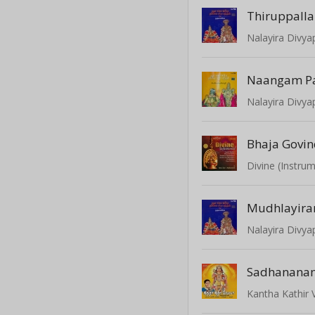
Thiruppall
Naangam P
Bhaja Govi
Divine (Instrum
Mudhlayir
Sadhanana
Kantha Kathir 