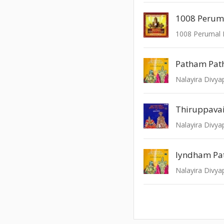
1008 Peruma
1008 Perumal P
Patham Pat
Thiruppava
Iyndham Pa