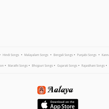
Hindi Songs
Malayalam Songs
Bengali Songs
Punjabi Songs
Kann
ion
Marathi Songs
Bhojpuri Songs
Gujarati Songs
Rajasthani Songs