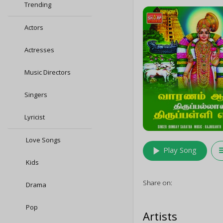
Trending
Actors
Actresses
Music Directors
Singers
Lyricist
Love Songs
play_arrow
queu
Play Song
Kids
Share on:
Drama
Pop
Artists