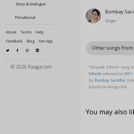
Story & Dialogue
Bombay Sar
Thirukkural
Singer
About
Terms
Help
Feedback
Blog
Get App
Other songs from
© 2026 Raaga.com
Thirupalli Ezhuchi song 
Ezhuchi
released on
2011
.
by
Bombay Saradha
. Dow
Ezhuchi on Raaga.com.
You may also li