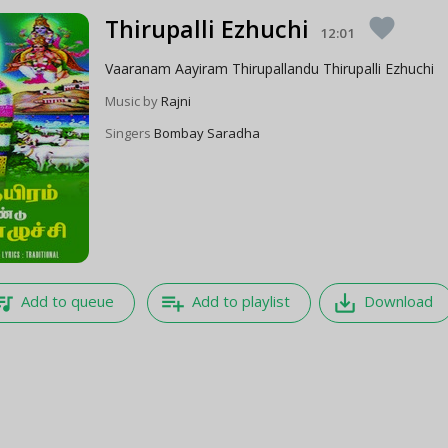
Thirupalli Ezhuchi
favorite
12:01
Vaaranam Aayiram Thirupallandu Thirupalli Ezhuchi
Music by
Rajni
Singers
Bombay Saradha
e_music
playlist_add
save_alt
Add to queue
Add to playlist
Download