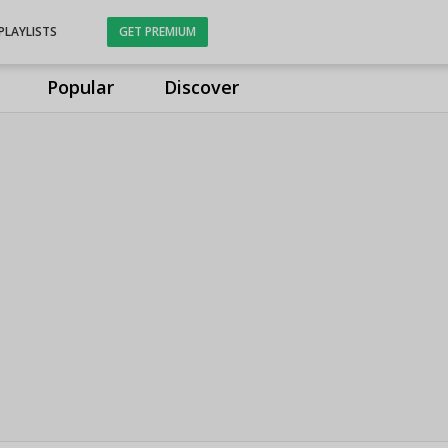
PLAYLISTS
GET PREMIUM
Popular
Discover