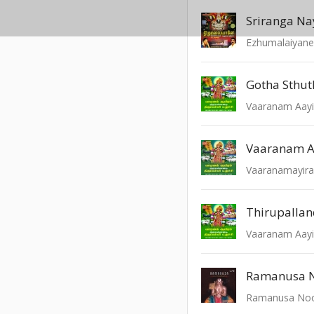
Sriranga N
Ezhumalaiyan
Gotha Sthut
Vaaranam 
Thirupalla
Ramanusa N
Ramanusa Noo