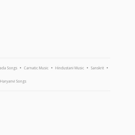
ada Songs
Carnatic Music
Hindustani Music
Sanskrit
Haryanvi Songs