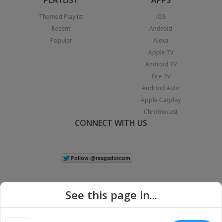
Themed Playlist
iOS
Recent
Android
Popular
Alexa
Apple TV
Android TV
Fire TV
Android Auto
Apple Carplay
Chromecast
CONNECT WITH US
See this page in...