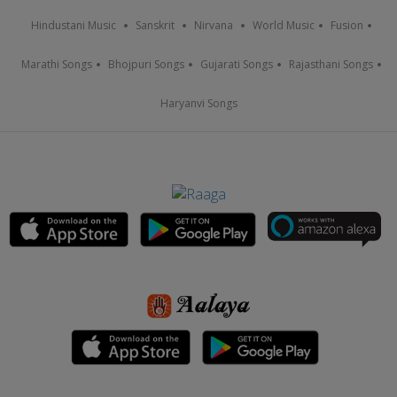
Hindustani Music
Sanskrit
Nirvana
World Music
Fusion
Marathi Songs
Bhojpuri Songs
Gujarati Songs
Rajasthani Songs
Haryanvi Songs