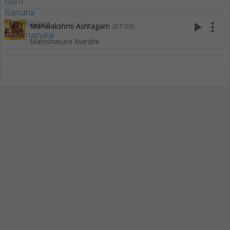
play_arrow
more_vert
Mahalakshmi Ashtagam
(07:50)
Mahishasura Mardini