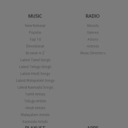
MUSIC
RADIO
New Release
Moods
Popular
Genres
Top 10
Actors
Devotional
Actress
Browse A-Z
Music Directors
Latest Tamil Songs
Latest Telugu Songs
Latest Hindi Songs
Latest Malayalam Songs
Latest Kannada Songs
Tamil Artists
Telugu Artists
Hindi Artists
Malayalam Artists
Kannada Artists
PLAYLIST
APPS