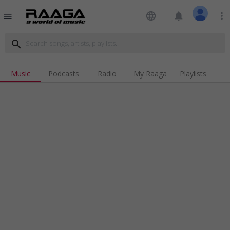
language
notifications
more_vert
menu
search
Music
Podcasts
Radio
My Raaga
Playlists