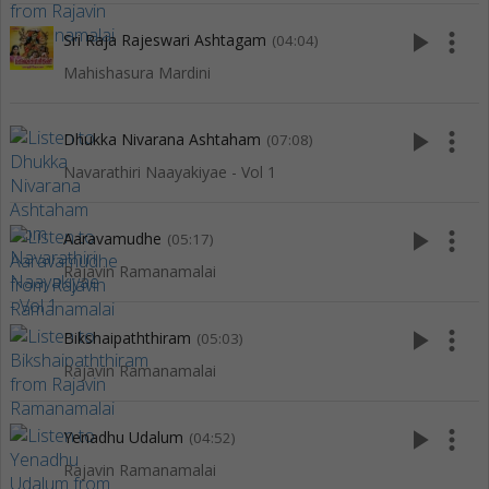
play_arrow
more_vert
Sri Raja Rajeswari Ashtagam
(04:04)
Mahishasura Mardini
play_arrow
more_vert
Dhukka Nivarana Ashtaham
(07:08)
Navarathiri Naayakiyae - Vol 1
play_arrow
more_vert
Aaravamudhe
(05:17)
Rajavin Ramanamalai
play_arrow
more_vert
Bikshaipaththiram
(05:03)
Rajavin Ramanamalai
play_arrow
more_vert
Yenadhu Udalum
(04:52)
Rajavin Ramanamalai