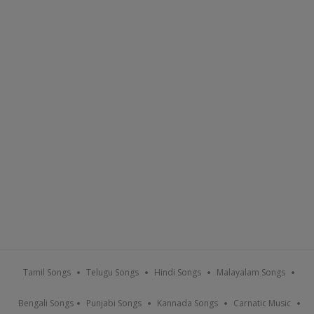
Tamil Songs
Telugu Songs
Hindi Songs
Malayalam Songs
Bengali Songs
Punjabi Songs
Kannada Songs
Carnatic Music