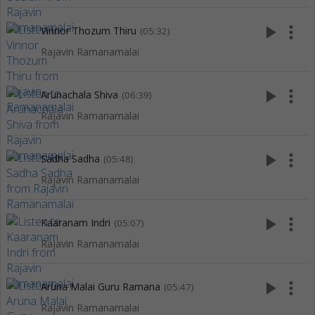
play_arrow
more_vert
Vinnor Thozum Thiru
(05:32)
Rajavin Ramanamalai
play_arrow
more_vert
Arunachala Shiva
(06:39)
Rajavin Ramanamalai
play_arrow
more_vert
Sadha Sadha
(05:48)
Rajavin Ramanamalai
play_arrow
more_vert
Kaaranam Indri
(05:07)
Rajavin Ramanamalai
play_arrow
more_vert
Aruna Malai Guru Ramana
(05:47)
Rajavin Ramanamalai