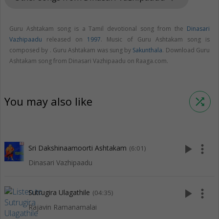
Guru Ashtakam song is a Tamil devotional song from the
Dinasari
Vazhipaadu
released on
1997
. Music of Guru Ashtakam song is
composed by . Guru Ashtakam was sung by
Sakunthala
. Download Guru
Ashtakam song from Dinasari Vazhipaadu on Raaga.com.
You may also like
shuffle
play_arrow
more_vert
Sri Dakshinaamoorti Ashtakam
(6:01)
Dinasari Vazhipaadu
play_arrow
more_vert
Sutrugira Ulagathile
(04:35)
Rajavin Ramanamalai