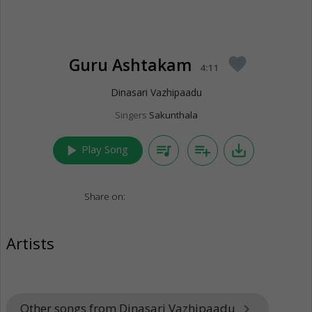
Guru Ashtakam
favorite
4:11
Dinasari Vazhipaadu
Singers
Sakunthala
play_arrow
queue_music
playlist_add
save_alt
Play Song
Share on:
Artists
Other songs from Dinasari Vazhipaadu
keyboard_arrow_right