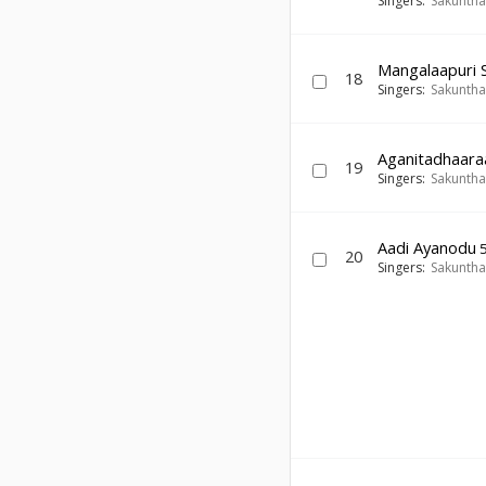
Singers:
Sakuntha
Mangalaapuri
18
Singers:
Sakuntha
Aganitadhaara
19
Singers:
Sakuntha
Aadi Ayanodu
5
20
Singers:
Sakuntha