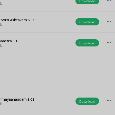
more_horiz
Download
la
moorti Ashtakam
6:01
more_horiz
Download
la
haastra
3:13
more_horiz
Download
la
hinmayaanandam
3:08
more_horiz
Download
la