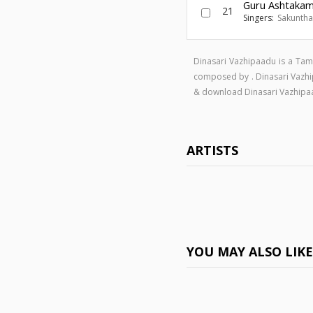
Guru Ashtaka
21
Singers:
Sakuntha
Dinasari Vazhipaadu is a Tam
composed by . Dinasari Vazh
& download Dinasari Vazhip
ARTISTS
YOU MAY ALSO LIK