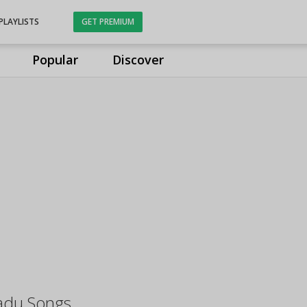
PLAYLISTS
GET PREMIUM
Popular
Discover
aadu Songs