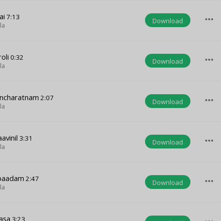
ai
7:13
more_horiz
Download
la
oli
0:32
more_horiz
Download
la
ancharatnam
2:07
more_horiz
Download
la
vinil
3:31
more_horiz
Download
la
upaadam
2:47
more_horiz
Download
la
asa
3:23