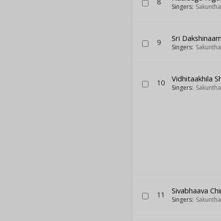
8
Singers:
Sakuntha
Sri Dakshinaa
9
Singers:
Sakuntha
Vidhitaakhila S
10
Singers:
Sakuntha
Sivabhaava C
11
Singers:
Sakuntha