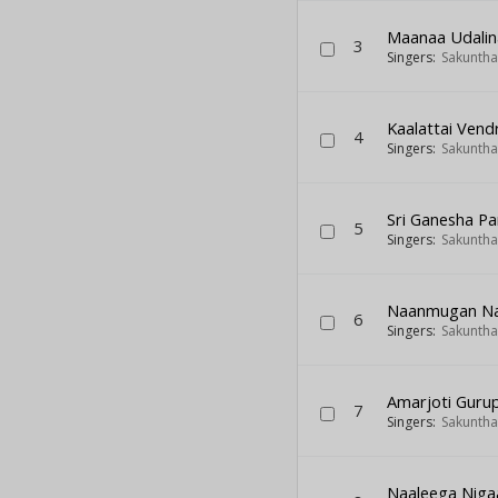
Maanaa Udalin
3
Singers:
Sakuntha
Kaalattai Vendr
4
Singers:
Sakuntha
Sri Ganesha P
5
Singers:
Sakuntha
Naanmugan Naa
6
Singers:
Sakuntha
Amarjoti Gur
7
Singers:
Sakuntha
Naaleega Niga