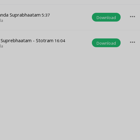
anda Suprabhaatam
5:37
more_horiz
Download
la
a Suprebhaatam - Stotram
16:04
more_horiz
Download
la