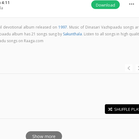
m
4:11
more_horiz
Download
la
il devotional album released on
1997
. Music of Dinasari Vazhipaadu songs ar
ipaadu album has 21 songs sung by
Sakunthala
. Listen to all songs in high quali
aadu songs on Raaga.com
SHUFFLE PLA
E
Show more