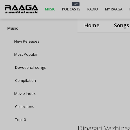
NEW
MUSIC
PODCASTS
RADIO
MY RAAGA
Home
Songs
Music
New Releases
Most Popular
Devotional songs
Compilation
Movie Index
Collections
Top10
Dinasari Vazhip