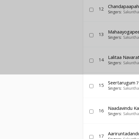
Chandapaapah
12
Singers:
Sakuntha
Mahaayogape
13
Singers:
Sakuntha
Lalitaa Navara
14
Singers:
Sakuntha
Seertarugum
7
15
Singers:
Sakuntha
Naadavindu Ka
16
Singers:
Sakuntha
Aariruntadand
17