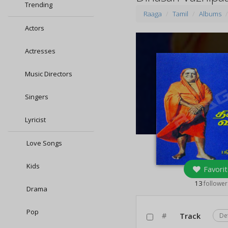
Trending
Raaga
Tamil
Albums
Actors
Actresses
Music Directors
Singers
Lyricist
Love Songs
Kids
Favorit
13
follower
Drama
Pop
#
Track
De