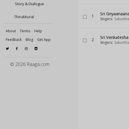
Story & Dialogue
Sri Gnyaanaan
1
Thirukkural
Singers:
Sakuntha
About
Terms
Help
Sri Venkatesh
2
Feedback
Blog
Get App
Singers:
Sakuntha
© 2026 Raaga.com