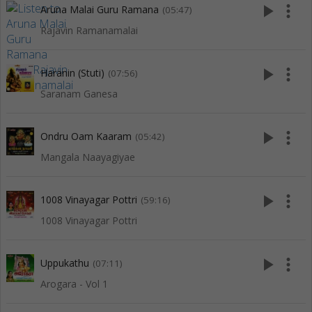
play_arrow
more_vert
Aruna Malai Guru Ramana
(05:47)
Rajavin Ramanamalai
play_arrow
more_vert
Haranin (Stuti)
(07:56)
Saranam Ganesa
play_arrow
more_vert
Ondru Oam Kaaram
(05:42)
Mangala Naayagiyae
play_arrow
more_vert
1008 Vinayagar Pottri
(59:16)
1008 Vinayagar Pottri
play_arrow
more_vert
Uppukathu
(07:11)
Arogara - Vol 1