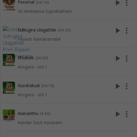
play_arrow
more_vert
Perumal
(04:14)
Sri Venkatesa Suprabatham
play_arrow
more_vert
Sutrugira Ulagathile
(04:35)
Rajavin Ramanamalai
play_arrow
more_vert
Ettukudi
(06:50)
Arogara - Vol 1
play_arrow
more_vert
Kundrakudi
(04:18)
Arogara - Vol 1
play_arrow
more_vert
Alaivanthu
(4:40)
Kandar Sasti Kavasam