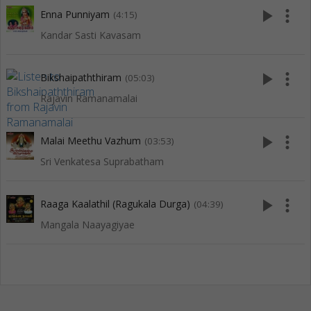
play_arrow
more_vert
Enna Punniyam
(4:15)
Kandar Sasti Kavasam
play_arrow
more_vert
Bikshaipaththiram
(05:03)
Rajavin Ramanamalai
play_arrow
more_vert
Malai Meethu Vazhum
(03:53)
Sri Venkatesa Suprabatham
play_arrow
more_vert
Raaga Kaalathil (Ragukala Durga)
(04:39)
Mangala Naayagiyae