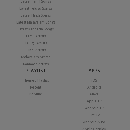
Latest Tamil Songs
Latest Telugu Songs
Latest Hindi Songs
Latest Malayalam Songs
Latest Kannada Songs
Tamil Artists
Telugu Artists
Hindi Artists
Malayalam Artists
Kannada Artists
PLAYLIST
APPS
Themed Playlist
iOS
Recent
Android
Popular
Alexa
Apple TV
Android TV
Fire TV
Android Auto
Apple Carplay