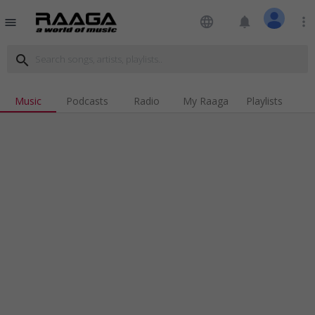
language
notifications
more_vert
menu
search
Music
Podcasts
Radio
My Raaga
Playlists