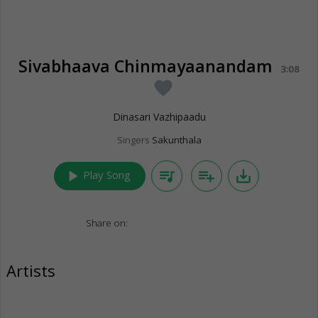
Sivabhaava Chinmayaanandam
3:08
favorite
Dinasari Vazhipaadu
Singers
Sakunthala
play_arrow
queue_music
playlist_add
save_alt
Play Song
Share on:
Artists