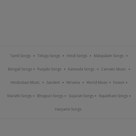
Tamil Songs
Telugu Songs
Hindi Songs
Malayalam Songs
Bengali Songs
Punjabi Songs
Kannada Songs
Carnatic Music
Hindustani Music
Sanskrit
Nirvana
World Music
Fusion
Marathi Songs
Bhojpuri Songs
Gujarati Songs
Rajasthani Songs
Haryanvi Songs