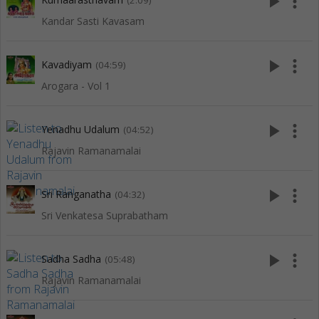
play_arrow
more_vert
(2:09)
Kandar Sasti Kavasam
play_arrow
more_vert
Kavadiyam
(04:59)
Arogara - Vol 1
play_arrow
more_vert
Yenadhu Udalum
(04:52)
Rajavin Ramanamalai
play_arrow
more_vert
Sri Ranganatha
(04:32)
Sri Venkatesa Suprabatham
play_arrow
more_vert
Sadha Sadha
(05:48)
Rajavin Ramanamalai