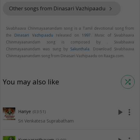
Other songs from Dinasari Vazhipaadu
keyboard_arrow_right
Sivabhaava Chinmayaanandam song is a Tamil devotional song from
the
Dinasari Vazhipaadu
released on
1997
. Music of Sivabhaava
Chinmayaanandam song is composed by . Sivabhaava
Chinmayaanandam was sung by
Sakunthala
. Download Sivabhaava
Chinmayaanandam song from Dinasari Vazhipaadu on Raaga.com.
You may also like
shuffle
play_arrow
more_vert
Hariye
(03:51)
Sri Venkatesa Suprabatham
Kumaarasthavam