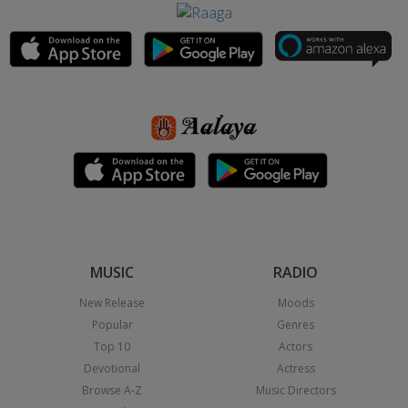
MUSIC
RADIO
New Release
Moods
Popular
Genres
Top 10
Actors
Devotional
Actress
Browse A-Z
Music Directors