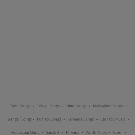
Tamil Songs
Telugu Songs
Hindi Songs
Malayalam Songs
Bengali Songs
Punjabi Songs
Kannada Songs
Carnatic Music
Hindustani Music
Sanskrit
Nirvana
World Music
Fusion