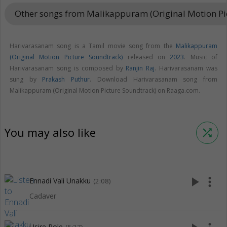
Other songs from Malikappuram (Original Motion Pi
Harivarasanam song is a Tamil movie song from the
Malikappuram
(Original Motion Picture Soundtrack)
released on
2023
. Music of
Harivarasanam song is composed by
Ranjin Raj
. Harivarasanam was
sung by
Prakash Puthur
. Download Harivarasanam song from
Malikappuram (Original Motion Picture Soundtrack) on Raaga.com.
You may also like
shuffle
play_arrow
more_vert
Ennadi Vali Unakku
(2:08)
Cadaver
Usire Pole