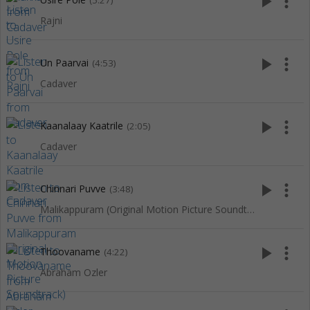
play_arrow
more_vert
(5:27)
Rajni
play_arrow
more_vert
Un Paarvai
(4:53)
Cadaver
play_arrow
more_vert
Kaanalaay Kaatrile
(2:05)
Cadaver
play_arrow
more_vert
Chinnari Puvve
(3:48)
Malikappuram (Original Motion Picture Soundtrack)
play_arrow
more_vert
Thoovaname
(4:22)
Abraham Ozler