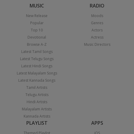
MUSIC
RADIO
New Release
Moods
Popular
Genres
Top 10
Actors
Devotional
Actress
Browse A-Z
Music Directors
Latest Tamil Songs
Latest Telugu Songs
Latest Hindi Songs
Latest Malayalam Songs
Latest Kannada Songs
Tamil Artists
Telugu Artists
Hindi Artists
Malayalam Artists
Kannada Artists
PLAYLIST
APPS
Themed Playlist
iOS