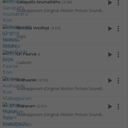
play_arrow
more_vert
Ganapathi Anumathitho
(3:38)
Malikappuram (Original Motion Picture Soundtrack)
play_arrow
more_vert
Vennilaa Veedhiyil
(3:03)
Rajni
play_arrow
more_vert
Un Paarvai
()
Cadaver
play_arrow
more_vert
Andhaaniki
(3:10)
Malikappuram (Original Motion Picture Soundtrack)
play_arrow
more_vert
Sharanam
(2:01)
Malikappuram (Original Motion Picture Soundtrack)