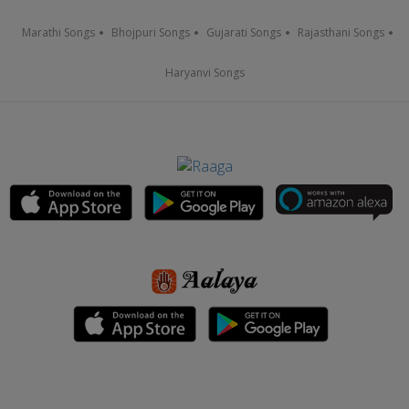
Marathi Songs
Bhojpuri Songs
Gujarati Songs
Rajasthani Songs
Haryanvi Songs