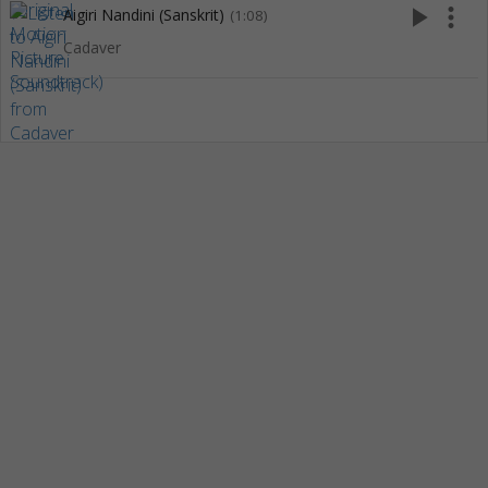
play_arrow
more_vert
Aigiri Nandini (Sanskrit)
(1:08)
Cadaver