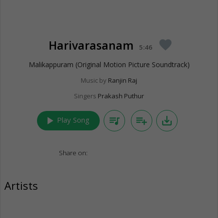
Harivarasanam
favorite
5:46
Malikappuram (Original Motion Picture Soundtrack)
Music by
Ranjin Raj
Singers
Prakash Puthur
play_arrow
queue_music
playlist_add
save_alt
Play Song
Share on:
Artists