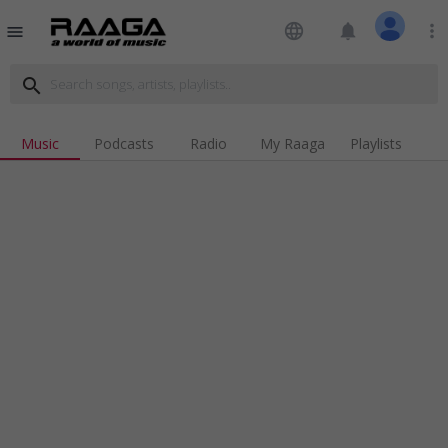
language
notifications
more_vert
menu
search
Music
Podcasts
Radio
My Raaga
Playlists