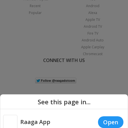
Recent
Android
Popular
Alexa
Apple TV
Android TV
Fire TV
Android Auto
Apple Carplay
Chromecast
CONNECT WITH US
See this page in...
Raaga App
Open
|
Copyright © 2026 Raaga.com. All Rights Reserved.
Terms
Privacy