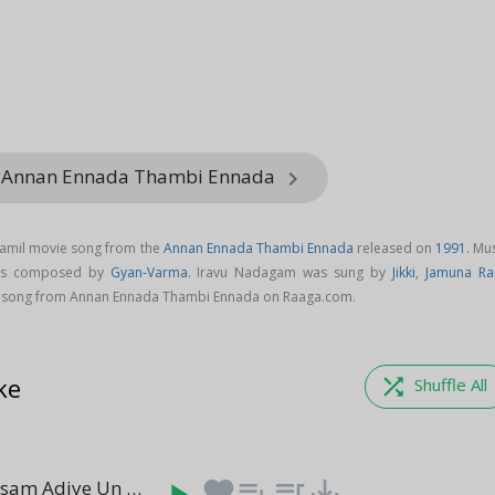
m Annan Ennada Thambi Ennada
keyboard_arrow_right
Tamil movie song from the
Annan Ennada Thambi Ennada
released on
1991
. Mu
 is composed by
Gyan-Varma
. Iravu Nadagam was sung by
Jikki
,
Jamuna Ra
song from Annan Ennada Thambi Ennada on Raaga.com.
ke
shuffle
Shuffle All
Ancharu Masam Adiye Un Neasam
favorite
playlist_add
queue_music
save_alt
(04:39)