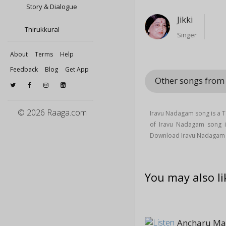
Story & Dialogue
Jikki
Thirukkural
Singer
About
Terms
Help
Feedback
Blog
Get App
Other songs fro
© 2026 Raaga.com
Iravu Nadagam song is a 
of Iravu Nadagam song
Download Iravu Nadagam 
You may also li