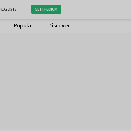
PLAYLISTS
GET PREMIUM
Popular
Discover