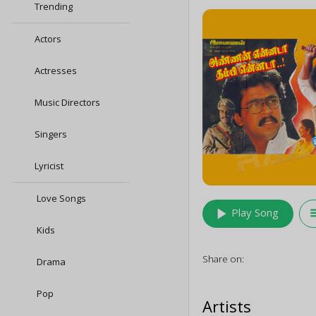
Trending
Actors
Actresses
Music Directors
Singers
Lyricist
Love Songs
play_arrow
queu
Play Song
Kids
Share on:
Drama
Pop
Artists