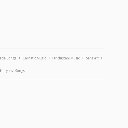
ada Songs
Carnatic Music
Hindustani Music
Sanskrit
Haryanvi Songs