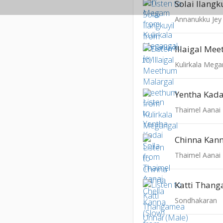
Solai Ilangk
Annanukku Jey
Kulirkala Mega
Yentha Kada
Thaimel Aanai
Thaimel Aanai
Sondhakaran