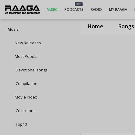
NEW
MUSIC
PODCASTS
RADIO
MY RAAGA
Home
Songs
Music
New Releases
Most Popular
Devotional songs
Compilation
Movie Index
Collections
Top10