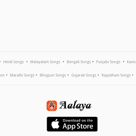
Hindi Songs
Malayalam Songs
Bengali Songs
Punjabi Songs
Kann
ion
Marathi Songs
Bhojpuri Songs
Gujarati Songs
Rajasthani Songs