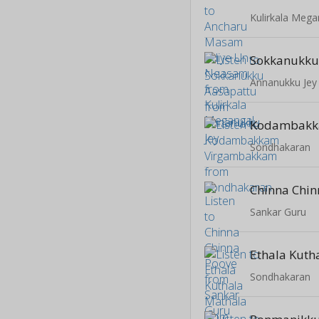
Kulirkala Mega
Sokkanukku
Annanukku Jey
Sondhakaran
Chinna Chin
Sankar Guru
Ethala Kuth
Sondhakaran