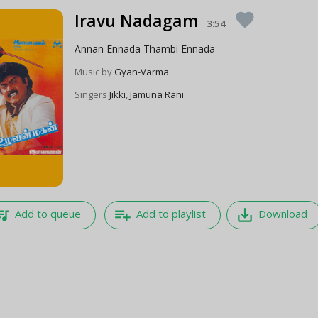
Iravu Nadagam
favorite
3:54
Annan Ennada Thambi Ennada
Music by
Gyan-Varma
Singers
Jikki
,
Jamuna Rani
e_music
playlist_add
save_alt
Add to queue
Add to playlist
Download