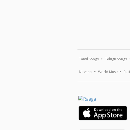
Tamil Songs
Telugu Songs
Nirvana
World Music
Fus