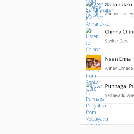
Annanukku 
Annanukku Jey
Sankar Guru
Naan Enna
Annan Ennada
Punnagai Pu
Vettaiyadu Vil