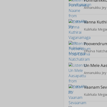
Ponmanikk
Annanukku Jey
Kulirkala Mega
Poovendru
Dhurva Natcha
Un Mele Aa
Annanukku Jey
Kulirkala Mega