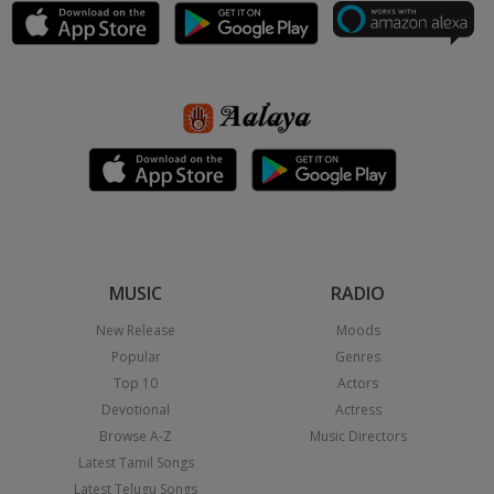
MUSIC
RADIO
New Release
Moods
Popular
Genres
Top 10
Actors
Devotional
Actress
Browse A-Z
Music Directors
Latest Tamil Songs
Latest Telugu Songs