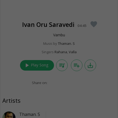
Ivan Oru Saravedi
favorite
04:45
Vambu
Music by
Thaman. S
Singers
Rahana
,
Valla
play_arrow
queue_music
playlist_add
save_alt
Play Song
Share on:
Artists
Thaman. S