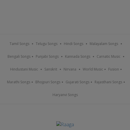
Tamil Songs
Telugu Songs
Hindi Songs
Malayalam Songs
Bengali Songs
Punjabi Songs
Kannada Songs
Carnatic Music
Hindustani Music
Sanskrit
Nirvana
World Music
Fusion
Marathi Songs
Bhojpuri Songs
Gujarati Songs
Rajasthani Songs
Haryanvi Songs