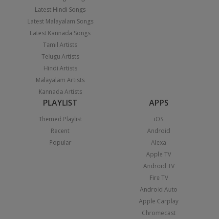
Latest Hindi Songs
Latest Malayalam Songs
Latest Kannada Songs
Tamil Artists
Telugu Artists
Hindi Artists
Malayalam Artists
Kannada Artists
PLAYLIST
APPS
Themed Playlist
iOS
Recent
Android
Popular
Alexa
Apple TV
Android TV
Fire TV
Android Auto
Apple Carplay
Chromecast