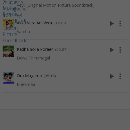
Veyil (Original Motion Picture Soundtrack)
play_arrow
more_vert
Akku Vera Ani Vera
(03:10)
Vambu
play_arrow
more_vert
Kadha Solla Poraen
(05:37)
Deiva Thirumagal
play_arrow
more_vert
Oru Mugamo
(05:16)
Bheemaa