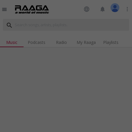
language
notifications
more_vert
menu
search
Music
Podcasts
Radio
My Raaga
Playlists