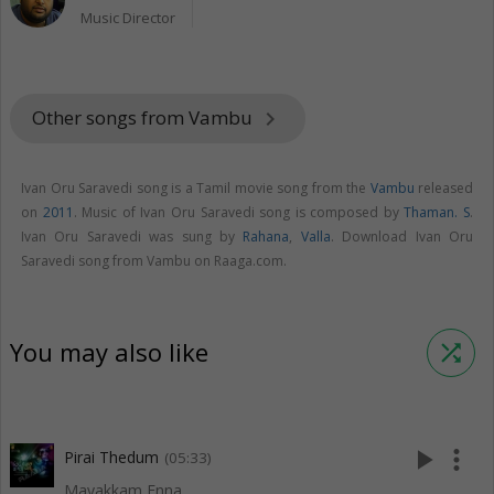
Music Director
Other songs from Vambu
keyboard_arrow_right
Ivan Oru Saravedi song is a Tamil movie song from the
Vambu
released
on
2011
. Music of Ivan Oru Saravedi song is composed by
Thaman. S
.
Ivan Oru Saravedi was sung by
Rahana
,
Valla
. Download Ivan Oru
Saravedi song from Vambu on Raaga.com.
You may also like
shuffle
play_arrow
more_vert
Pirai Thedum
(05:33)
Mayakkam Enna