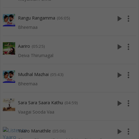
play_arrow
more_vert
Rangu Rangamma
(06:05)
Bheemaa
play_arrow
more_vert
Aariro
(05:25)
Deiva Thirumagal
play_arrow
more_vert
Mudhal Mazhai
(05:43)
Bheemaa
play_arrow
more_vert
Sara Sara Saara Kathu
(04:59)
Vaagai Sooda Vaa
play_arrow
more_vert
Yaaro Manathile
(05:06)