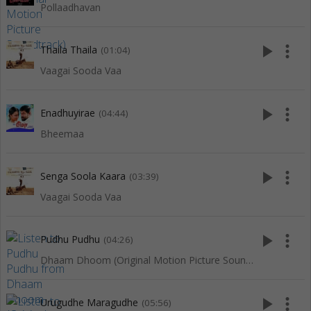
Pollaadhavan
play_arrow
more_vert
Thaila Thaila
(01:04)
Vaagai Sooda Vaa
play_arrow
more_vert
Enadhuyirae
(04:44)
Bheemaa
play_arrow
more_vert
Senga Soola Kaara
(03:39)
Vaagai Sooda Vaa
play_arrow
more_vert
Pudhu Pudhu
(04:26)
Dhaam Dhoom (Original Motion Picture Soundtrack)
play_arrow
more_vert
Urugudhe Maragudhe
(05:56)