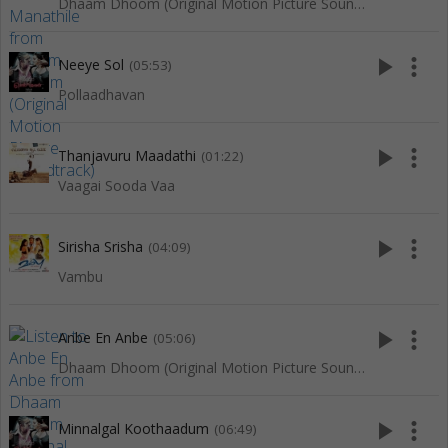
Dhaam Dhoom (Original Motion Picture Soundtrack)
play_arrow
more_vert
Neeye Sol
(05:53)
Pollaadhavan
play_arrow
more_vert
Thanjavuru Maadathi
(01:22)
Vaagai Sooda Vaa
play_arrow
more_vert
Sirisha Srisha
(04:09)
Vambu
play_arrow
more_vert
Anbe En Anbe
(05:06)
Dhaam Dhoom (Original Motion Picture Soundtrack)
play_arrow
more_vert
Minnalgal Koothaadum
(06:49)