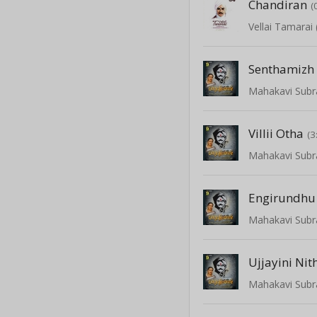
Chandiran
(
Vellai Tamarai
Senthamiz
Villii Otha
(3
Ujjayini Nit