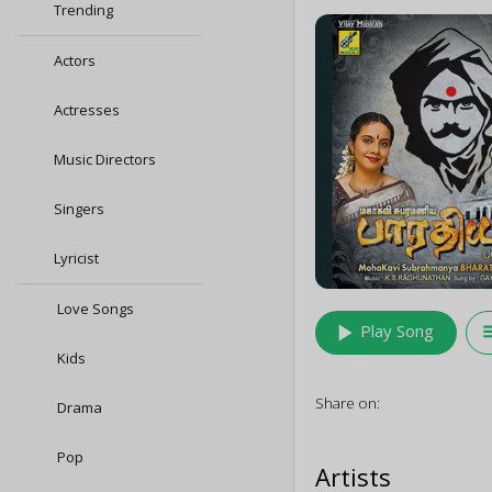
Trending
Actors
Actresses
Music Directors
Singers
Lyricist
Love Songs
play_arrow
queu
Play Song
Kids
Share on:
Drama
Pop
Artists