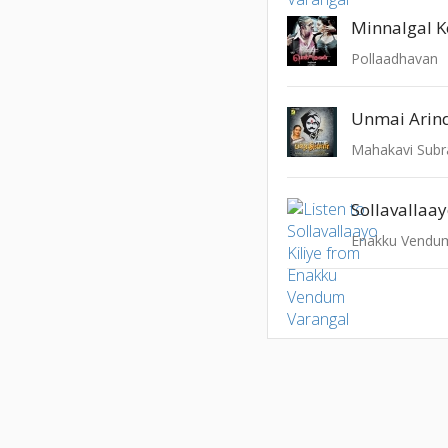
Minnalgal 
Pollaadhavan
Unmai Arin
Sollavallaay
Enakku Vendum