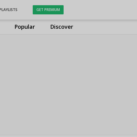
PLAYLISTS
GET PREMIUM
Popular
Discover