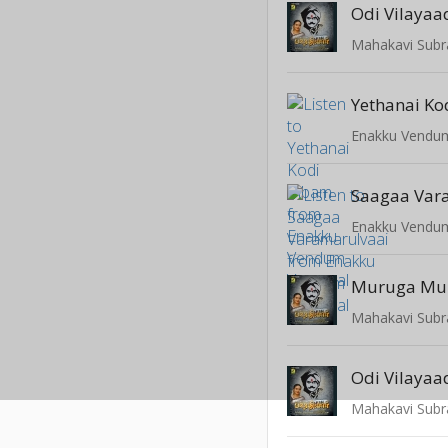
Odi Vilaya
Yethanai Ko
Enakku Vendum
Saagaa Var
Enakku Vendum
Muruga Mu