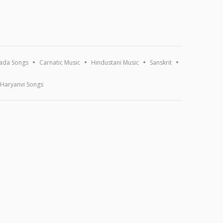
ada Songs
Carnatic Music
Hindustani Music
Sanskrit
Haryanvi Songs