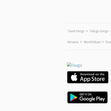
Tamil Songs
Telugu Songs
Nirvana
World Music
Fus