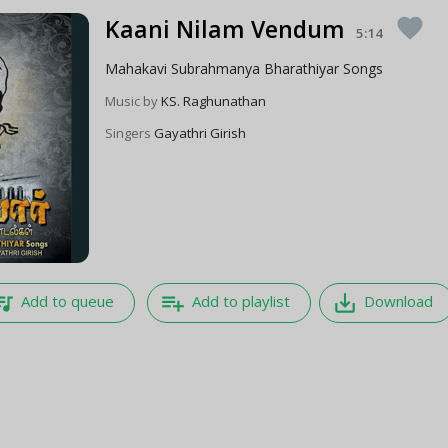
Kaani Nilam Vendum
favorite
5:14
Mahakavi Subrahmanya Bharathiyar Songs
Music by
KS. Raghunathan
Singers
Gayathri Girish
e_music
playlist_add
save_alt
Add to queue
Add to playlist
Download