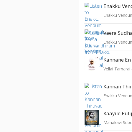
Enakku Vendum
Veera Sudh
Enakku Vendum
Kannane En
Vellai Tamarai
Kannan Thi
Enakku Vendum
Kaayile Pul