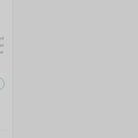
ed
as
ar