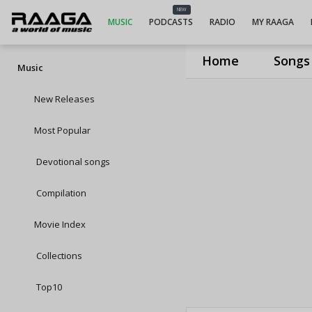
NEW
MUSIC
PODCASTS
RADIO
MY RAAGA
Home
Songs
Music
New Releases
Most Popular
Devotional songs
Compilation
Movie Index
Collections
Top10