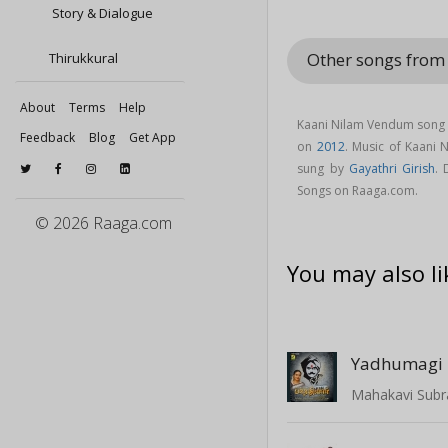
Story & Dialogue
Other songs fro
Thirukkural
About
Terms
Help
Kaani Nilam Vendum song 
Feedback
Blog
Get App
on
2012
. Music of Kaani
sung by
Gayathri Girish
.
Songs on Raaga.com.
© 2026 Raaga.com
You may also li
Yadhumagi 