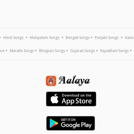
Hindi Songs
Malayalam Songs
Bengali Songs
Punjabi Songs
Kann
ion
Marathi Songs
Bhojpuri Songs
Gujarati Songs
Rajasthani Songs