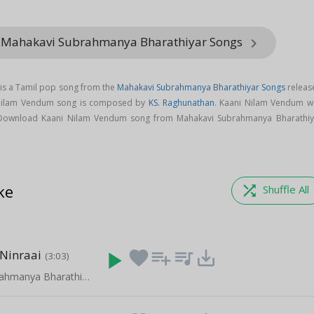
m Mahakavi Subrahmanya Bharathiyar Songs
keyboard_arrow_right
is a Tamil pop song from the
Mahakavi Subrahmanya Bharathiyar Songs
releas
 Nilam Vendum song is composed by
KS. Raghunathan
. Kaani Nilam Vendum w
 Download Kaani Nilam Vendum song from Mahakavi Subrahmanya Bharathiy
ke
shuffle
Shuffle All
Ninraai
play_arrow
favorite
playlist_add
queue_music
save_alt
(3:03)
Mahakavi Subrahmanya Bharathiyar Songs