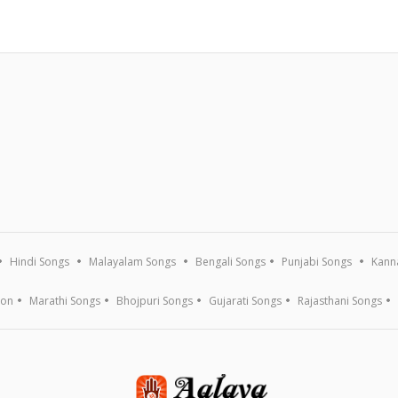
Hindi Songs
Malayalam Songs
Bengali Songs
Punjabi Songs
Kann
ion
Marathi Songs
Bhojpuri Songs
Gujarati Songs
Rajasthani Songs