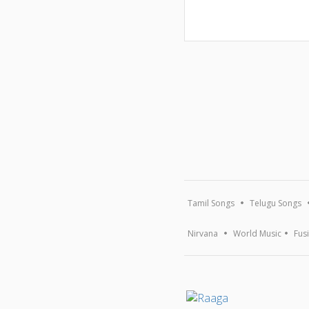
Tamil Songs
Telugu Songs
Nirvana
World Music
Fus