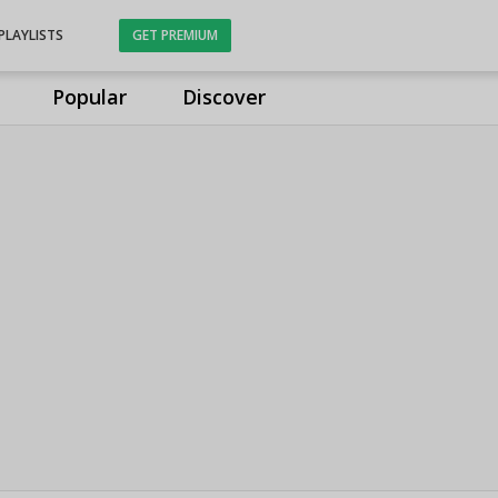
PLAYLISTS
GET PREMIUM
Popular
Discover