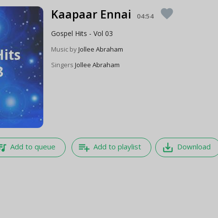
Kaapaar Ennai
favorite
04:54
Gospel Hits - Vol 03
Music by
Jollee Abraham
Singers
Jollee Abraham
e_music
playlist_add
save_alt
Add to queue
Add to playlist
Download