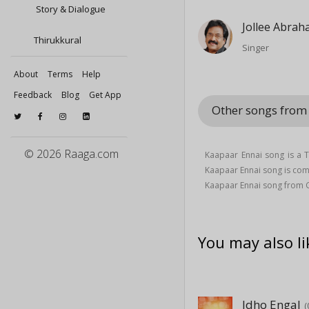
Story & Dialogue
Jollee Abra
Thirukkural
Singer
About
Terms
Help
Feedback
Blog
Get App
Other songs from 
© 2026 Raaga.com
Kaapaar Ennai song is a T
Kaapaar Ennai song is c
Kaapaar Ennai song from G
You may also li
Idho Engal
(