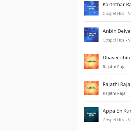
Karththar 
Gospel Hits - V
Anbin Deiv
Gospel Hits - V
Dhaveedhin
Rajathi Raja
Rajathi Ra
Rajathi Raja
Appa En Kur
Gospel Hits - V