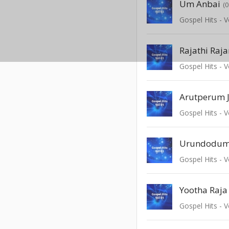
Um Anbai
(
Gospel Hits - V
Gospel Hits - V
Arutperum J
Gospel Hits - V
Urundodu
Gospel Hits - V
Yootha Raj
Gospel Hits - V