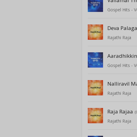
Vallamai Th
Gospel Hits - V
Deva Palag
Rajathi Raja
Aaradhikki
Gospel Hits - V
Nalliravil M
Rajathi Raja
Raja Rajaa
(
Rajathi Raja