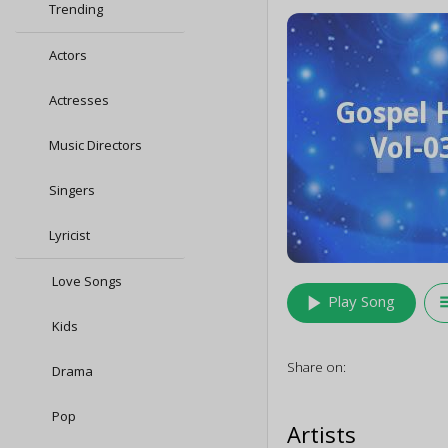
Trending
Actors
Actresses
Music Directors
Singers
Lyricist
Love Songs
play_arrow
queu
Play Song
Kids
Share on:
Drama
Pop
Artists