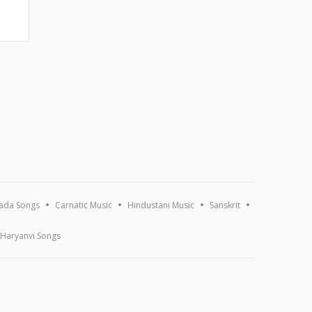
ada Songs
Carnatic Music
Hindustani Music
Sanskrit
Haryanvi Songs