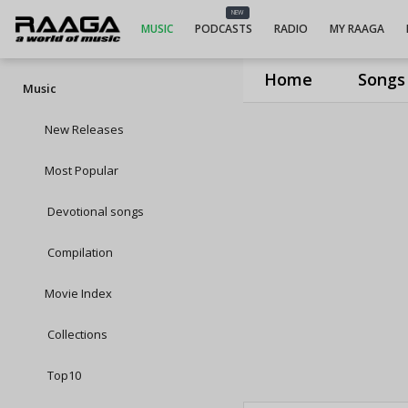
NEW
MUSIC
PODCASTS
RADIO
MY RAAGA
Home
Songs
Music
New Releases
Most Popular
Devotional songs
Compilation
Movie Index
Collections
Top10