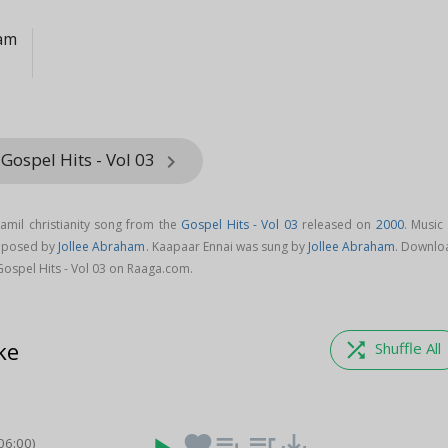
ham
Gospel Hits - Vol 03
keyboard_arrow_right
amil christianity song from the
Gospel Hits - Vol 03
released on
2000
. Music
omposed by
Jollee Abraham
. Kaapaar Ennai was sung by
Jollee Abraham
. Downlo
ospel Hits - Vol 03 on Raaga.com.
ke
shuffle
Shuffle All
favorite
playlist_add
queue_music
save_alt
06:00)