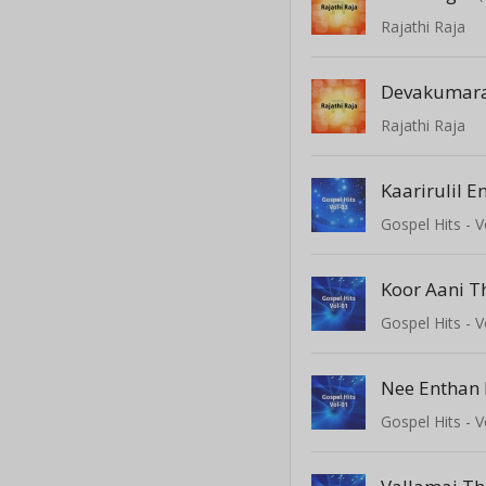
Rajathi Raja
Devakumar
Rajathi Raja
Kaarirulil E
Gospel Hits - V
Koor Aani 
Gospel Hits - V
Nee Enthan 
Gospel Hits - V