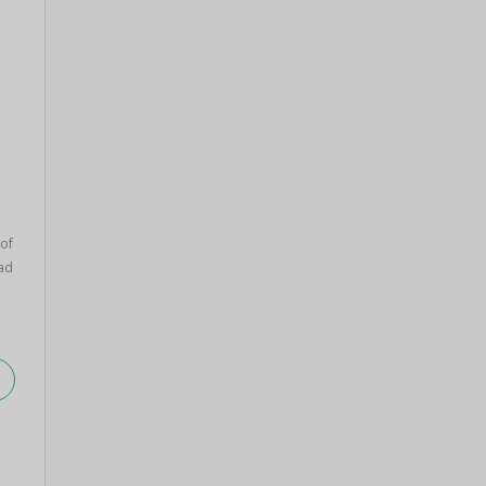
 of
ad