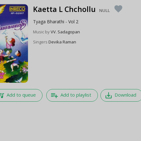
Kaetta L Chchollu
favorite
NULL
Tyaga Bharathi - Vol 2
Music by
VV. Sadagopan
Singers
Devika Raman
e_music
playlist_add
save_alt
Add to queue
Add to playlist
Download