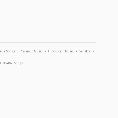
ada Songs
Carnatic Music
Hindustani Music
Sanskrit
Haryanvi Songs