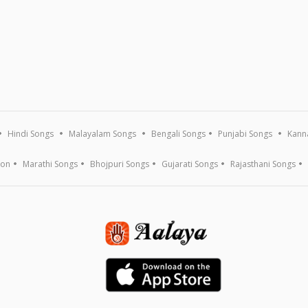
Hindi Songs
Malayalam Songs
Bengali Songs
Punjabi Songs
Kann
ion
Marathi Songs
Bhojpuri Songs
Gujarati Songs
Rajasthani Songs