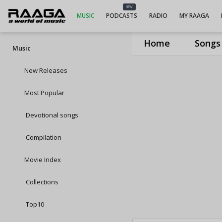
NEW
MUSIC
PODCASTS
RADIO
MY RAAGA
Home
Songs
Music
New Releases
Most Popular
Devotional songs
Compilation
Movie Index
Collections
Top10