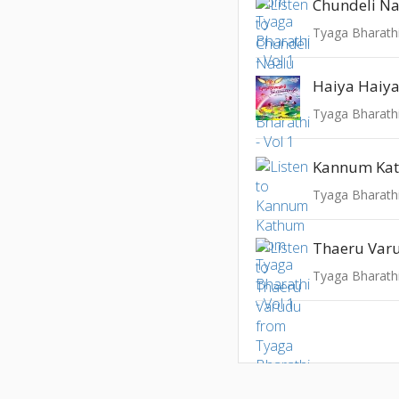
Chundeli N
Tyaga Bharathi
Haiya Haiya 
Tyaga Bharathi
Kannum Ka
Tyaga Bharathi
Thaeru Var
Tyaga Bharathi