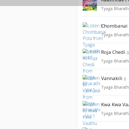
Tyaga Bharathi
Chombanai 
Tyaga Bharathi
Roja Chedi
(
Tyaga Bharathi
Vannakili
()
Tyaga Bharathi
Kwa Kwa Va
Tyaga Bharathi