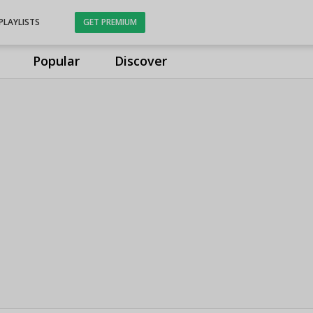
PLAYLISTS
GET PREMIUM
Popular
Discover