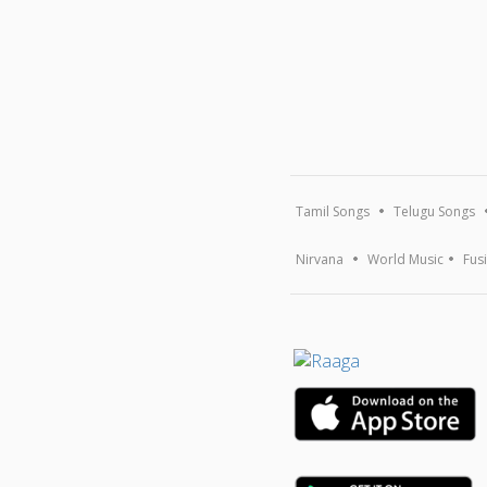
Tamil Songs
Telugu Songs
Nirvana
World Music
Fus