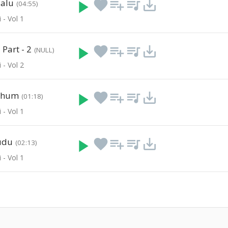
aalu
play_arrow
favorite
playlist_add
queue_music
save_alt
(04:55)
 - Vol 1
Part - 2
play_arrow
favorite
playlist_add
queue_music
save_alt
(NULL)
 - Vol 2
thum
play_arrow
favorite
playlist_add
queue_music
save_alt
(01:18)
 - Vol 1
udu
play_arrow
favorite
playlist_add
queue_music
save_alt
(02:13)
 - Vol 1