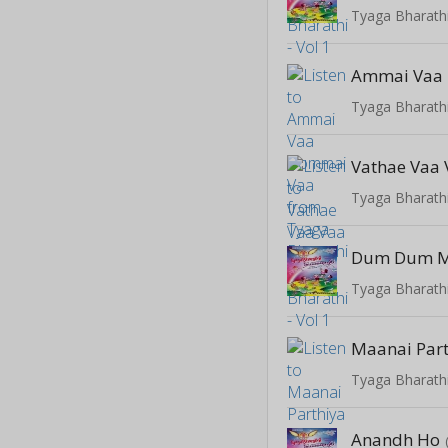
Tyaga Bharathi
Ammai Vaa
Tyaga Bharathi
Vathae Vaa
Tyaga Bharathi
Dum Dum M
Tyaga Bharathi
Maanai Par
Tyaga Bharathi
Anandh Ho