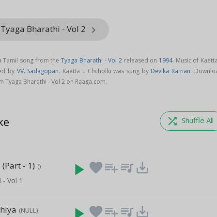
Tyaga Bharathi - Vol 2
keyboard_arrow_right
 a Tamil song from the
Tyaga Bharathi - Vol 2
released on
1994
. Music of Kaett
sed by
VV. Sadagopan
. Kaetta L Chchollu was sung by
Devika Raman
. Downlo
om Tyaga Bharathi - Vol 2 on Raaga.com.
ke
shuffle
Shuffle All
(Part - 1)
play_arrow
favorite
playlist_add
queue_music
save_alt
()
 - Vol 1
thiya
play_arrow
favorite
playlist_add
queue_music
save_alt
(NULL)