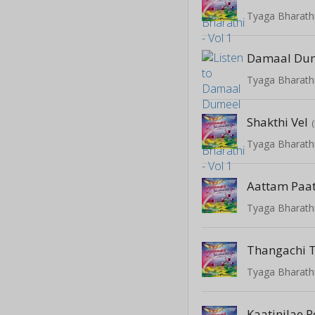
Tyaga Bharathi
Damaal Du
Tyaga Bharathi
Shakthi Vel
Tyaga Bharathi
Aattam Paa
Tyaga Bharathi
Thangachi 
Tyaga Bharathi
Kaatinilae 