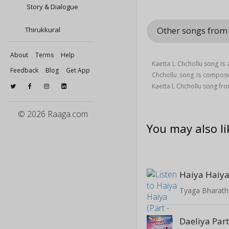
Story & Dialogue
Other songs from 
Thirukkural
About
Terms
Help
Kaetta L Chchollu song is
Feedback
Blog
Get App
Chchollu song is compo
Kaetta L Chchollu song fr
© 2026 Raaga.com
You may also li
Haiya Haiya 
Tyaga Bharathi
Daeliya Par