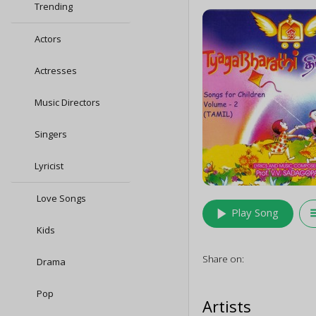
Trending
Actors
Actresses
Music Directors
Singers
Lyricist
Love Songs
play_arrow
queu
Play Song
Kids
Share on:
Drama
Pop
Artists