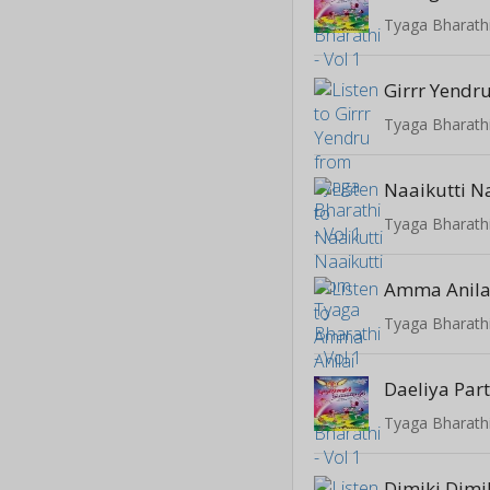
Tyaga Bharathi
Girrr Yendr
Tyaga Bharathi
Naaikutti N
Tyaga Bharathi
Amma Anila
Tyaga Bharathi
Daeliya Par
Tyaga Bharathi
Dimiki Dimi