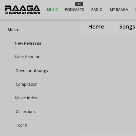
NEW
MUSIC
PODCASTS
RADIO
MY RAAGA
Home
Songs
Music
New Releases
Most Popular
Devotional songs
Compilation
Movie Index
Collections
Top10