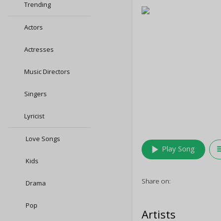
Trending
Actors
Actresses
Music Directors
Singers
Lyricist
Love Songs
play_arrow
queu
Play Song
Kids
Share on:
Drama
Pop
Artists