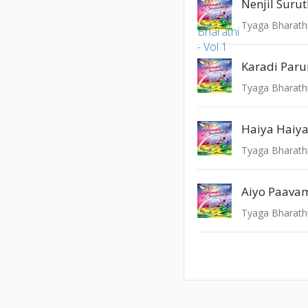
Nenjil Surut
Tyaga Bharathi
Karadi Par
Tyaga Bharathi
Haiya Haiya 
Tyaga Bharathi
Aiyo Paava
Tyaga Bharathi