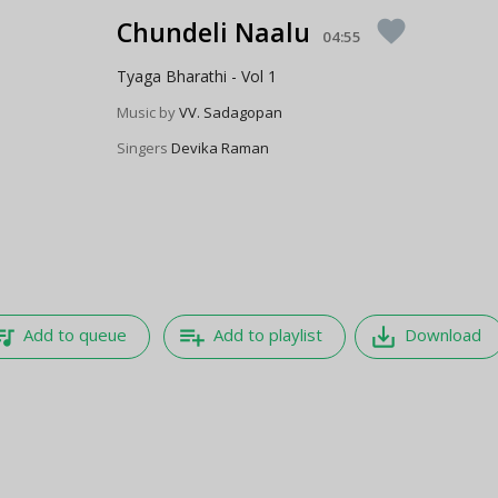
Chundeli Naalu
favorite
04:55
Tyaga Bharathi - Vol 1
Music by
VV. Sadagopan
Singers
Devika Raman
e_music
playlist_add
save_alt
Add to queue
Add to playlist
Download