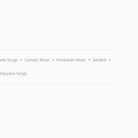
ada Songs
Carnatic Music
Hindustani Music
Sanskrit
Haryanvi Songs