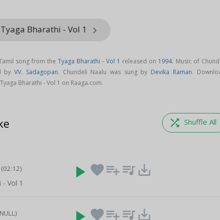
Tyaga Bharathi - Vol 1
keyboard_arrow_right
 Tamil song from the
Tyaga Bharathi - Vol 1
released on
1994
. Music of Chund
ed by
VV. Sadagopan
. Chundeli Naalu was sung by
Devika Raman
. Downlo
Tyaga Bharathi - Vol 1 on Raaga.com.
ke
shuffle
Shuffle All
play_arrow
favorite
playlist_add
queue_music
save_alt
(02:12)
 - Vol 1
play_arrow
favorite
playlist_add
queue_music
save_alt
(NULL)