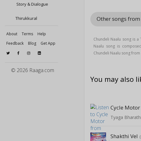
Story & Dialogue
Other songs from 
Thirukkural
About
Terms
Help
Chundeli Naalu song is a
Feedback
Blog
Get App
Naalu song is compos
Chundeli Naalu song from 
© 2026 Raaga.com
You may also li
Cycle Motor
Tyaga Bharathi
Shakthi Vel