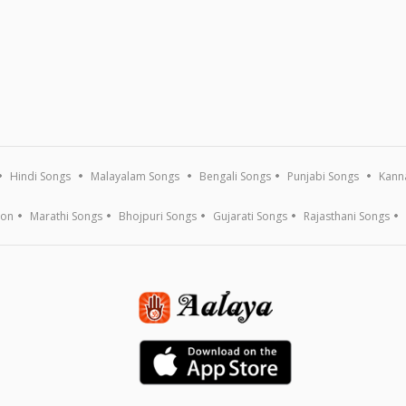
Hindi Songs
Malayalam Songs
Bengali Songs
Punjabi Songs
Kann
ion
Marathi Songs
Bhojpuri Songs
Gujarati Songs
Rajasthani Songs