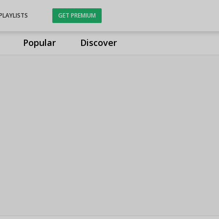
PLAYLISTS
GET PREMIUM
Popular
Discover