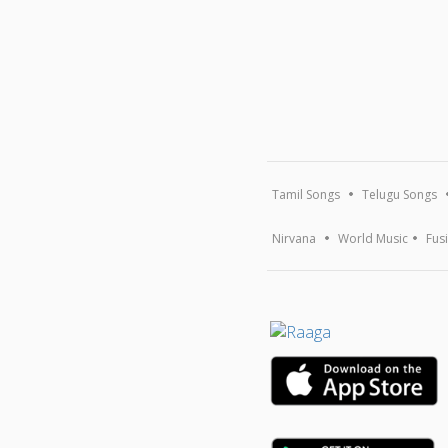
Tamil Songs
Telugu Songs
Nirvana
World Music
Fus