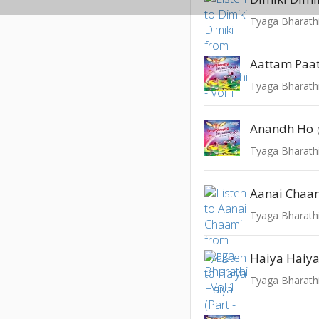
Tyaga Bharathi
Aattam Paa
Tyaga Bharathi
Anandh Ho
Tyaga Bharathi
Aanai Chaa
Tyaga Bharathi
Haiya Haiya 
Tyaga Bharathi