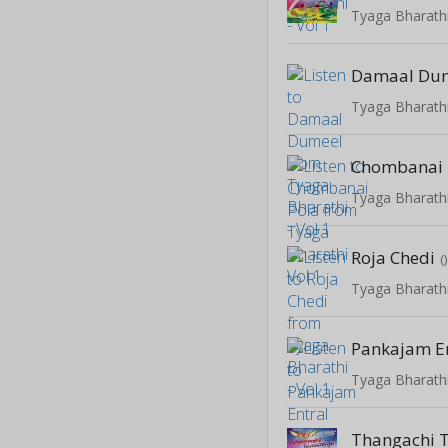
Tyaga Bharathi
Damaal Du
Tyaga Bharathi
Chombanai 
Tyaga Bharathi
Roja Chedi
(
Tyaga Bharathi
Pankajam E
Tyaga Bharathi
Thangachi 