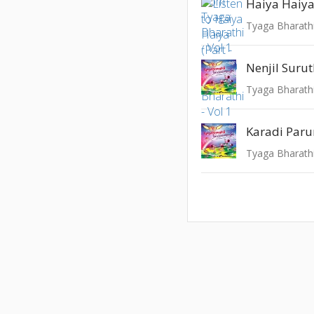
Haiya Haiya 
Tyaga Bharathi
Nenjil Surut
Tyaga Bharathi
Karadi Par
Tyaga Bharathi