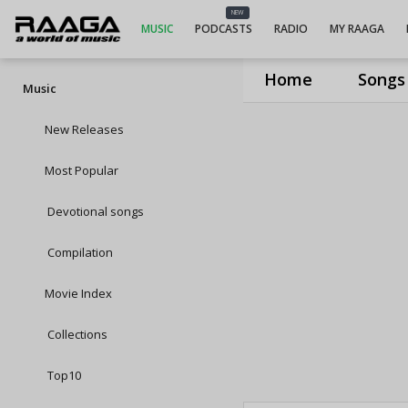
NEW
MUSIC
PODCASTS
RADIO
MY RAAGA
Home
Songs
Music
New Releases
Most Popular
Devotional songs
Compilation
Movie Index
Collections
Top10