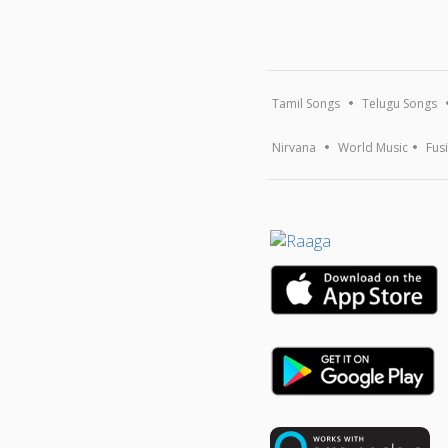
Tamil Songs
Telugu Songs
Nirvana
World Music
Fus