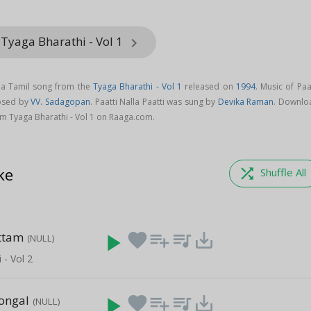
Tyaga Bharathi - Vol 1
keyboard_arrow_right
is a Tamil song from the
Tyaga Bharathi - Vol 1
released on
1994
. Music of Paa
posed by
VV. Sadagopan
. Paatti Nalla Paatti was sung by
Devika Raman
. Downlo
rom Tyaga Bharathi - Vol 1 on Raaga.com.
ke
shuffle
Shuffle All
ttam
play_arrow
favorite
playlist_add
queue_music
save_alt
(NULL)
 - Vol 2
Pongal
play_arrow
favorite
playlist_add
queue_music
save_alt
(NULL)