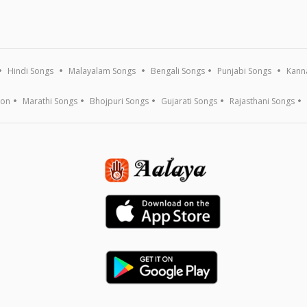
Hindi Songs
Malayalam Songs
Bengali Songs
Punjabi Songs
Kann
ion
Marathi Songs
Bhojpuri Songs
Gujarati Songs
Rajasthani Songs