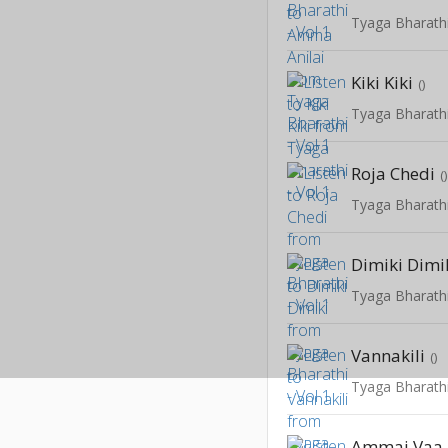
Tyaga Bharathi
Kiki Kiki
()
Tyaga Bharathi
Roja Chedi
(
Tyaga Bharathi
Dimiki Dimi
Tyaga Bharathi
Vannakili
()
Tyaga Bharathi
Ammai Vaa