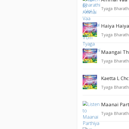
Tyaga Bharathi
Haiya Haiya 
Tyaga Bharathi
Maangai Th
Tyaga Bharathi
Kaetta L Ch
Tyaga Bharathi
Maanai Par
Tyaga Bharathi