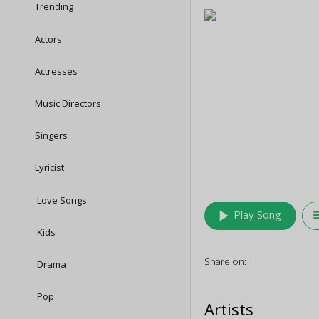
Trending
Actors
Actresses
Music Directors
Singers
Lyricist
Love Songs
play_arrow
queu
Play Song
Kids
Share on:
Drama
Pop
Artists