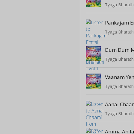
Tyaga Bharathi
Pankajam E
Tyaga Bharathi
Dum Dum M
Tyaga Bharathi
Vaanam Ye
Tyaga Bharathi
Aanai Chaa
Tyaga Bharathi
Amma Anila