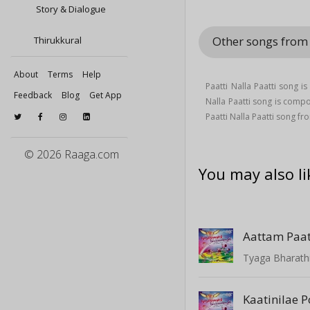
Story & Dialogue
Other songs from 
Thirukkural
About
Terms
Help
Paatti Nalla Paatti song 
Feedback
Blog
Get App
Nalla Paatti song is com
Paatti Nalla Paatti song f
© 2026 Raaga.com
You may also li
Aattam Paa
Tyaga Bharathi
Kaatinilae 