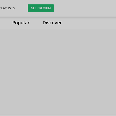
PLAYLISTS
GET PREMIUM
Popular
Discover