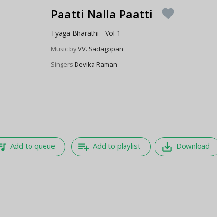
Paatti Nalla Paatti
favorite
Tyaga Bharathi - Vol 1
Music by
VV. Sadagopan
Singers
Devika Raman
e_music
playlist_add
save_alt
Add to queue
Add to playlist
Download