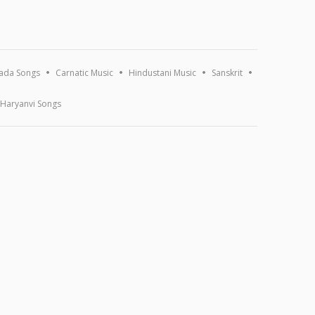
ada Songs
Carnatic Music
Hindustani Music
Sanskrit
Haryanvi Songs