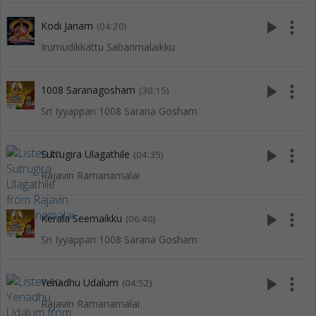
play_arrow
more_vert
Kodi Janam
(04:20)
Irumudikkattu Sabarimalaikku
play_arrow
more_vert
1008 Saranagosham
(30:15)
Sri Iyyappan 1008 Sarana Gosham
play_arrow
more_vert
Sutrugira Ulagathile
(04:35)
Rajavin Ramanamalai
play_arrow
more_vert
Kerala Seemaikku
(06:40)
Sri Iyyappan 1008 Sarana Gosham
play_arrow
more_vert
Yenadhu Udalum
(04:52)
Rajavin Ramanamalai