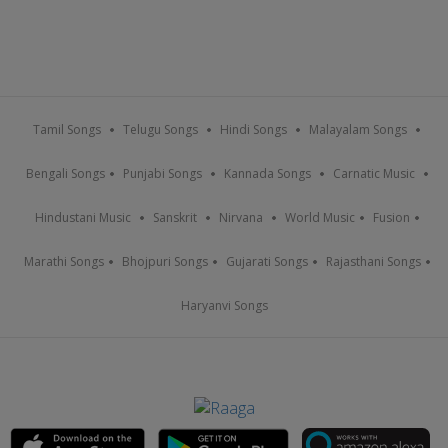
Tamil Songs
Telugu Songs
Hindi Songs
Malayalam Songs
Bengali Songs
Punjabi Songs
Kannada Songs
Carnatic Music
Hindustani Music
Sanskrit
Nirvana
World Music
Fusion
Marathi Songs
Bhojpuri Songs
Gujarati Songs
Rajasthani Songs
Haryanvi Songs