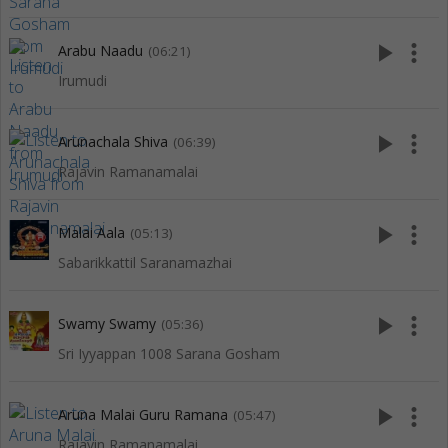
play_arrow
more_vert
Arabu Naadu
(06:21)
Irumudi
play_arrow
more_vert
Arunachala Shiva
(06:39)
Rajavin Ramanamalai
play_arrow
more_vert
Malai Aala
(05:13)
Sabarikkattil Saranamazhai
play_arrow
more_vert
Swamy Swamy
(05:36)
Sri Iyyappan 1008 Sarana Gosham
play_arrow
more_vert
Aruna Malai Guru Ramana
(05:47)
Rajavin Ramanamalai