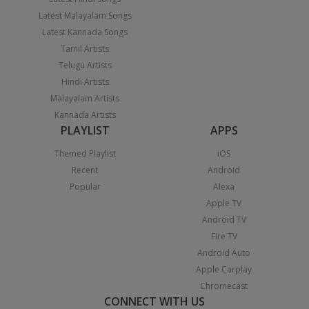
Latest Malayalam Songs
Latest Kannada Songs
Tamil Artists
Telugu Artists
Hindi Artists
Malayalam Artists
Kannada Artists
PLAYLIST
APPS
Themed Playlist
iOS
Recent
Android
Popular
Alexa
Apple TV
Android TV
Fire TV
Android Auto
Apple Carplay
Chromecast
CONNECT WITH US