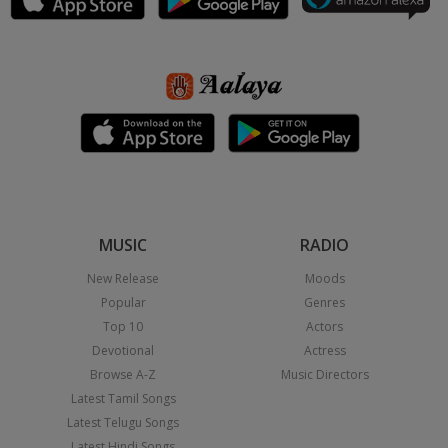
MUSIC
RADIO
New Release
Moods
Popular
Genres
Top 10
Actors
Devotional
Actress
Browse A-Z
Music Directors
Latest Tamil Songs
Latest Telugu Songs
Latest Hindi Songs