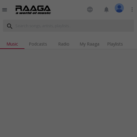
language
notifications
more_vert
menu
search
Music
Podcasts
Radio
My Raaga
Playlists