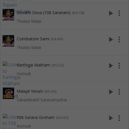
play_arrow
more_vert
Devathi Deva (108 Saranam)
(04:18)
Thulasi Malai
play_arrow
more_vert
Coimbatore Sami
(04:49)
Thulasi Malai
play_arrow
more_vert
Karthigai Matham
(05:22)
Irumudi
play_arrow
more_vert
Malayil Yerum
(05:40)
Sabarikkattil Saranamazhai
play_arrow
more_vert
108 Sarana Gosham
(04:45)
Irumudi