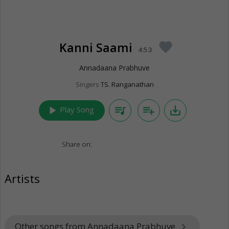
Kanni Saami
favorite
4:53
Annadaana Prabhuve
Singers
TS. Ranganathan
play_arrow
queue_music
playlist_add
save_alt
Play Song
Share on:
Artists
Other songs from Annadaana Prabhuve
keyboard_arrow_right