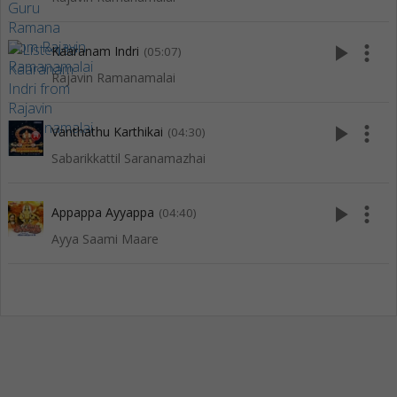
play_arrow
more_vert
Kaaranam Indri
(05:07)
Rajavin Ramanamalai
play_arrow
more_vert
Vanthathu Karthikai
(04:30)
Sabarikkattil Saranamazhai
play_arrow
more_vert
Appappa Ayyappa
(04:40)
Ayya Saami Maare