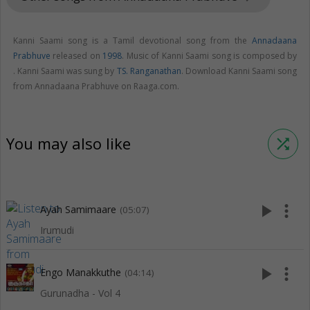
Kanni Saami song is a Tamil devotional song from the
Annadaana
Prabhuve
released on
1998
. Music of Kanni Saami song is composed by
. Kanni Saami was sung by
TS. Ranganathan
. Download Kanni Saami song
from Annadaana Prabhuve on Raaga.com.
You may also like
shuffle
play_arrow
more_vert
Ayah Samimaare
(05:07)
Irumudi
play_arrow
more_vert
Engo Manakkuthe
(04:14)
Gurunadha - Vol 4