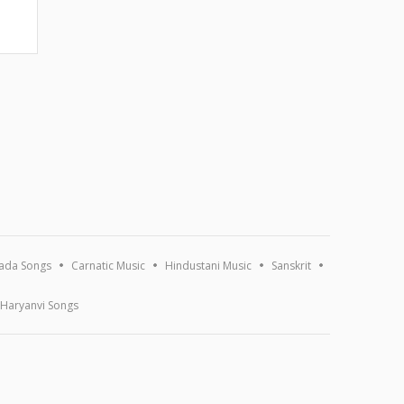
ada Songs
Carnatic Music
Hindustani Music
Sanskrit
Haryanvi Songs