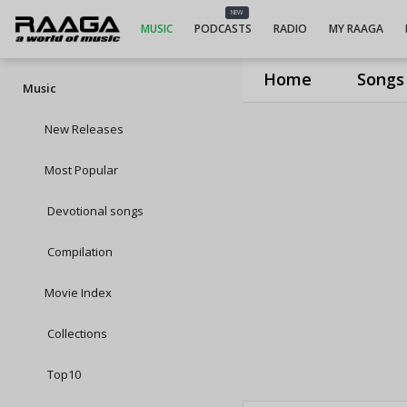
NEW
MUSIC
PODCASTS
RADIO
MY RAAGA
Home
Songs
Music
New Releases
Most Popular
Devotional songs
Compilation
Movie Index
Collections
Top10