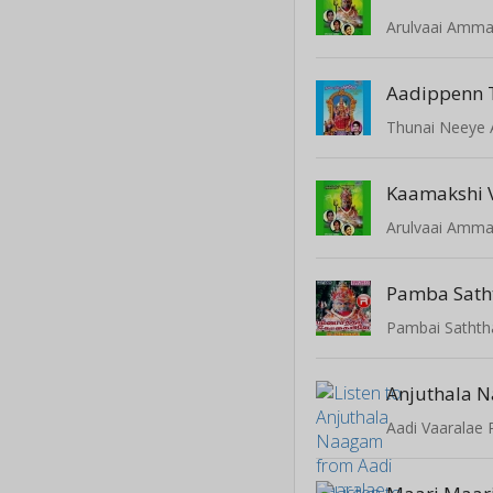
Arulvaai Amm
Aadippenn T
Thunai Neey
Kaamakshi 
Arulvaai Amm
Pamba Sat
Pambai Sathth
Anjuthala 
Aadi Vaaralae