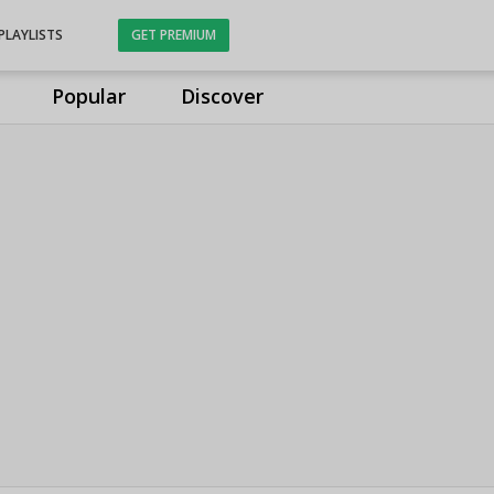
PLAYLISTS
GET PREMIUM
Popular
Discover