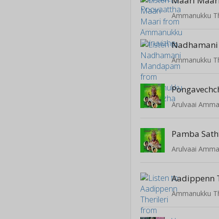
Maari Maar
Ammanukku Th
Nadhamani
Ammanukku Th
Pongavechc
Arulvaai Amm
Pamba Sat
Arulvaai Amm
Aadippenn T
Ammanukku Th