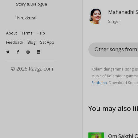
Story & Dialogue
Mahanadhi 
Thirukkural
Singer
About
Terms
Help
Feedback
Blog
Get App
Other songs from
© 2026 Raaga.com
Kolamidungamma song is 
Music of Kolamidungamm
Shobana
. Download Kola
You may also li
Om Sakthi 