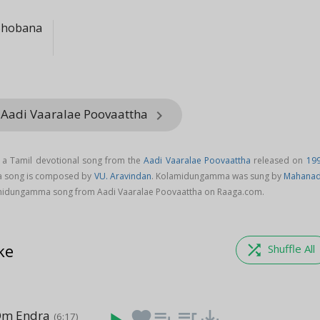
Shobana
 Aadi Vaaralae Poovaattha
keyboard_arrow_right
a Tamil devotional song from the
Aadi Vaaralae Poovaattha
released on
19
a song is composed by
VU. Aravindan
. Kolamidungamma was sung by
Mahanad
midungamma song from Aadi Vaaralae Poovaattha on Raaga.com.
ke
shuffle
Shuffle All
Om Endra
favorite
playlist_add
queue_music
save_alt
(6:17)