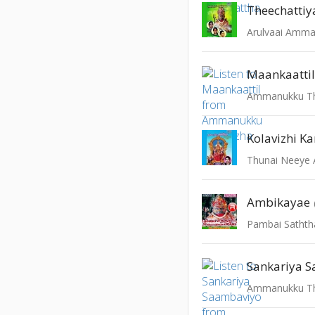
Theechatti
Arulvaai Amm
Maankaatti
Ammanukku Th
Kolavizhi Ka
Thunai Neey
Ambikayae
Pambai Sathth
Sankariya 
Ammanukku Th