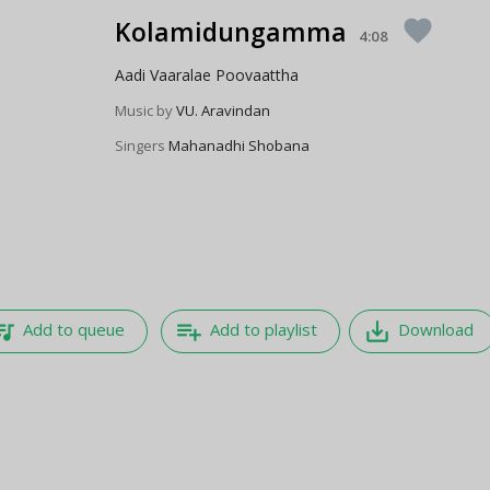
Kolamidungamma
favorite
4:08
Aadi Vaaralae Poovaattha
Music by
VU. Aravindan
Singers
Mahanadhi Shobana
e_music
playlist_add
save_alt
Add to queue
Add to playlist
Download