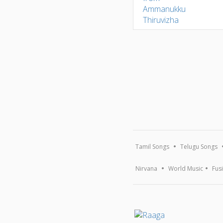
Tamil Songs
Telugu Songs
Nirvana
World Music
Fus