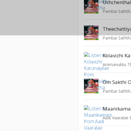
Uchchenthal
Pambai Sathth
Theechatti
Pambai Sathth
Kolavizhi Ka
Ammanukku Th
Om Sakthi 
Pambai Sathth
Maanikama
Aadi Vaaralae