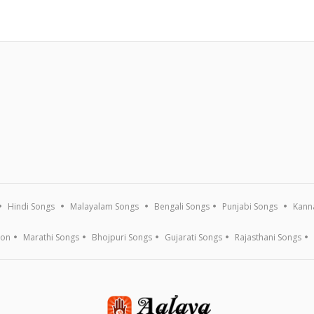
Hindi Songs
Malayalam Songs
Bengali Songs
Punjabi Songs
Kann
ion
Marathi Songs
Bhojpuri Songs
Gujarati Songs
Rajasthani Songs