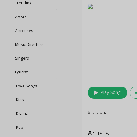
Trending
Actors
Actresses
Music Directors
Singers
Lyricist
Love Songs
play_arrow
queu
Play Song
Kids
Share on:
Drama
Pop
Artists