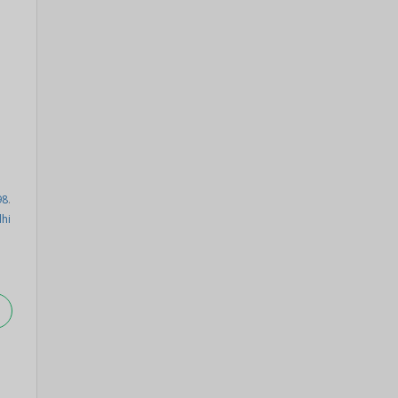
98
.
hi